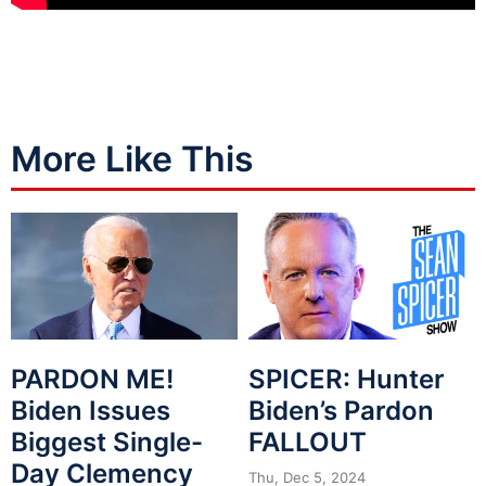
More Like This
PARDON ME!
SPICER: Hunter
Biden Issues
Biden’s Pardon
Biggest Single-
FALLOUT
Day Clemency
Thu, Dec 5, 2024