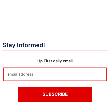
Stay Informed!
Up First daily email