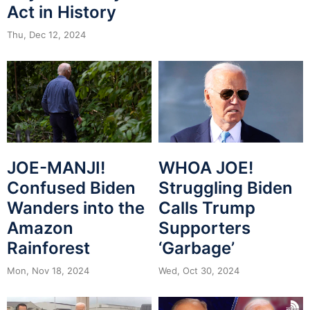
Act in History
Thu, Dec 12, 2024
JOE-MANJI!
WHOA JOE!
Confused Biden
Struggling Biden
Wanders into the
Calls Trump
Amazon
Supporters
Rainforest
‘Garbage’
Mon, Nov 18, 2024
Wed, Oct 30, 2024