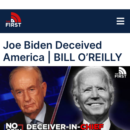
Joe Biden Deceived
America | BILL O’REILLY