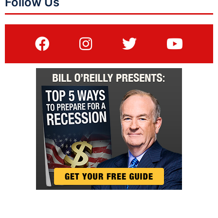
Follow Us