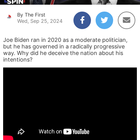
By The First
Wed, Sep 25, 2024
Joe Biden ran in 2020 as a moderate politician,
but he has governed in a radically progressive
way. Why did he deceive the nation about his
intentions?