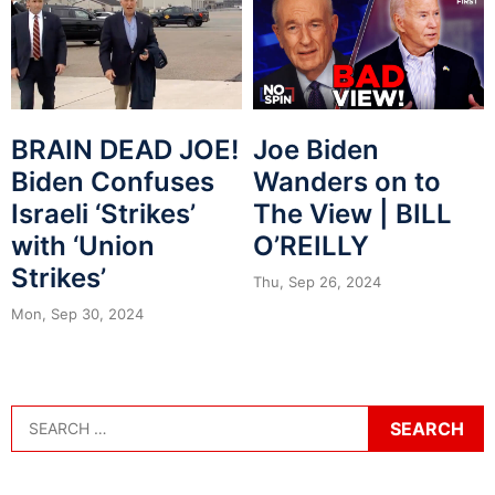
BRAIN DEAD JOE!
Joe Biden
Biden Confuses
Wanders on to
Israeli ‘Strikes’
The View | BILL
with ‘Union
O’REILLY
Strikes’
Thu, Sep 26, 2024
Mon, Sep 30, 2024