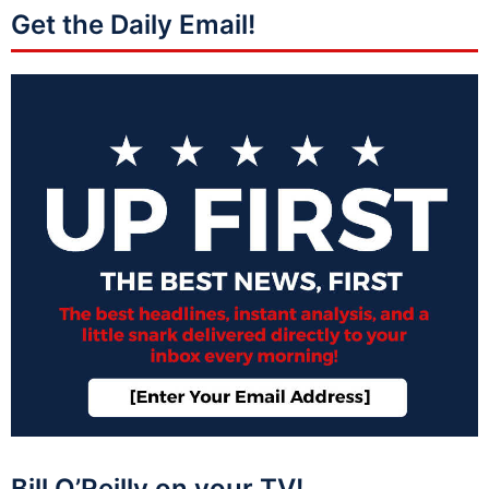
Get the Daily Email!
Bill O’Reilly on your TV!