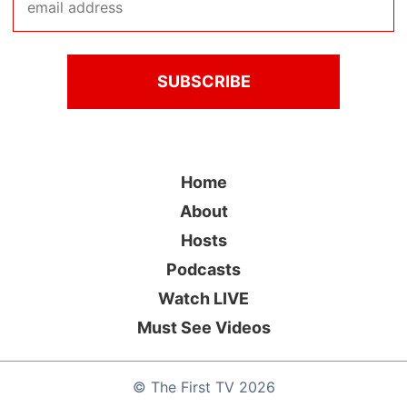
Home
About
Hosts
Podcasts
Watch LIVE
Must See Videos
©
The First TV
2026