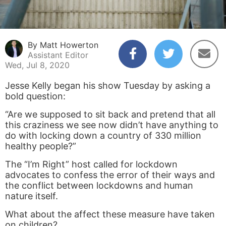
By Matt Howerton
Assistant Editor
Wed, Jul 8, 2020
Jesse Kelly began his show Tuesday by asking a
bold question:
“Are we supposed to sit back and pretend that all
this craziness we see now didn’t have anything to
do with locking down a country of 330 million
healthy people?”
The “I’m Right” host called for lockdown
advocates to confess the error of their ways and
the conflict between lockdowns and human
nature itself.
What about the affect these measure have taken
on children?