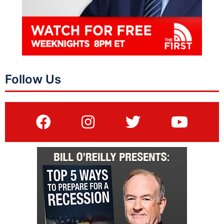
Follow Us