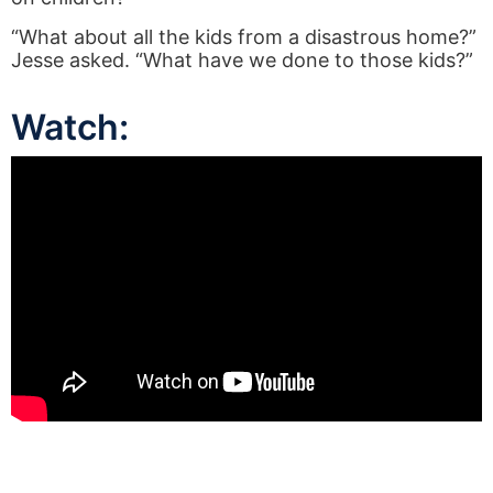
“What about all the kids from a disastrous home?”
Jesse asked. “What have we done to those kids?”
Watch: