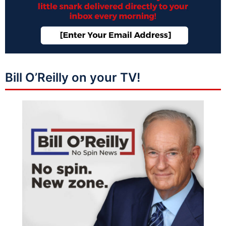
Bill O’Reilly on your TV!