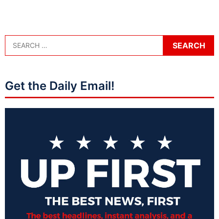
Get the Daily Email!