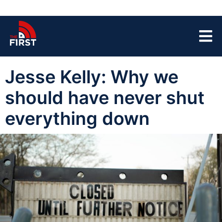
Jesse Kelly: Why we
should have never shut
everything down