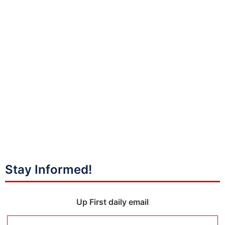
Stay Informed!
Up First daily email