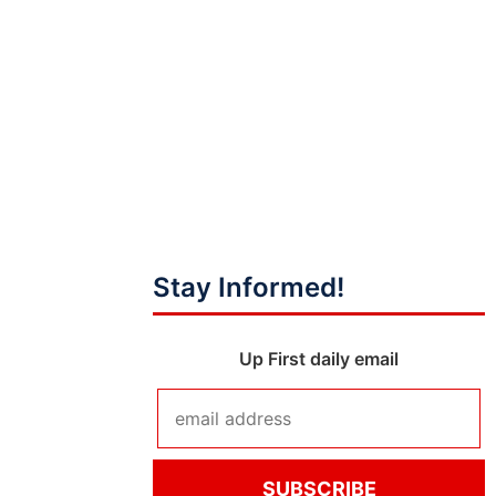
Stay Informed!
Up First daily email