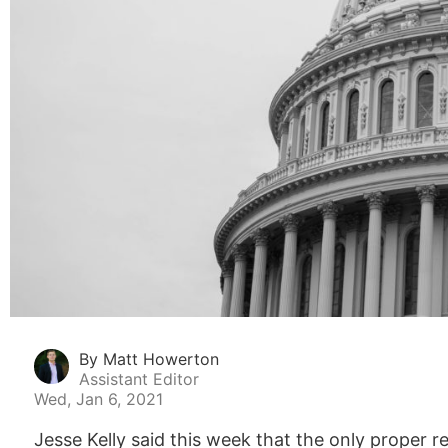
By Matt Howerton
Assistant Editor
Wed, Jan 6, 2021
Jesse Kelly said this week that the only proper 