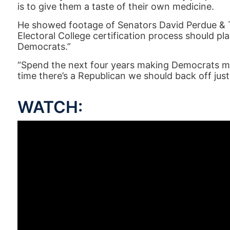
is to give them a taste of their own medicine.
He showed footage of Senators David Perdue & 
Electoral College certification process should p
Democrats.”
“Spend the next four years making Democrats m
time there’s a Republican we should back off just
WATCH: