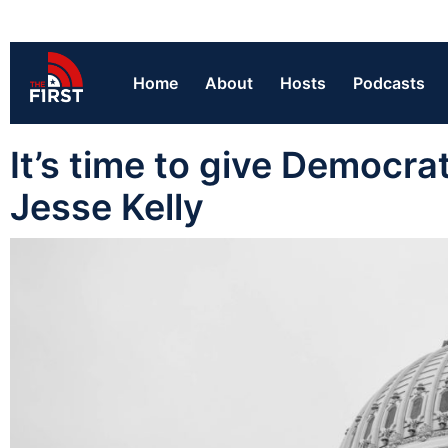
Home
About
Hosts
Podcasts
It’s time to give Democra
Jesse Kelly