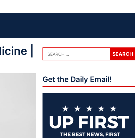
icine |
Get the Daily Email!