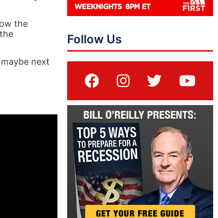
how the
 the
Follow Us
, maybe next