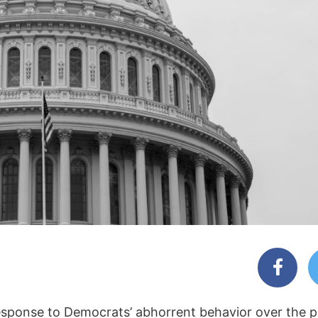
response to Democrats’ abhorrent behavior over the p