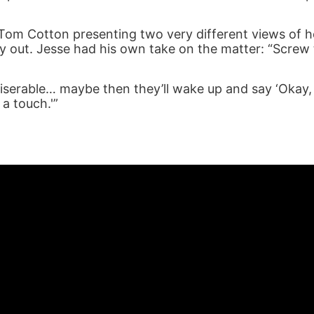
Tom Cotton presenting two very different views of 
lay out. Jesse had his own take on the matter: “Screw
iserable… maybe then they’ll wake up and say ‘Okay
 a touch.'”