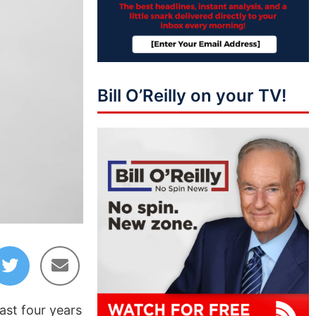
Bill O’Reilly on your TV!
ast four years