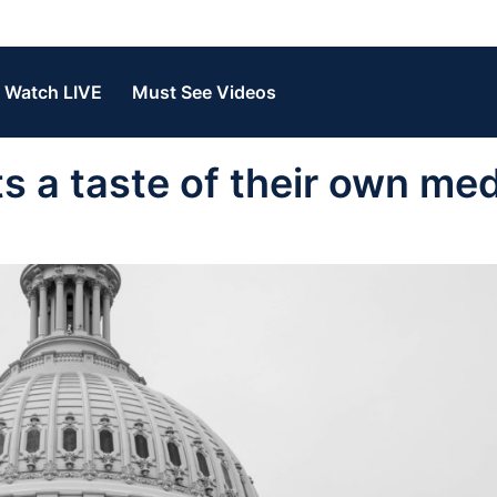
Watch LIVE
Must See Videos
ts a taste of their own med