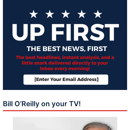
Bill O’Reilly on your TV!