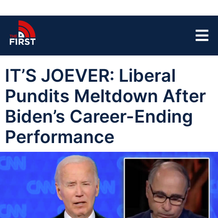
IT’S JOEVER: Liberal
Pundits Meltdown After
Biden’s Career-Ending
Performance