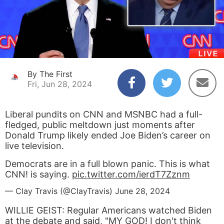
By The First
Fri, Jun 28, 2024
Liberal pundits on CNN and MSNBC had a full-
fledged, public meltdown just moments after
Donald Trump likely ended Joe Biden’s career on
live television.
Democrats are in a full blown panic. This is what
CNN! is saying.
pic.twitter.com/ierdT7Zznm
— Clay Travis (@ClayTravis)
June 28, 2024
WILLIE GEIST: Regular Americans watched Biden
at the debate and said, "MY GOD! I don't think