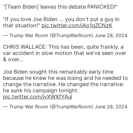
"[Team Biden] leaves this debate PANICKED!"
"If you love Joe Biden … you don't put a guy in
that situation!"
pic.twitter.com/iAo1qZCNzK
— Trump War Room (@TrumpWarRoom)
June 28, 2024
CHRIS WALLACE: This has been, quite frankly, a
car accident in slow motion that we've seen over
& over…
Joe Biden sought this remarkably early time
because he knew he was losing and he needed to
change the narrative. He changed the narrative:
he sunk his campaign tonight.
pic.twitter.com/ivXWXfYAul
— Trump War Room (@TrumpWarRoom)
June 28, 2024