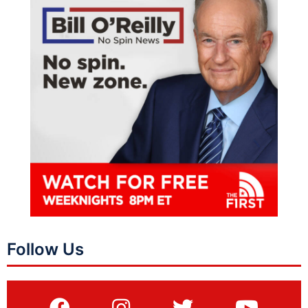
Follow Us