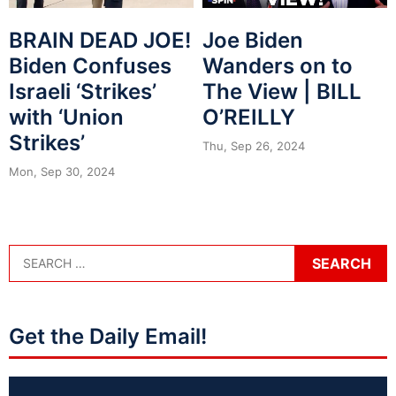
BRAIN DEAD JOE!
Joe Biden
Biden Confuses
Wanders on to
Israeli ‘Strikes’
The View | BILL
with ‘Union
O’REILLY
Strikes’
Thu, Sep 26, 2024
Mon, Sep 30, 2024
Get the Daily Email!