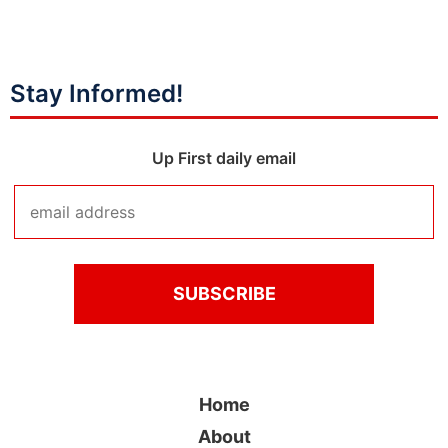
Stay Informed!
Up First daily email
Home
About