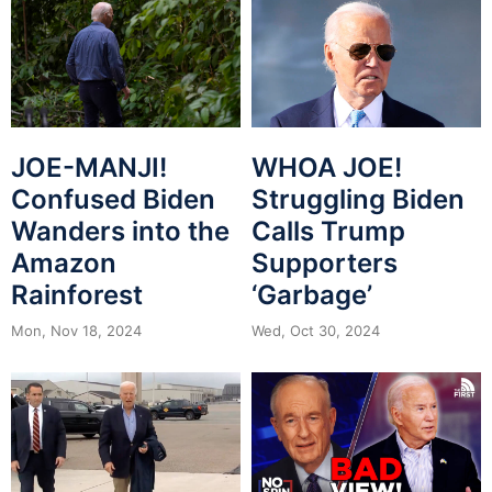
JOE-MANJI!
WHOA JOE!
Confused Biden
Struggling Biden
Wanders into the
Calls Trump
Amazon
Supporters
Rainforest
‘Garbage’
Mon, Nov 18, 2024
Wed, Oct 30, 2024