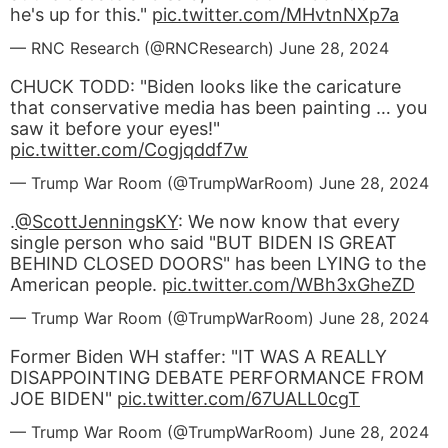
he's up for this."
pic.twitter.com/MHvtnNXp7a
— RNC Research (@RNCResearch)
June 28, 2024
CHUCK TODD: "Biden looks like the caricature
that conservative media has been painting … you
saw it before your eyes!"
pic.twitter.com/Cogjqddf7w
— Trump War Room (@TrumpWarRoom)
June 28, 2024
.
@ScottJenningsKY
: We now know that every
single person who said "BUT BIDEN IS GREAT
BEHIND CLOSED DOORS" has been LYING to the
American people.
pic.twitter.com/WBh3xGheZD
— Trump War Room (@TrumpWarRoom)
June 28, 2024
Former Biden WH staffer: "IT WAS A REALLY
DISAPPOINTING DEBATE PERFORMANCE FROM
JOE BIDEN"
pic.twitter.com/67UALL0cgT
— Trump War Room (@TrumpWarRoom)
June 28, 2024