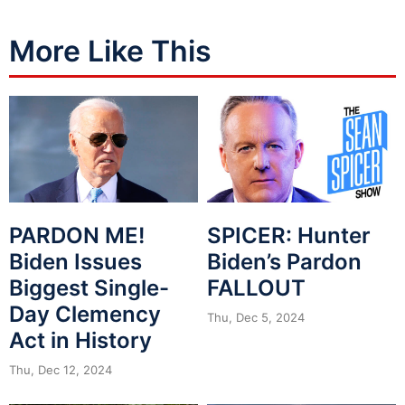
More Like This
PARDON ME!
SPICER: Hunter
Biden Issues
Biden’s Pardon
Biggest Single-
FALLOUT
Day Clemency
Thu, Dec 5, 2024
Act in History
Thu, Dec 12, 2024