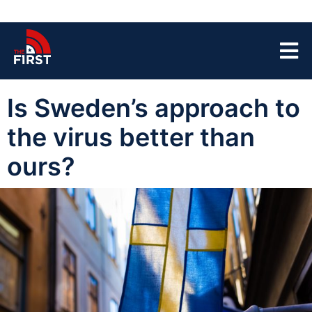
Is Sweden’s approach to
the virus better than
ours?