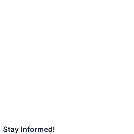
Stay Informed!