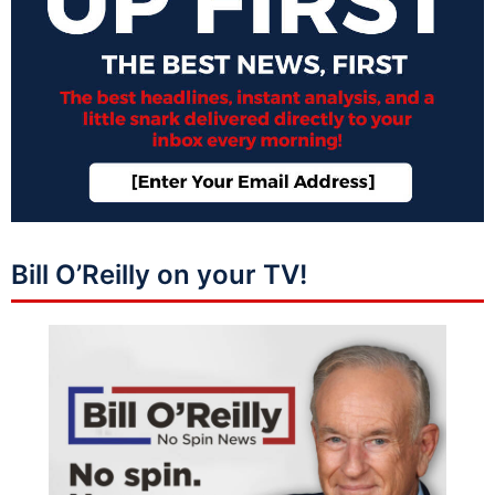
Bill O’Reilly on your TV!