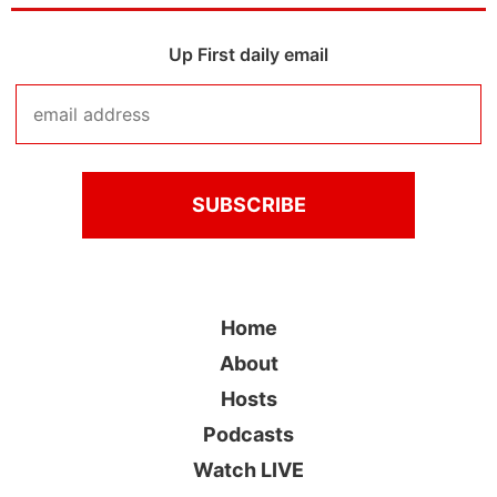
Up First daily email
Home
About
Hosts
Podcasts
Watch LIVE