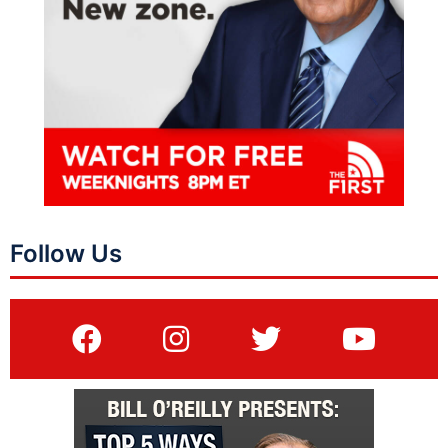
Follow Us