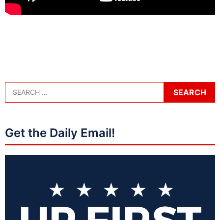
Get the Daily Email!