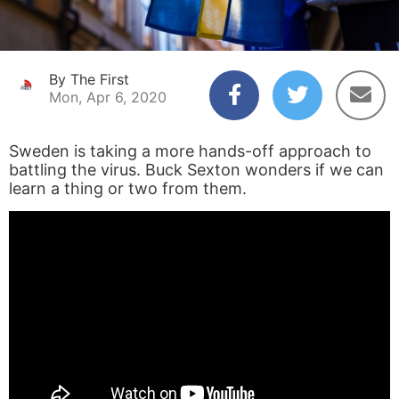
By The First
Mon, Apr 6, 2020
Sweden is taking a more hands-off approach to
battling the virus. Buck Sexton wonders if we can
learn a thing or two from them.