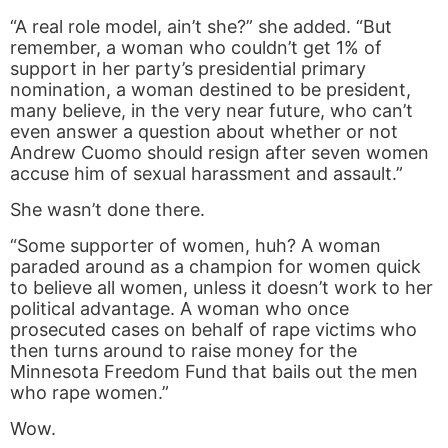
“A real role model, ain’t she?” she added. “But
remember, a woman who couldn’t get 1% of
support in her party’s presidential primary
nomination, a woman destined to be president,
many believe, in the very near future, who can’t
even answer a question about whether or not
Andrew Cuomo should resign after seven women
accuse him of sexual harassment and assault.”
She wasn’t done there.
“Some supporter of women, huh? A woman
paraded around as a champion for women quick
to believe all women, unless it doesn’t work to her
political advantage. A woman who once
prosecuted cases on behalf of rape victims who
then turns around to raise money for the
Minnesota Freedom Fund that bails out the men
who rape women.”
Wow.