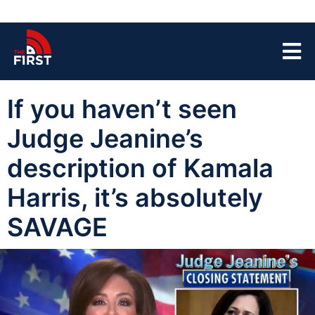
If you haven’t seen
Judge Jeanine’s
description of Kamala
Harris, it’s absolutely
SAVAGE