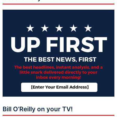
Bill O’Reilly on your TV!