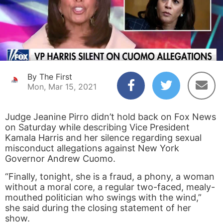
By The First
Mon, Mar 15, 2021
Judge Jeanine Pirro didn’t hold back on Fox News
on Saturday while describing Vice President
Kamala Harris and her silence regarding sexual
misconduct allegations against New York
Governor Andrew Cuomo.
“Finally, tonight, she is a fraud, a phony, a woman
without a moral core, a regular two-faced, mealy-
mouthed politician who swings with the wind,”
she said during the closing statement of her
show.