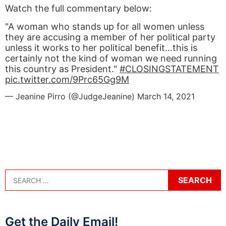
Watch the full commentary below:
"A woman who stands up for all women unless
they are accusing a member of her political party
unless it works to her political benefit…this is
certainly not the kind of woman we need running
this country as President."
#CLOSINGSTATEMENT
pic.twitter.com/9Prc65Gg9M
— Jeanine Pirro (@JudgeJeanine)
March 14, 2021
Get the Daily Email!