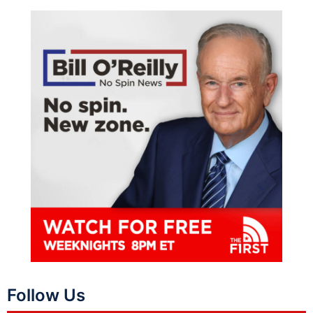
Follow Us