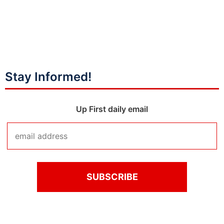
Stay Informed!
Up First daily email