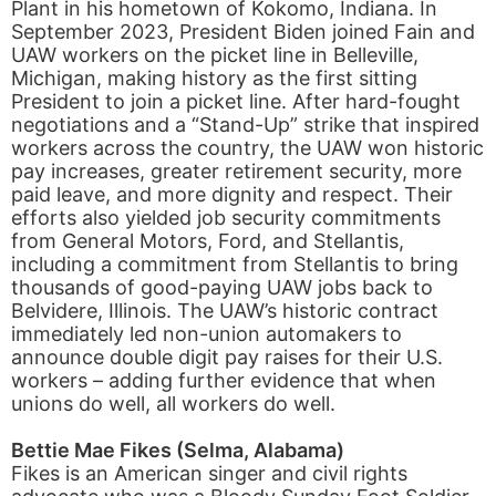
Plant in his hometown of Kokomo, Indiana. In
September 2023, President Biden joined Fain and
UAW workers on the picket line in Belleville,
Michigan, making history as the first sitting
President to join a picket line. After hard-fought
negotiations and a “Stand-Up” strike that inspired
workers across the country, the UAW won historic
pay increases, greater retirement security, more
paid leave, and more dignity and respect. Their
efforts also yielded job security commitments
from General Motors, Ford, and Stellantis,
including a commitment from Stellantis to bring
thousands of good-paying UAW jobs back to
Belvidere, Illinois. The UAW’s historic contract
immediately led non-union automakers to
announce double digit pay raises for their U.S.
workers – adding further evidence that when
unions do well, all workers do well.
Bettie Mae Fikes (Selma, Alabama)
Fikes is an American singer and civil rights