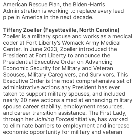
American Rescue Plan, the Biden-Harris
Administration is working to replace every lead
pipe in America in the next decade.
Tiffany Zoeller (Fayetteville, North Carolina)
Zoeller is a military spouse and works as a medical
coder at Fort Liberty’s Womack Army Medical
Center. In June 2023, Zoeller introduced the
President at Fort Liberty to announce the
Presidential Executive Order on Advancing
Economic Security for Military and Veteran
Spouses, Military Caregivers, and Survivors. This
Executive Order is the most comprehensive set of
administrative actions any President has ever
taken to support military spouses, and included
nearly 20 new actions aimed at enhancing military
spouse career stability, employment resources,
and career transition assistance. The First Lady,
through her
Joining Forces
initiative, has worked
to eliminate barriers to employment and increase
economic opportunity for military and veteran