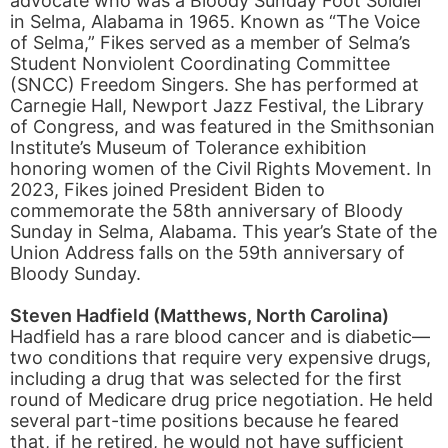
advocate who was a Bloody Sunday Foot Soldier
in Selma, Alabama in 1965. Known as “The Voice
of Selma,” Fikes served as a member of Selma’s
Student Nonviolent Coordinating Committee
(SNCC) Freedom Singers. She has performed at
Carnegie Hall, Newport Jazz Festival, the Library
of Congress, and was featured in the Smithsonian
Institute’s Museum of Tolerance exhibition
honoring women of the Civil Rights Movement. In
2023, Fikes joined President Biden to
commemorate the 58th anniversary of Bloody
Sunday in Selma, Alabama. This year’s State of the
Union Address falls on the 59th anniversary of
Bloody Sunday.
Steven Hadfield (Matthews, North Carolina)
Hadfield has a rare blood cancer and is diabetic—
two conditions that require very expensive drugs,
including a drug that was selected for the first
round of Medicare drug price negotiation. He held
several part-time positions because he feared
that, if he retired, he would not have sufficient