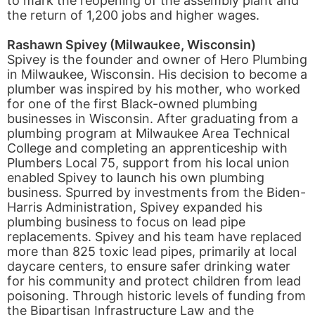
to mark the reopening of the assembly plant and
the return of 1,200 jobs and higher wages.
Rashawn Spivey (Milwaukee, Wisconsin)
Spivey is the founder and owner of Hero Plumbing
in Milwaukee, Wisconsin. His decision to become a
plumber was inspired by his mother, who worked
for one of the first Black-owned plumbing
businesses in Wisconsin. After graduating from a
plumbing program at Milwaukee Area Technical
College and completing an apprenticeship with
Plumbers Local 75, support from his local union
enabled Spivey to launch his own plumbing
business. Spurred by investments from the Biden-
Harris Administration, Spivey expanded his
plumbing business to focus on lead pipe
replacements. Spivey and his team have replaced
more than 825 toxic lead pipes, primarily at local
daycare centers, to ensure safer drinking water
for his community and protect children from lead
poisoning. Through historic levels of funding from
the Bipartisan Infrastructure Law and the