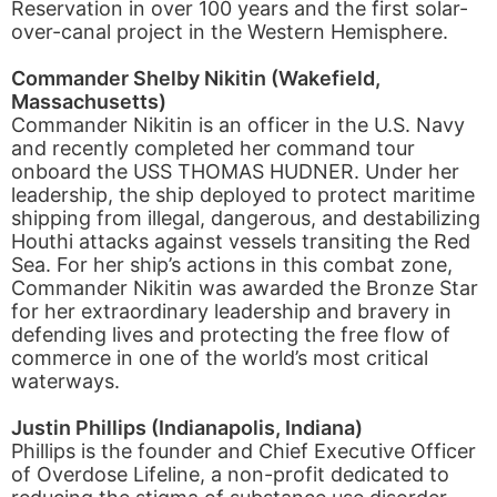
Reservation in over 100 years and the first solar-
over-canal project in the Western Hemisphere.
Commander Shelby Nikitin (Wakefield,
Massachusetts)
Commander Nikitin is an officer in the U.S. Navy
and recently completed her command tour
onboard the USS THOMAS HUDNER. Under her
leadership, the ship deployed to protect maritime
shipping from illegal, dangerous, and destabilizing
Houthi attacks against vessels transiting the Red
Sea. For her ship’s actions in this combat zone,
Commander Nikitin was awarded the Bronze Star
for her extraordinary leadership and bravery in
defending lives and protecting the free flow of
commerce in one of the world’s most critical
waterways.
Justin Phillips (Indianapolis, Indiana)
Phillips is the founder and Chief Executive Officer
of Overdose Lifeline, a non-profit dedicated to