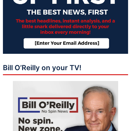
Bill O’Reilly on your TV!