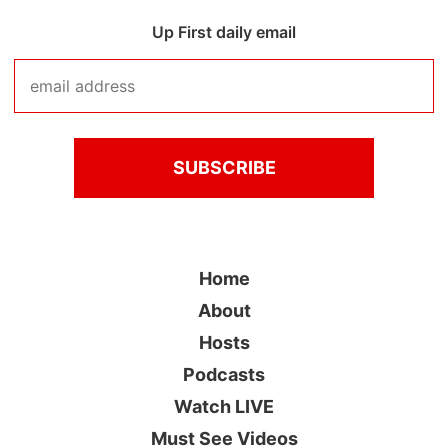
Up First daily email
Home
About
Hosts
Podcasts
Watch LIVE
Must See Videos