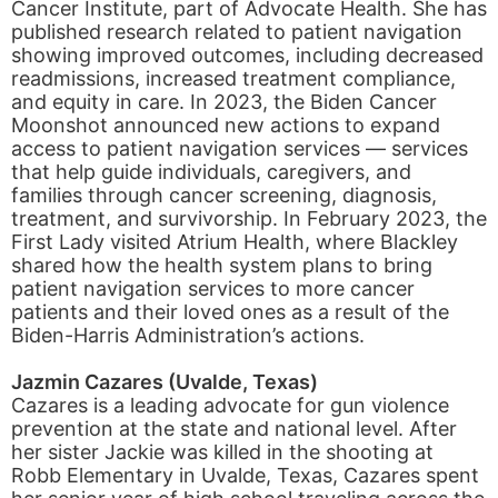
Cancer Institute, part of Advocate Health. She has
published research related to patient navigation
showing improved outcomes, including decreased
readmissions, increased treatment compliance,
and equity in care. In 2023, the Biden Cancer
Moonshot announced new actions to expand
access to patient navigation services — services
that help guide individuals, caregivers, and
families through cancer screening, diagnosis,
treatment, and survivorship. In February 2023, the
First Lady visited Atrium Health, where Blackley
shared how the health system plans to bring
patient navigation services to more cancer
patients and their loved ones as a result of the
Biden-Harris Administration’s actions.
Jazmin Cazares (Uvalde, Texas)
Cazares is a leading advocate for gun violence
prevention at the state and national level. After
her sister Jackie was killed in the shooting at
Robb Elementary in Uvalde, Texas, Cazares spent