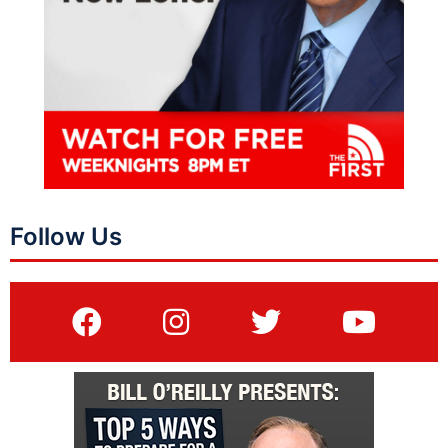
Follow Us