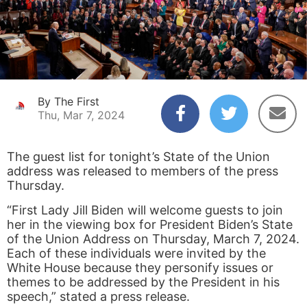
By The First
Thu, Mar 7, 2024
The guest list for tonight’s State of the Union
address was released to members of the press
Thursday.
“First Lady Jill Biden will welcome guests to join
her in the viewing box for President Biden’s State
of the Union Address on Thursday, March 7, 2024.
Each of these individuals were invited by the
White House because they personify issues or
themes to be addressed by the President in his
speech,” stated a press release.