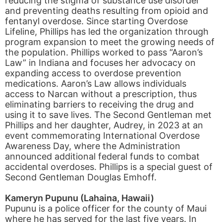
reducing the stigma of substance use disorder
and preventing deaths resulting from opioid and
fentanyl overdose. Since starting Overdose
Lifeline, Phillips has led the organization through
program expansion to meet the growing needs of
the population. Phillips worked to pass “Aaron’s
Law” in Indiana and focuses her advocacy on
expanding access to overdose prevention
medications. Aaron’s Law allows individuals
access to Narcan without a prescription, thus
eliminating barriers to receiving the drug and
using it to save lives. The Second Gentleman met
Phillips and her daughter, Audrey, in 2023 at an
event commemorating International Overdose
Awareness Day, where the Administration
announced additional federal funds to combat
accidental overdoses. Phillips is a special guest of
Second Gentleman Douglas Emhoff.
Kameryn Pupunu (Lahaina, Hawaii)
Pupunu is a police officer for the county of Maui
where he has served for the last five years. In