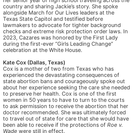
her senior year of high school traveling across the
country and sharing Jackie’s story. She spoke
alongside March for Our Lives leaders at the
Texas State Capitol and testified before
lawmakers to advocate for tighter background
checks and extreme risk protection order laws. In
2023, Cazares was honored by the First Lady
during the first-ever “Girls Leading Change”
celebration at the White House.
Kate Cox (Dallas, Texas)
Cox is a mother of two from Texas who has
experienced the devastating consequences of
state abortion bans and courageously spoke out
about her experience seeking the care she needed
to preserve her health. Cox is one of the first
women in 50 years to have to turn to the courts
to ask permission to receive the abortion that her
doctor recommended. She was ultimately forced
to travel out of state for care that she would have
been able to receive if the protections of
Roe v.
Wade
were still in effect.