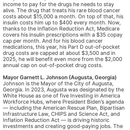
income to pay for the drugs he needs to stay
alive. The drug that treats his rare blood cancer
costs about $15,000 a month. On top of that, his
insulin costs him up to $400 every month. Now,
thanks to the Inflation Reduction Act, Medicare
covers his insulin prescriptions with a $35 copay
cap per month. And for his blood cancer
medications, this year, his Part D out-of-pocket
drug costs are capped at about $3,500 and in
2025, he will benefit even more from the $2,000
annual cap on out-of-pocket drug costs.
Mayor Garnett L. Johnson (Augusta, Georgia)
Johnson is the Mayor of the City of Augusta,
Georgia. In 2023, Augusta was designated by the
White House as one of five Investing in America
Workforce Hubs, where President Biden’s agenda
— including the American Rescue Plan, Bipartisan
Infrastructure Law, CHIPS and Science Act, and
Inflation Reduction Act — is driving historic
investments and creating good-paying jobs. The