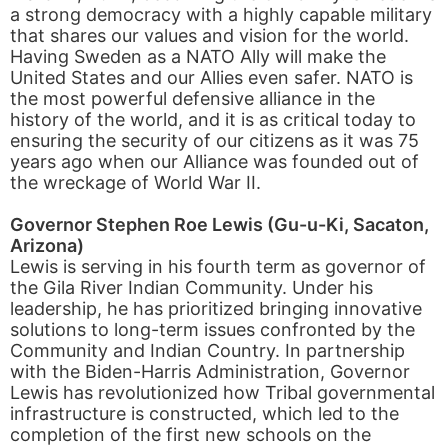
a strong democracy with a highly capable military
that shares our values and vision for the world.
Having Sweden as a NATO Ally will make the
United States and our Allies even safer. NATO is
the most powerful defensive alliance in the
history of the world, and it is as critical today to
ensuring the security of our citizens as it was 75
years ago when our Alliance was founded out of
the wreckage of World War II.
Governor Stephen Roe Lewis (Gu-u-Ki, Sacaton,
Arizona)
Lewis is serving in his fourth term as governor of
the Gila River Indian Community. Under his
leadership, he has prioritized bringing innovative
solutions to long-term issues confronted by the
Community and Indian Country. In partnership
with the Biden-Harris Administration, Governor
Lewis has revolutionized how Tribal governmental
infrastructure is constructed, which led to the
completion of the first new schools on the