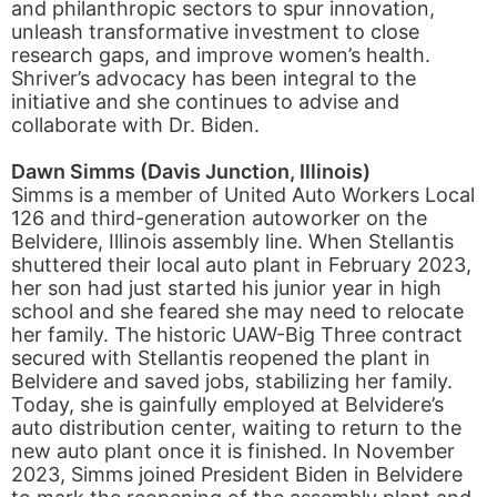
and philanthropic sectors to spur innovation,
unleash transformative investment to close
research gaps, and improve women’s health.
Shriver’s advocacy has been integral to the
initiative and she continues to advise and
collaborate with Dr. Biden.
Dawn Simms (Davis Junction, Illinois)
Simms is a member of United Auto Workers Local
126 and third-generation autoworker on the
Belvidere, Illinois assembly line. When Stellantis
shuttered their local auto plant in February 2023,
her son had just started his junior year in high
school and she feared she may need to relocate
her family. The historic UAW-Big Three contract
secured with Stellantis reopened the plant in
Belvidere and saved jobs, stabilizing her family.
Today, she is gainfully employed at Belvidere’s
auto distribution center, waiting to return to the
new auto plant once it is finished. In November
2023, Simms joined President Biden in Belvidere