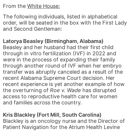
From the
White House:
The following individuals, listed in alphabetical
order, will be seated in the box with the First Lady
and Second Gentleman:
Latorya Beasley (Birmingham, Alabama)
Beasley and her husband had their first child
through in vitro fertilization (IVF) in 2022 and
were in the process of expanding their family
through another round of IVF when her embryo
transfer was abruptly canceled as a result of the
recent Alabama Supreme Court decision. Her
recent experience is yet another example of how
the overturning of
Roe v. Wade
has disrupted
access to reproductive health care for women
and families across the country.
Kris Blackley (Fort Mill, South Carolina)
Blackley is an oncology nurse and the Director of
Patient Navigation for the Atrium Health Levine