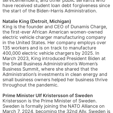
servicemembers, and other public servants who
have received student loan debt forgiveness since
the start of the Biden-Harris Administration.
Natalie King (Detroit, Michigan)
King is the founder and CEO of Dunamis Charge,
the first-ever African American women-owned
electric vehicle charger manufacturing company
in the United States. Her company employs over
135 workers and is on track to manufacture
400,000 electric vehicle chargers by 2025. In
March 2023, King introduced President Biden at
the Small Business Administration’s Women’s
Business Summit, where she shared that the
Administration’s investments in clean energy and
small business owners helped her business thrive
throughout the pandemic.
Prime Minister Ulf Kristersson of Sweden
Kristersson is the Prime Minister of Sweden.
Sweden is formally joining the NATO Alliance on
March 7, 2024, becoming the 32nd Ally. Sweden is