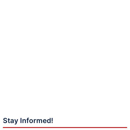
Stay Informed!