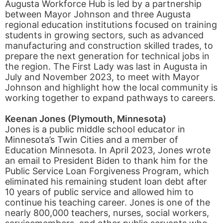
Augusta Workforce Hub is led by a partnership
between Mayor Johnson and three Augusta
regional education institutions focused on training
students in growing sectors, such as advanced
manufacturing and construction skilled trades, to
prepare the next generation for technical jobs in
the region. The First Lady was last in Augusta in
July and November 2023, to meet with Mayor
Johnson and highlight how the local community is
working together to expand pathways to careers.
Keenan Jones (Plymouth, Minnesota)
Jones is a public middle school educator in
Minnesota’s Twin Cities and a member of
Education Minnesota. In April 2023, Jones wrote
an email to President Biden to thank him for the
Public Service Loan Forgiveness Program, which
eliminated his remaining student loan debt after
10 years of public service and allowed him to
continue his teaching career. Jones is one of the
nearly 800,000 teachers, nurses, social workers,