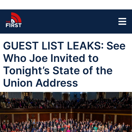
GUEST LIST LEAKS: See
Who Joe Invited to
Tonight’s State of the
Union Address