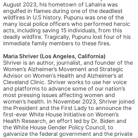
August 2023, his hometown of Lahaina was
engulfed in flames during one of the deadliest
wildfires in U.S history. Pupunu was one of the
many local police officers who performed heroic
acts, including saving 15 individuals, from this
deadly wildfire. Tragically, Pupunu lost four of his
immediate family members to these fires.
Maria Shriver (Los Angeles, California)
Shriver is an author, journalist, and founder of the
Women’s Alzheimer’s Movement and Strategic
Advisor on Women’s Health and Alzheimer’s at
Cleveland Clinic. Shriver works to use her voice
and platforms to advance some of our nation’s
most pressing issues affecting women and
women’s health. In November 2023, Shriver joined
the President and the First Lady to announce the
first-ever White House Initiative on Women’s
Health Research, an effort led by Dr. Biden and
the White House Gender Policy Council, to
galvanize the federal government and the private