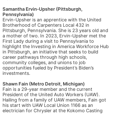
Samantha Ervin-Upsher (Pittsburgh,
Pennsylvania)
Ervin-Upsher is an apprentice with the United
Brotherhood of Carpenters Local 432 in
Pittsburgh, Pennsylvania. She is 23 years old and
a mother of two. In 2023, Ervin-Upsher met the
First Lady during a visit to Pennsylvania to
highlight the Investing in America Workforce Hub
in Pittsburgh, an initiative that seeks to build
career pathways through high schools,
community colleges, and unions to job
opportunities fueled by President’s Biden’s
investments.
Shawn Fain (Metro Detroit, Michigan)
Fain is a 29-year member and the current
President of the United Auto Workers (UAW).
Hailing from a family of UAW members, Fain got
his start with UAW Local Union 1166 as an
electrician for Chrysler at the Kokomo Casting