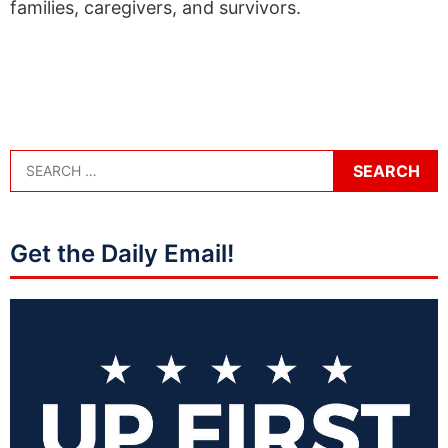
families, caregivers, and survivors.
Get the Daily Email!