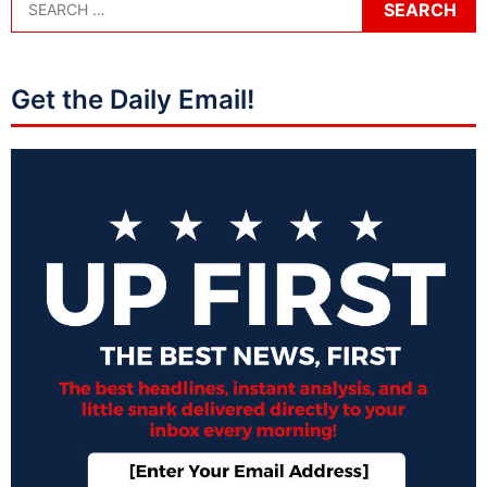
Get the Daily Email!