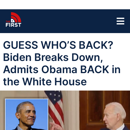
GUESS WHO’S BACK?
Biden Breaks Down,
Admits Obama BACK in
the White House