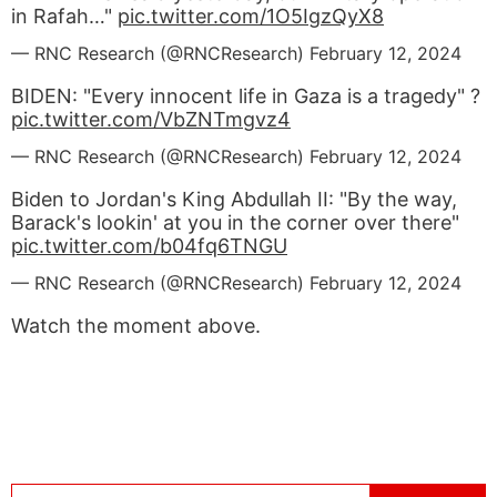
in Rafah…"
pic.twitter.com/1O5IgzQyX8
— RNC Research (@RNCResearch)
February 12, 2024
BIDEN: "Every innocent life in Gaza is a tragedy" ?
pic.twitter.com/VbZNTmgvz4
— RNC Research (@RNCResearch)
February 12, 2024
Biden to Jordan's King Abdullah II: "By the way,
Barack's lookin' at you in the corner over there"
pic.twitter.com/b04fq6TNGU
— RNC Research (@RNCResearch)
February 12, 2024
Watch the moment above.