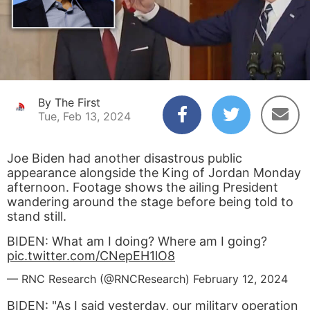
By The First
Tue, Feb 13, 2024
Joe Biden had another disastrous public
appearance alongside the King of Jordan Monday
afternoon. Footage shows the ailing President
wandering around the stage before being told to
stand still.
BIDEN: What am I doing? Where am I going?
pic.twitter.com/CNepEH1lO8
— RNC Research (@RNCResearch)
February 12, 2024
BIDEN: "As I said yesterday, our military operation