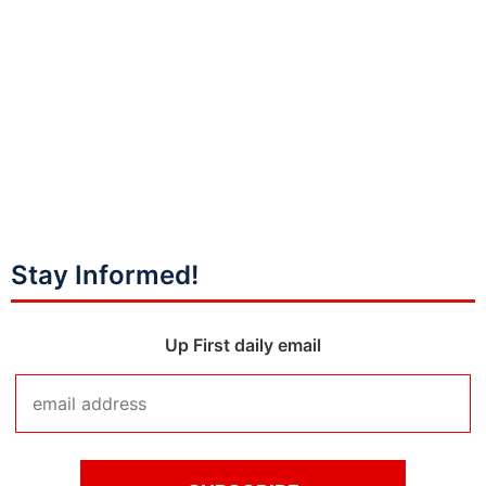
Stay Informed!
Up First daily email