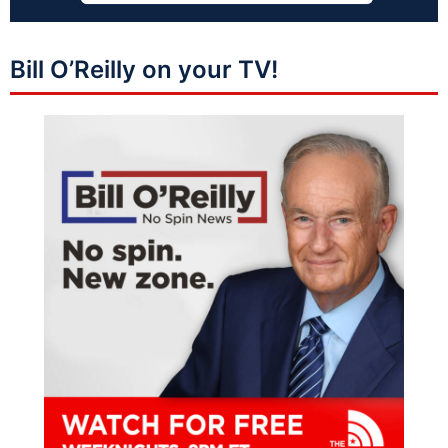
Bill O’Reilly on your TV!