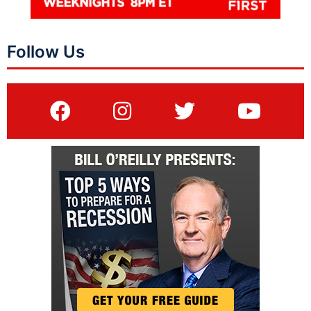
Follow Us