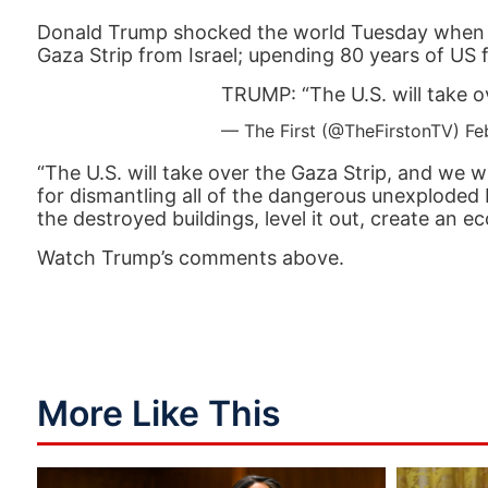
Donald Trump shocked the world Tuesday when he
Gaza Strip from Israel; upending 80 years of US f
TRUMP: “The U.S. will take o
— The First (@TheFirstonTV)
Fe
“The U.S. will take over the Gaza Strip, and we wi
for dismantling all of the dangerous unexploded 
the destroyed buildings, level it out, create an 
Watch Trump’s comments above.
More Like This