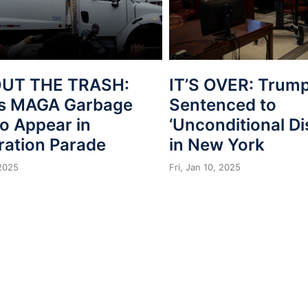
OUT THE TRASH:
IT’S OVER: Trum
s MAGA Garbage
Sentenced to
o Appear in
‘Unconditional Di
ration Parade
in New York
 2025
Fri, Jan 10, 2025