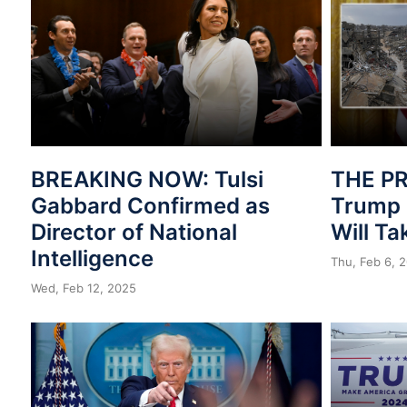
BREAKING NOW: Tulsi
THE PR
Gabbard Confirmed as
Trump 
Director of National
Will T
Intelligence
Thu, Feb 6, 
Wed, Feb 12, 2025