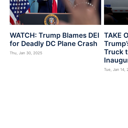
WATCH: Trump Blames DEI
TAKE 
for Deadly DC Plane Crash
Trump’
Truck t
Thu, Jan 30, 2025
Inaugu
Tue, Jan 14,