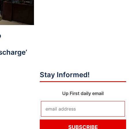
p
scharge’
Stay Informed!
Up First daily email