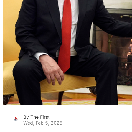
By The First
Wed, Feb 5, 2025