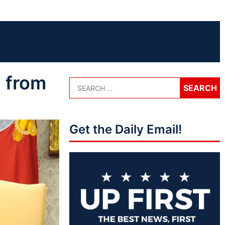
 from
Get the Daily Email!