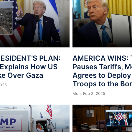
ESIDENT’S PLAN:
AMERICA WINS: 
Explains How US
Pauses Tariffs, 
ake Over Gaza
Agrees to Deploy
Troops to the Bo
2025
Mon, Feb 3, 2025