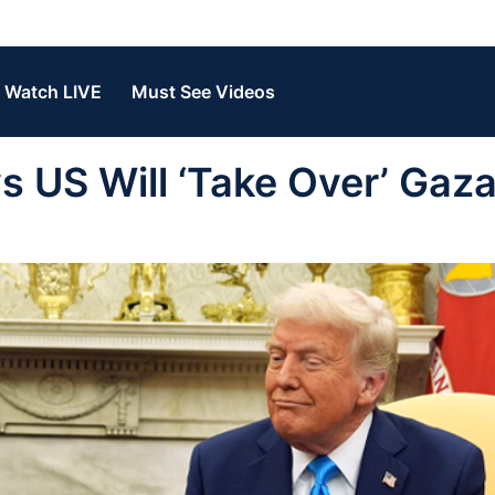
Watch LIVE
Must See Videos
US Will ‘Take Over’ Gaza