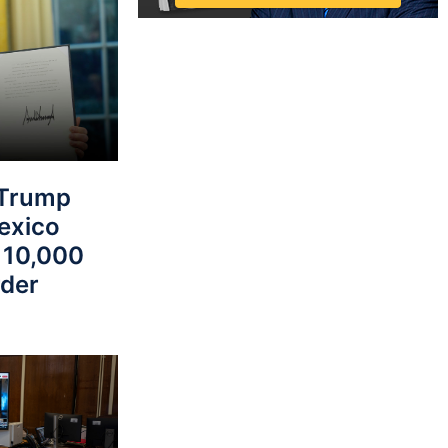
Trump
Mexico
 10,000
rder