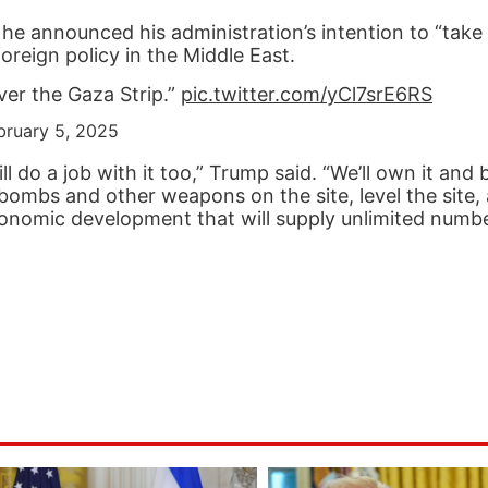
 announced his administration’s intention to “take 
oreign policy in the Middle East.
ver the Gaza Strip.”
pic.twitter.com/yCl7srE6RS
bruary 5, 2025
ll do a job with it too,” Trump said. “We’ll own it and
bombs and other weapons on the site, level the site, 
economic development that will supply unlimited numbe