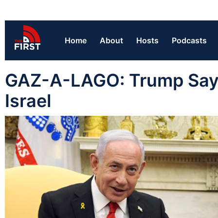
Home
About
Hosts
Podcasts
GAZ-A-LAGO: Trump Says 
Israel