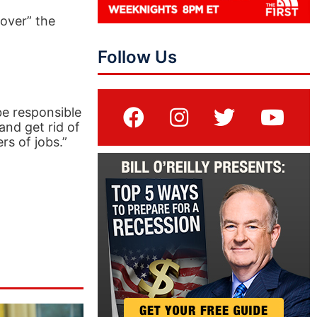
over” the
Follow Us
 be responsible
and get rid of
rs of jobs.”