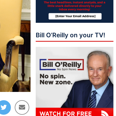
Bill O’Reilly on your TV!