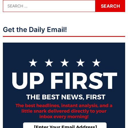
Get the Daily Email!