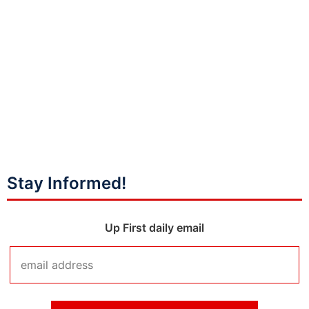
Stay Informed!
Up First daily email