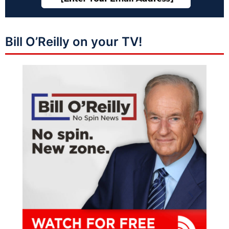
Bill O’Reilly on your TV!