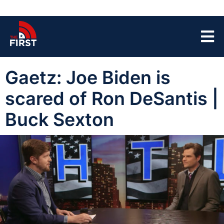
Gaetz: Joe Biden is
scared of Ron DeSantis |
Buck Sexton