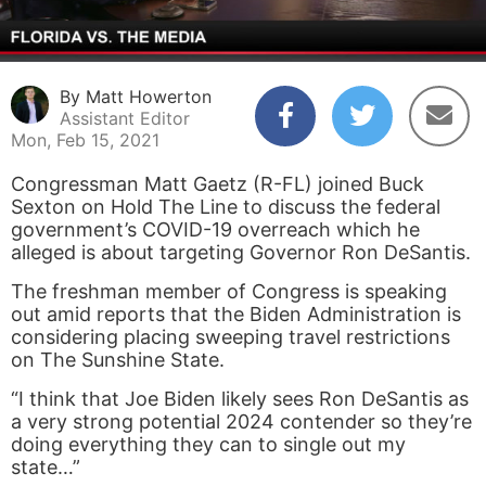
By Matt Howerton
Assistant Editor
Mon, Feb 15, 2021
Congressman Matt Gaetz (R-FL) joined Buck
Sexton on Hold The Line to discuss the federal
government’s COVID-19 overreach which he
alleged is about targeting Governor Ron DeSantis.
The freshman member of Congress is speaking
out amid reports that the Biden Administration is
considering placing sweeping travel restrictions
on The Sunshine State.
“I think that Joe Biden likely sees Ron DeSantis as
a very strong potential 2024 contender so they’re
doing everything they can to single out my
state…”