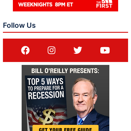
Follow Us