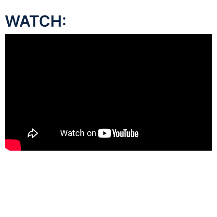
WATCH: