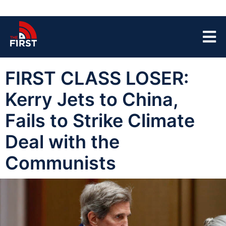
FIRST CLASS LOSER:
Kerry Jets to China,
Fails to Strike Climate
Deal with the
Communists