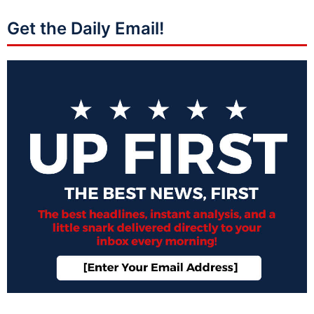
Get the Daily Email!