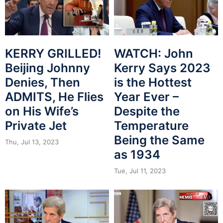
KERRY GRILLED!
WATCH: John
Beijing Johnny
Kerry Says 2023
Denies, Then
is the Hottest
ADMITS, He Flies
Year Ever –
on His Wife’s
Despite the
Private Jet
Temperature
Being the Same
Thu, Jul 13, 2023
as 1934
Tue, Jul 11, 2023