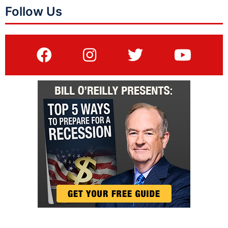
Follow Us