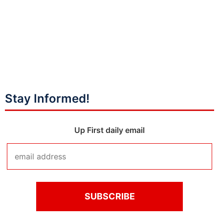
Stay Informed!
Up First daily email