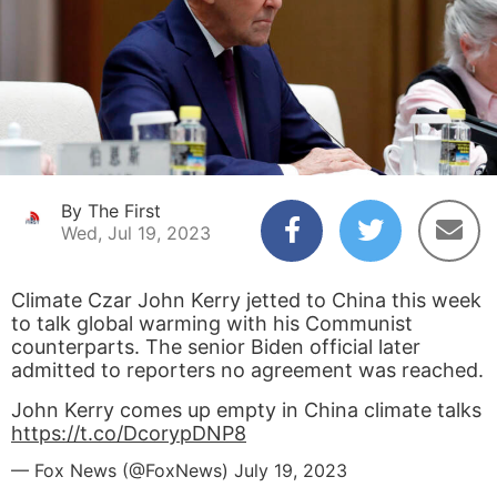
By The First
Wed, Jul 19, 2023
Climate Czar John Kerry jetted to China this week
to talk global warming with his Communist
counterparts. The senior Biden official later
admitted to reporters no agreement was reached.
John Kerry comes up empty in China climate talks
https://t.co/DcorypDNP8
— Fox News (@FoxNews)
July 19, 2023