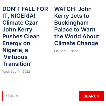
DON’T FALL FOR
WATCH: John
IT, NIGERIA!
Kerry Jets to
Climate Czar
Buckingham
John Kerry
Palace to Warn
Pushes Clean
the World About
Energy on
Climate Change
Nigeria, a
Fri, Sep 9, 2022
‘Virtuous
Transition’
Wed, Sep 14, 2022