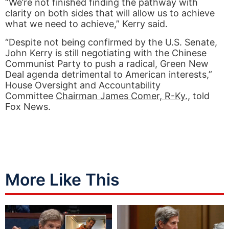
“We’re not finished finding the pathway with
clarity on both sides that will allow us to achieve
what we need to achieve,” Kerry said.
“Despite not being confirmed by the U.S. Senate,
John Kerry is still negotiating with the Chinese
Communist Party to push a radical, Green New
Deal agenda detrimental to American interests,”
House Oversight and Accountability
Committee
Chairman James Comer, R-Ky.,
told
Fox News.
More Like This