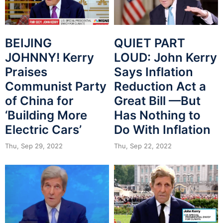
BEIJING
QUIET PART
JOHNNY! Kerry
LOUD: John Kerry
Praises
Says Inflation
Communist Party
Reduction Act a
of China for
Great Bill —But
‘Building More
Has Nothing to
Electric Cars’
Do With Inflation
Thu, Sep 29, 2022
Thu, Sep 22, 2022