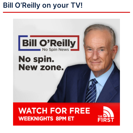
Bill O’Reilly on your TV!