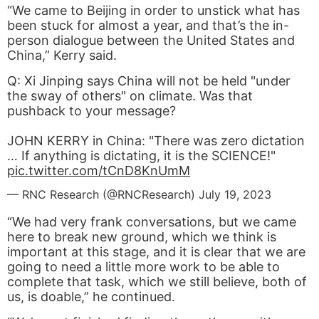
“We came to Beijing in order to unstick what has
been stuck for almost a year, and that’s the in-
person dialogue between the United States and
China,” Kerry said.
Q: Xi Jinping says China will not be held "under
the sway of others" on climate. Was that
pushback to your message?
JOHN KERRY in China: "There was zero dictation
… If anything is dictating, it is the SCIENCE!"
pic.twitter.com/tCnD8KnUmM
— RNC Research (@RNCResearch)
July 19, 2023
“We had very frank conversations, but we came
here to break new ground, which we think is
important at this stage, and it is clear that we are
going to need a little more work to be able to
complete that task, which we still believe, both of
us, is doable,” he continued.