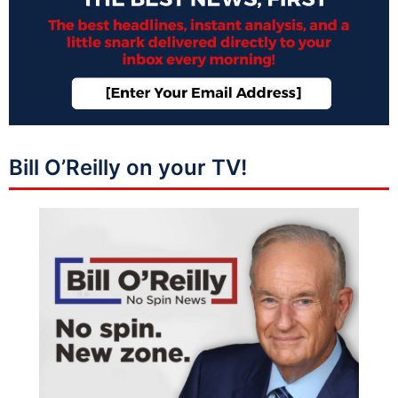
Bill O’Reilly on your TV!