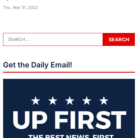
Thu, Mar 31, 2022
Get the Daily Email!