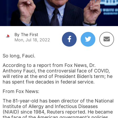
By The First
Mon, Jul 18, 2022
So long, Fauci.
According to a report from Fox News, Dr.
Anthony Fauci, the controversial face of COVID,
will retire at the end of President Biden’s term; he
has spent five decades in federal service.
From Fox News:
The 81-year-old has been director of the National
Institute of Allergy and Infectious Diseases
(NIAID) since 1984, Reuters reported. He became
the face of the American government’s policies