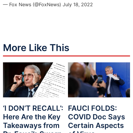
— Fox News (@FoxNews)
July 18, 2022
More Like This
‘I DON’T RECALL’:
FAUCI FOLDS:
Here Are the Key
COVID Doc Says
Takeaways from
Certain Aspects