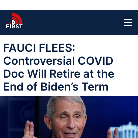
FAUCI FLEES:
Controversial COVID
Doc Will Retire at the
End of Biden’s Term