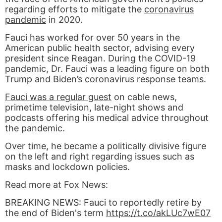
regarding efforts to mitigate the
coronavirus
pandemic
in 2020.
Fauci has worked for over 50 years in the
American public health sector, advising every
president since Reagan. During the COVID-19
pandemic, Dr. Fauci was a leading figure on both
Trump and Biden’s coronavirus response teams.
Fauci was a regular guest
on cable news,
primetime television, late-night shows and
podcasts offering his medical advice throughout
the pandemic.
Over time, he became a politically divisive figure
on the left and right regarding issues such as
masks and lockdown policies.
Read more at Fox News:
BREAKING NEWS: Fauci to reportedly retire by
the end of Biden's term
https://t.co/akLUc7wE07