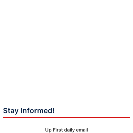
Stay Informed!
Up First daily email