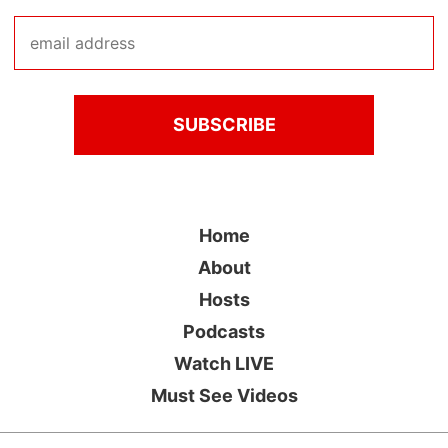
Home
About
Hosts
Podcasts
Watch LIVE
Must See Videos