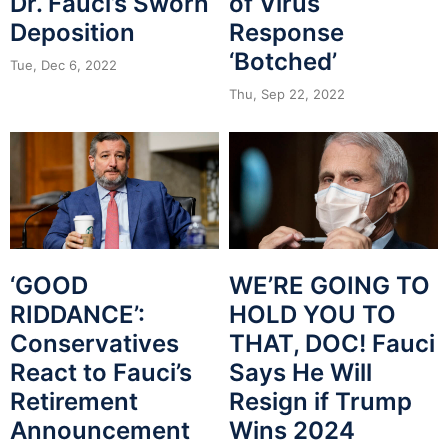
Dr. Fauci’s Sworn
of Virus
Deposition
Response
‘Botched’
Tue, Dec 6, 2022
Thu, Sep 22, 2022
‘GOOD
WE’RE GOING TO
RIDDANCE’:
HOLD YOU TO
Conservatives
THAT, DOC! Fauci
React to Fauci’s
Says He Will
Retirement
Resign if Trump
Announcement
Wins 2024