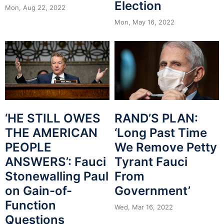
Election
Mon, Aug 22, 2022
Mon, May 16, 2022
‘HE STILL OWES
RAND’S PLAN:
THE AMERICAN
‘Long Past Time
PEOPLE
We Remove Petty
ANSWERS’: Fauci
Tyrant Fauci
Stonewalling Paul
From
on Gain-of-
Government’
Function
Wed, Mar 16, 2022
Questions