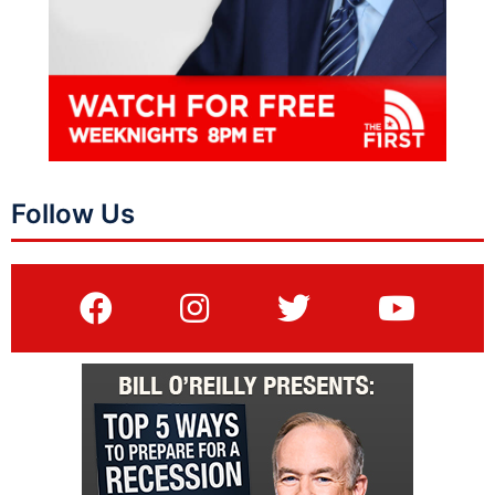
Follow Us