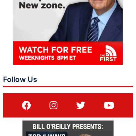
Follow Us