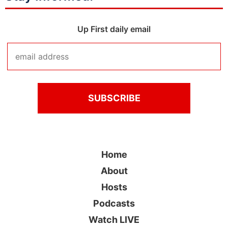
Up First daily email
Home
About
Hosts
Podcasts
Watch LIVE