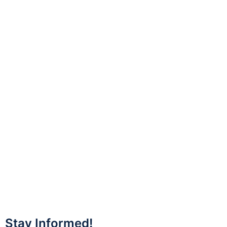
Stay Informed!