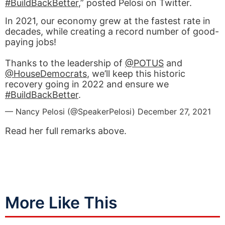
#BuildBackBetter
,” posted Pelosi on Twitter.
In 2021, our economy grew at the fastest rate in
decades, while creating a record number of good-
paying jobs!
Thanks to the leadership of
@POTUS
and
@HouseDemocrats
, we’ll keep this historic
recovery going in 2022 and ensure we
#BuildBackBetter
.
— Nancy Pelosi (@SpeakerPelosi)
December 27, 2021
Read her full remarks above.
More Like This