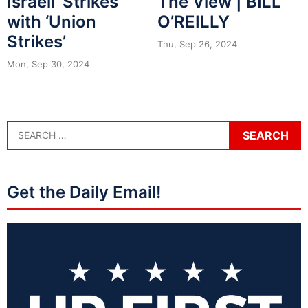
Israeli ‘Strikes’
The View | BILL
with ‘Union
O’REILLY
Strikes’
Thu, Sep 26, 2024
Mon, Sep 30, 2024
Get the Daily Email!