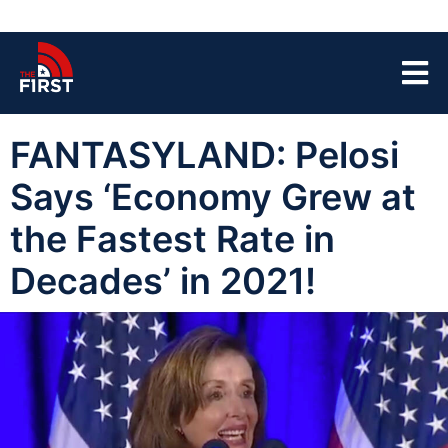
FANTASYLAND: Pelosi
Says ‘Economy Grew at
the Fastest Rate in
Decades’ in 2021!