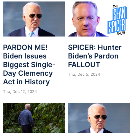
PARDON ME!
SPICER: Hunter
Biden Issues
Biden’s Pardon
Biggest Single-
FALLOUT
Day Clemency
Thu, Dec 5, 2024
Act in History
Thu, Dec 12, 2024