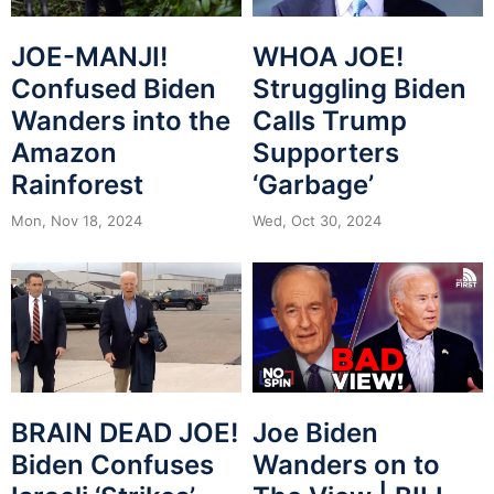
JOE-MANJI!
WHOA JOE!
Confused Biden
Struggling Biden
Wanders into the
Calls Trump
Amazon
Supporters
Rainforest
‘Garbage’
Mon, Nov 18, 2024
Wed, Oct 30, 2024
BRAIN DEAD JOE!
Joe Biden
Biden Confuses
Wanders on to