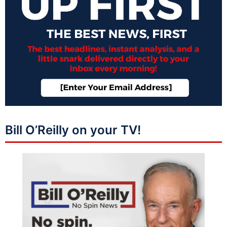
Bill O’Reilly on your TV!