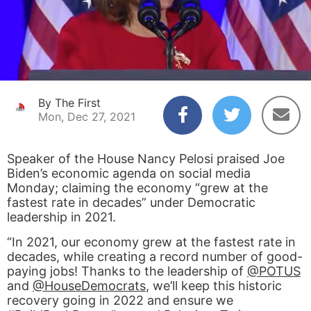
By The First
Mon, Dec 27, 2021
Speaker of the House Nancy Pelosi praised Joe
Biden’s economic agenda on social media
Monday; claiming the economy “grew at the
fastest rate in decades” under Democratic
leadership in 2021.
“In 2021, our economy grew at the fastest rate in
decades, while creating a record number of good-
paying jobs! Thanks to the leadership of
@POTUS
and
@HouseDemocrats
, we’ll keep this historic
recovery going in 2022 and ensure we