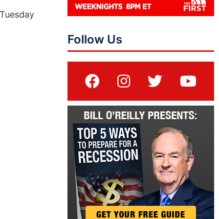
 Tuesday
Follow Us