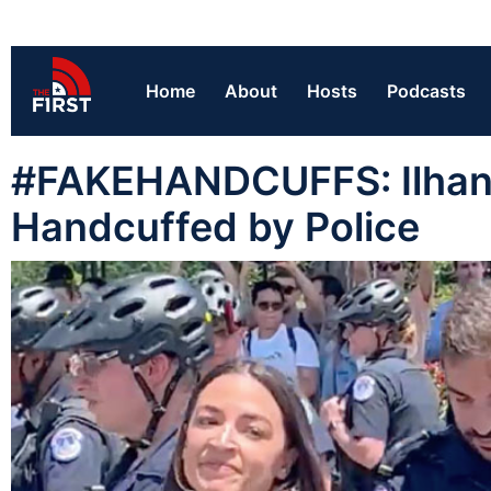
Home
About
Hosts
Podcasts
#FAKEHANDCUFFS: Ilhan 
Handcuffed by Police