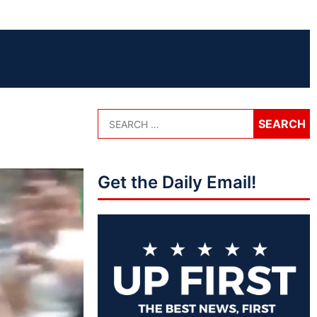
Get the Daily Email!