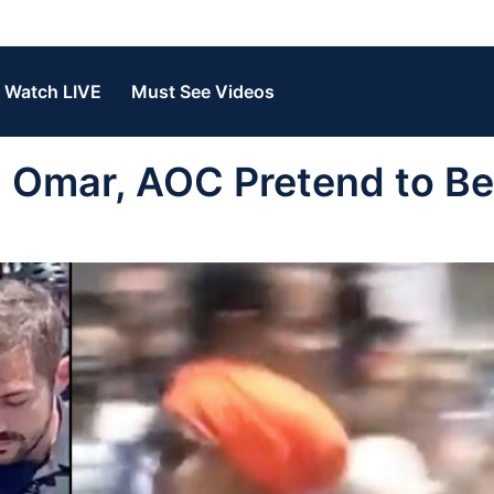
Watch LIVE
Must See Videos
Omar, AOC Pretend to Be