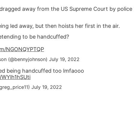
dragged away from the US Supreme Court by police
g led away, but then hoists her first in the air.
retending to be handcuffed?
.com/NGONQYPTQP
son (@bennyjohnson)
July 19, 2022
ed being handcuffed too lmfaooo
m/WYlh1hSUti
greg_price11)
July 19, 2022