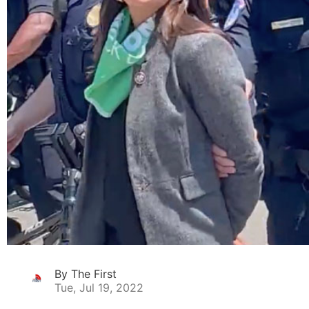
By The First
Tue, Jul 19, 2022