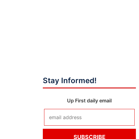
Stay Informed!
Up First daily email