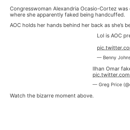
Congresswoman Alexandria Ocasio-Cortez was 
where she apparently faked being handcuffed.
AOC holds her hands behind her back as she’s bein
Lol is AOC p
pic.twitter
— Benny John
Ilhan Omar fak
pic.twitter.co
— Greg Price (@
Watch the bizarre moment above.