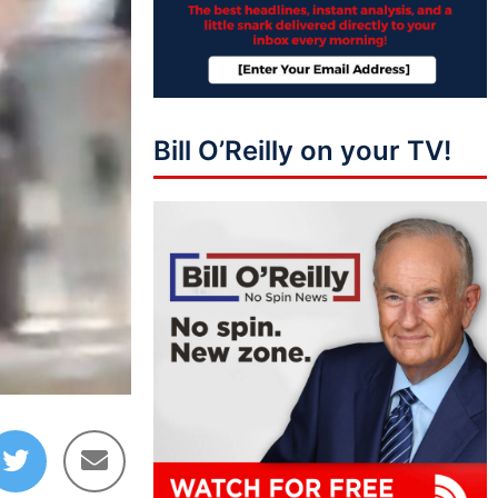
Bill O’Reilly on your TV!