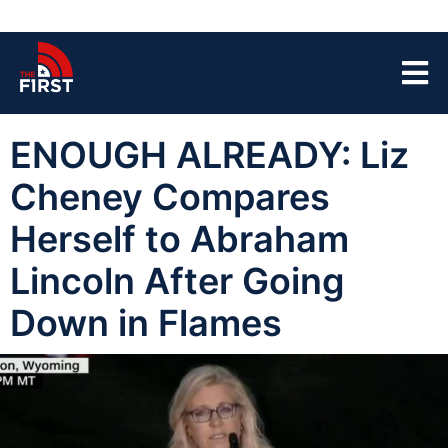
ENOUGH ALREADY: Liz
Cheney Compares
Herself to Abraham
Lincoln After Going
Down in Flames