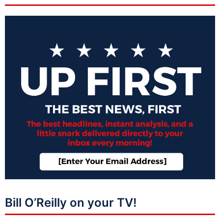
Bill O’Reilly on your TV!