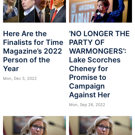
Here Are the
‘NO LONGER THE
Finalists for Time
PARTY OF
Magazine’s 2022
WARMONGERS’:
Person of the
Lake Scorches
Year
Cheney for
Promise to
Mon, Dec 5, 2022
Campaign
Against Her
Mon, Sep 26, 2022