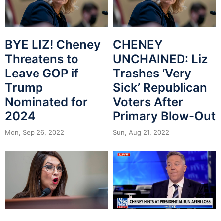
BYE LIZ! Cheney
CHENEY
Threatens to
UNCHAINED: Liz
Leave GOP if
Trashes ‘Very
Trump
Sick’ Republican
Nominated for
Voters After
2024
Primary Blow-Out
Mon, Sep 26, 2022
Sun, Aug 21, 2022