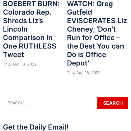
BOEBERT BURN:
WATCH: Greg
Colorado Rep.
Gutfeld
Shreds Liz’s
EVISCERATES Liz
Lincoln
Cheney, ‘Don’t
Comparison in
Run for Office –
One RUTHLESS
the Best You can
Tweet
Do is Office
Depot’
Thu, Aug 18, 2022
Thu, Aug 18, 2022
Get the Daily Email!