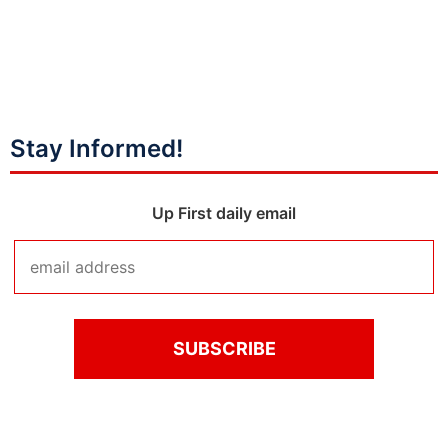
Stay Informed!
Up First daily email