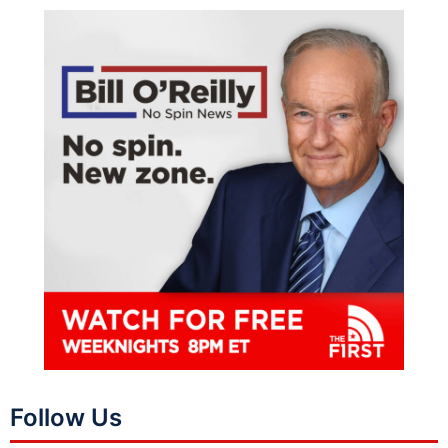
Follow Us