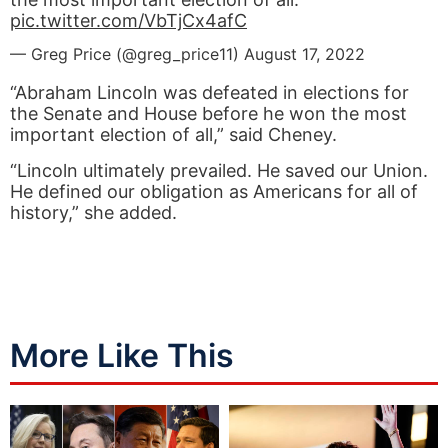
pic.twitter.com/VbTjCx4afC
— Greg Price (@greg_price11)
August 17, 2022
“Abraham Lincoln was defeated in elections for
the Senate and House before he won the most
important election of all,” said Cheney.
“Lincoln ultimately prevailed. He saved our Union.
He defined our obligation as Americans for all of
history,” she added.
More Like This