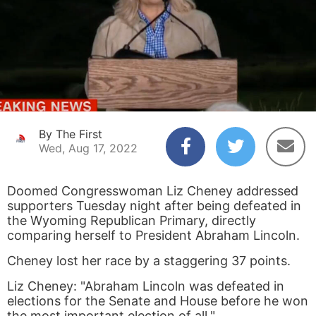
By The First
Wed, Aug 17, 2022
Doomed Congresswoman Liz Cheney addressed
supporters Tuesday night after being defeated in
the Wyoming Republican Primary, directly
comparing herself to President Abraham Lincoln.
Cheney lost her race by a staggering 37 points.
Liz Cheney: "Abraham Lincoln was defeated in
elections for the Senate and House before he won
the most important election of all."