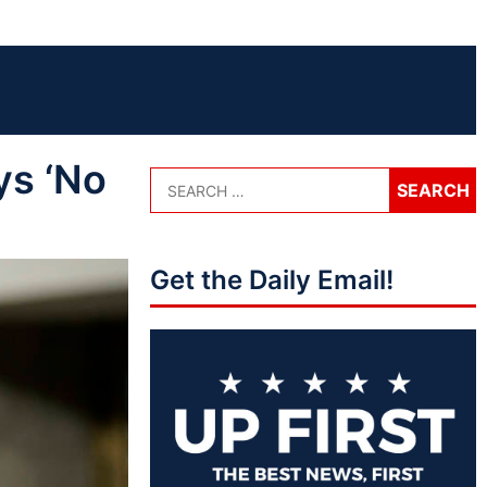
ys ‘No
Get the Daily Email!