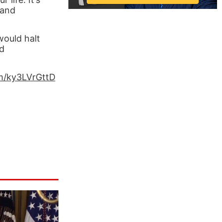
 and
would halt
ed
om/ky3LVrGttD