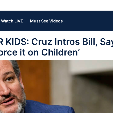
Watch LIVE
Must See Videos
DS: Cruz Intros Bill, Sa
rce it on Children’