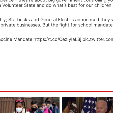
 Volunteer State and do what’s best for our children
try; Starbucks and General Electric announced they 
private businesses. But the fight for school mandat
Vaccine Mandate
https://t.co/CezIyIaL8j
pic.twitter.c