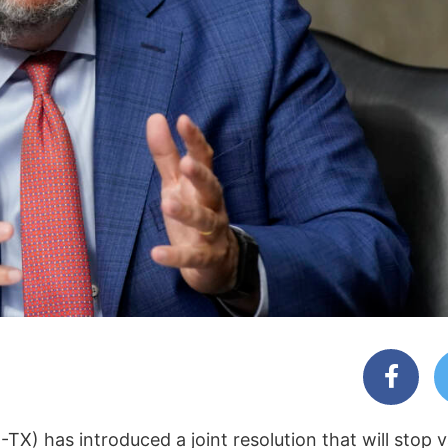
TX) has introduced a joint resolution that will stop 