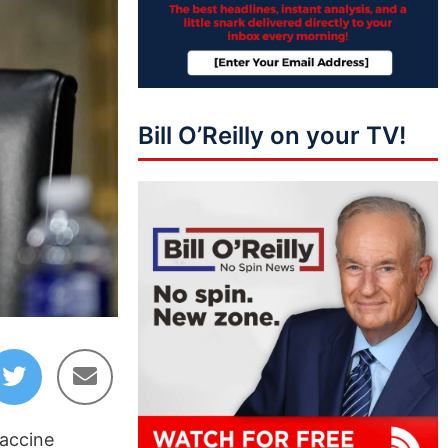
Bill O’Reilly on your TV!
vaccine