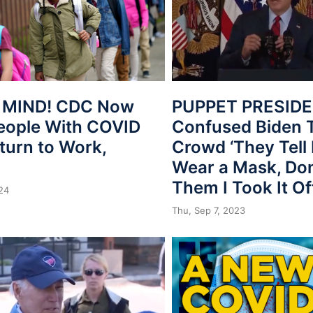
 MIND! CDC Now
PUPPET PRESIDE
eople With COVID
Confused Biden T
turn to Work,
Crowd ‘They Tell
Wear a Mask, Don’
Them I Took It Of
024
Thu, Sep 7, 2023