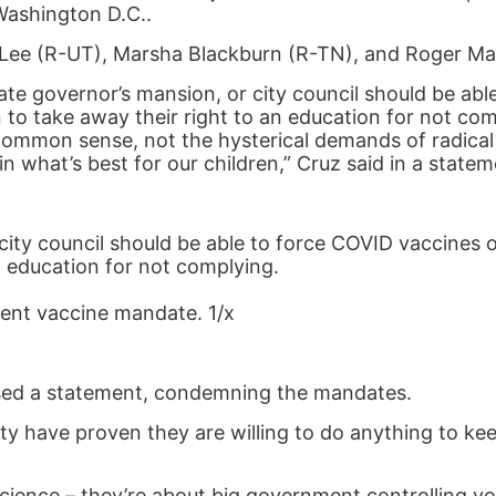
Washington D.C..
Lee (R-UT), Marsha Blackburn (R-TN), and Roger Mar
ate governor’s mansion, or city council should be abl
to take away their right to an education for not com
ommon sense, not the hysterical demands of radical 
n what’s best for our children,” Cruz said in a statem
city council should be able to force COVID vaccines o
n education for not complying.
udent vaccine mandate. 1/x
sed a statement, condemning the mandates.
y have proven they are willing to do anything to kee
nce – they’re about big government controlling your 