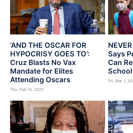
‘AND THE OSCAR FOR
NEVER
HYPOCRISY GOES TO’:
Says P
Cruz Blasts No Vax
Can Re
Mandate for Elites
School
Attending Oscars
Fri, Mar 1, 2
Thu, Feb 10, 2022