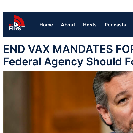
Home
About
Hosts
Podcasts
END VAX MANDATES FOR KI
Federal Agency Should Fo