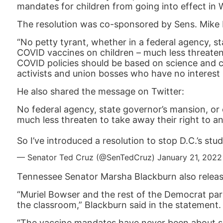
mandates for children from going into effect in 
The resolution was co-sponsored by Sens. Mike 
“No petty tyrant, whether in a federal agency, st
COVID vaccines on children – much less threaten 
COVID policies should be based on science and c
activists and union bosses who have no interest i
He also shared the message on Twitter:
No federal agency, state governor’s mansion, or 
much less threaten to take away their right to a
So I’ve introduced a resolution to stop D.C.’s st
— Senator Ted Cruz (@SenTedCruz)
January 21, 2022
Tennessee Senator Marsha Blackburn also relea
“Muriel Bowser and the rest of the Democrat part
the classroom,” Blackburn said in the statement.
“The vaccine mandates have never been about scie