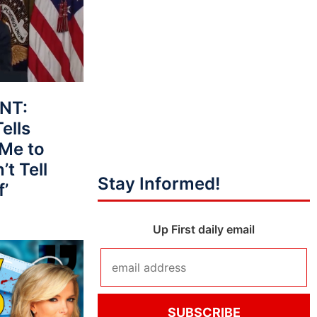
NT:
ells
 Me to
t Tell
Stay Informed!
f’
Up First daily email