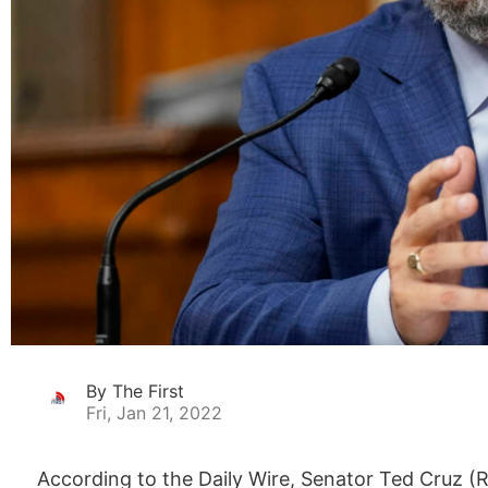
By The First
Fri, Jan 21, 2022
According to the Daily Wire, Senator Ted Cruz (R-