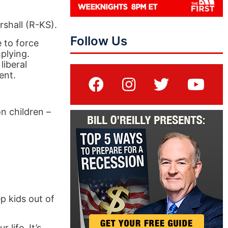
shall (R-KS).
Follow Us
e to force
plying.
liberal
ent.
n children –
p kids out of
life. It’s