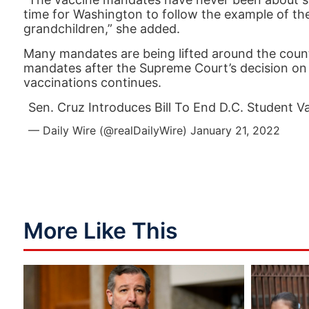
time for Washington to follow the example of the
grandchildren,” she added.
Many mandates are being lifted around the coun
mandates after the Supreme Court’s decision on 
vaccinations continues.
Sen. Cruz Introduces Bill To End D.C. Student 
— Daily Wire (@realDailyWire)
January 21, 2022
More Like This