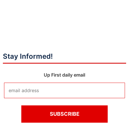
Stay Informed!
Up First daily email