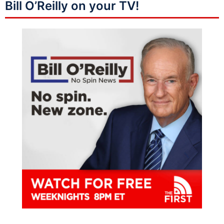
Bill O’Reilly on your TV!