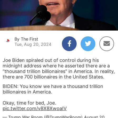
By The First
Tue, Aug 20, 2024
Joe Biden spiraled out of control during his
midnight address where he asserted there are a
“thousand trillion billionaires” in America. In reality,
there are 700 billionaires in the United States.
BIDEN: You know we have a thousand trillion
billionaires in America.
Okay, time for bed, Joe.
pic.twitter.com/v8X8XwoaIV
— Trump War Room (@TrumpWarRoom)
August 20,