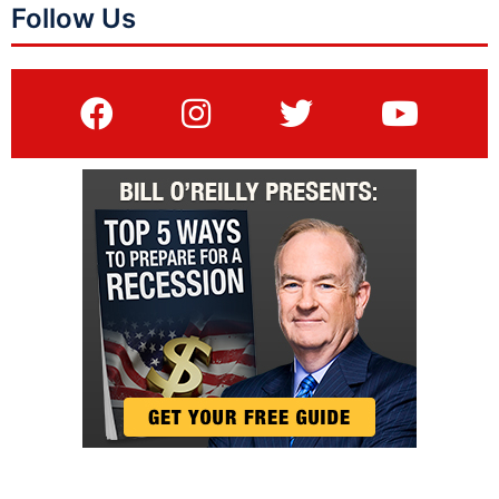
Follow Us