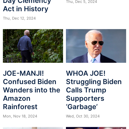
Day Clemency
Thu, Dec 5, 2024
Act in History
Thu, Dec 12, 2024
JOE-MANJI!
WHOA JOE!
Confused Biden
Struggling Biden
Wanders into the
Calls Trump
Amazon
Supporters
Rainforest
‘Garbage’
Mon, Nov 18, 2024
Wed, Oct 30, 2024