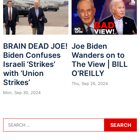
BRAIN DEAD JOE!
Joe Biden
Biden Confuses
Wanders on to
Israeli ‘Strikes’
The View | BILL
with ‘Union
O’REILLY
Strikes’
Thu, Sep 26, 2024
Mon, Sep 30, 2024