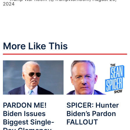
2024
More Like This
PARDON ME!
SPICER: Hunter
Biden Issues
Biden’s Pardon
Biggest Single-
FALLOUT