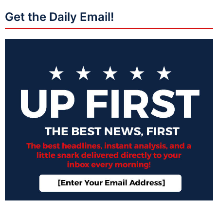
Get the Daily Email!