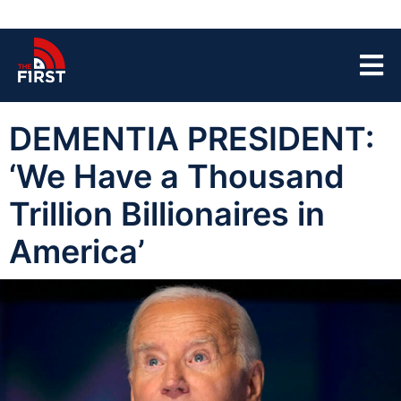
DEMENTIA PRESIDENT:
‘We Have a Thousand
Trillion Billionaires in
America’