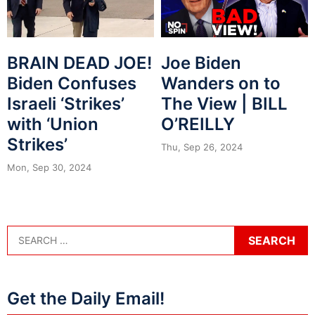
BRAIN DEAD JOE!
Joe Biden
Biden Confuses
Wanders on to
Israeli ‘Strikes’
The View | BILL
with ‘Union
O’REILLY
Strikes’
Thu, Sep 26, 2024
Mon, Sep 30, 2024
Get the Daily Email!