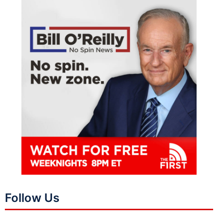
Follow Us