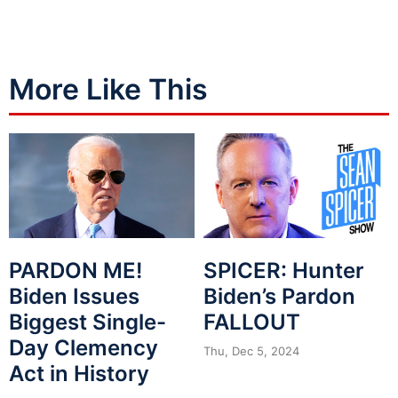
More Like This
PARDON ME!
SPICER: Hunter
Biden Issues
Biden’s Pardon
Biggest Single-
FALLOUT
Day Clemency
Thu, Dec 5, 2024
Act in History