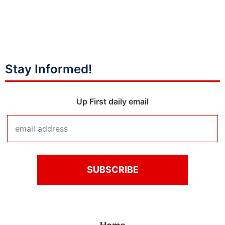
Stay Informed!
Up First daily email