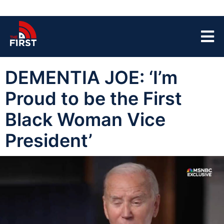
DEMENTIA JOE: ‘I’m
Proud to be the First
Black Woman Vice
President’