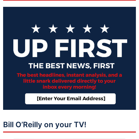
Bill O’Reilly on your TV!