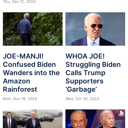
Thu, Dec 12, 2024
JOE-MANJI!
WHOA JOE!
Confused Biden
Struggling Biden
Wanders into the
Calls Trump
Amazon
Supporters
Rainforest
‘Garbage’
Mon, Nov 18, 2024
Wed, Oct 30, 2024