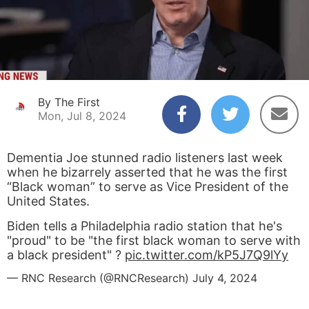
By The First
Mon, Jul 8, 2024
Dementia Joe stunned radio listeners last week
when he bizarrely asserted that he was the first
“Black woman” to serve as Vice President of the
United States.
Biden tells a Philadelphia radio station that he's
"proud" to be "the first black woman to serve with
a black president" ?
pic.twitter.com/kP5J7Q9lYy
— RNC Research (@RNCResearch)
July 4, 2024