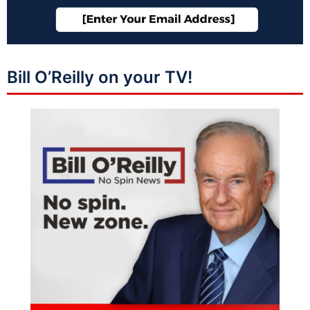
Bill O’Reilly on your TV!