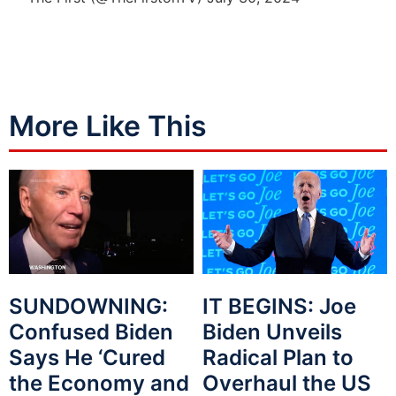
More Like This
SUNDOWNING:
IT BEGINS: Joe
Confused Biden
Biden Unveils
Says He ‘Cured
Radical Plan to
the Economy and
Overhaul the US