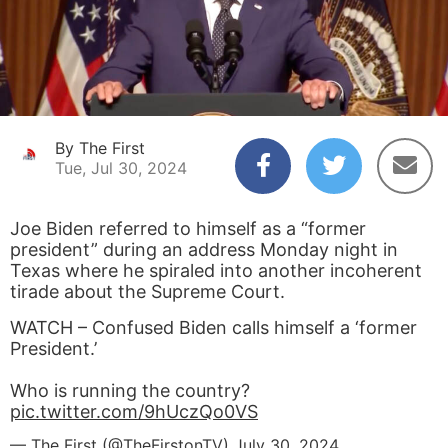
By The First
Tue, Jul 30, 2024
Joe Biden referred to himself as a “former
president” during an address Monday night in
Texas where he spiraled into another incoherent
tirade about the Supreme Court.
WATCH – Confused Biden calls himself a ‘former
President.’
Who is running the country?
pic.twitter.com/9hUczQo0VS
— The First (@TheFirstonTV)
July 30, 2024