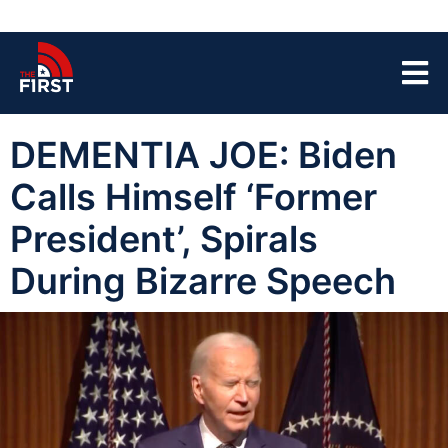
DEMENTIA JOE: Biden
Calls Himself ‘Former
President’, Spirals
During Bizarre Speech