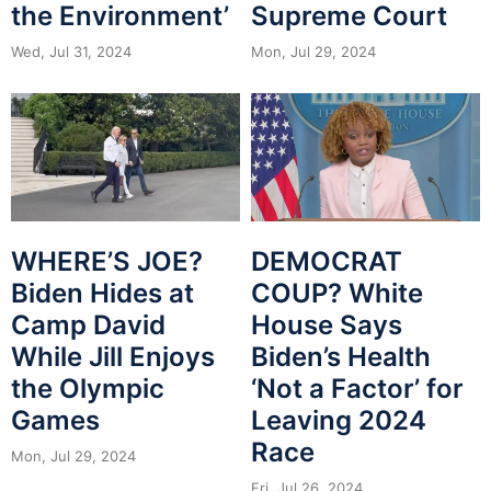
the Environment’
Supreme Court
Wed, Jul 31, 2024
Mon, Jul 29, 2024
WHERE’S JOE?
DEMOCRAT
Biden Hides at
COUP? White
Camp David
House Says
While Jill Enjoys
Biden’s Health
the Olympic
‘Not a Factor’ for
Games
Leaving 2024
Race
Mon, Jul 29, 2024
Fri, Jul 26, 2024