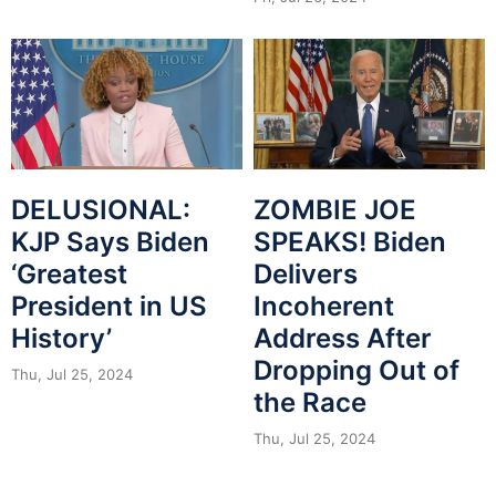
DELUSIONAL:
ZOMBIE JOE
KJP Says Biden
SPEAKS! Biden
‘Greatest
Delivers
President in US
Incoherent
History’
Address After
Dropping Out of
Thu, Jul 25, 2024
the Race
Thu, Jul 25, 2024