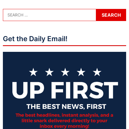
Get the Daily Email!