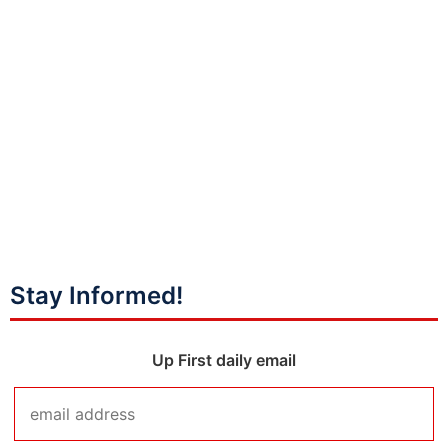
Stay Informed!
Up First daily email