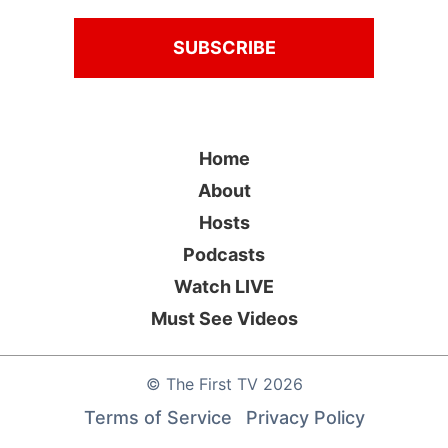
Home
About
Hosts
Podcasts
Watch LIVE
Must See Videos
©
The First TV
2026
Terms of Service
Privacy Policy