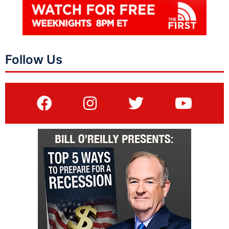
Follow Us