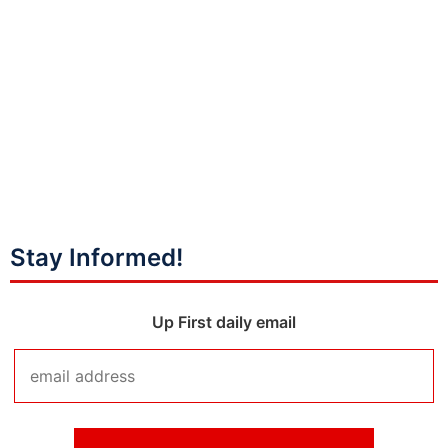
Stay Informed!
Up First daily email