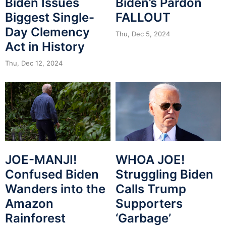
Biden Issues
Biden’s Pardon
Biggest Single-
FALLOUT
Day Clemency
Thu, Dec 5, 2024
Act in History
Thu, Dec 12, 2024
JOE-MANJI!
WHOA JOE!
Confused Biden
Struggling Biden
Wanders into the
Calls Trump
Amazon
Supporters
Rainforest
‘Garbage’