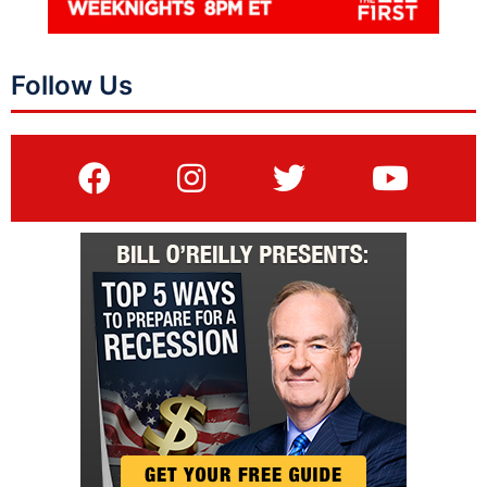
Follow Us