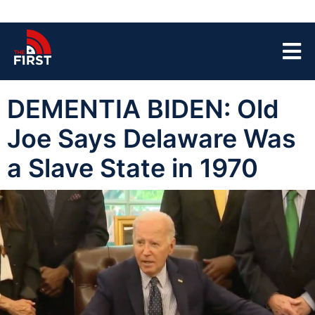
DEMENTIA BIDEN: Old
Joe Says Delaware Was
a Slave State in 1970