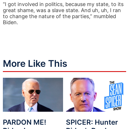
“I got involved in politics, because my state, to its
great shame, was a slave state. And uh, uh, I ran
to change the nature of the parties,” mumbled
Biden.
More Like This
PARDON ME!
SPICER: Hunter