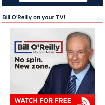
Bill O’Reilly on your TV!