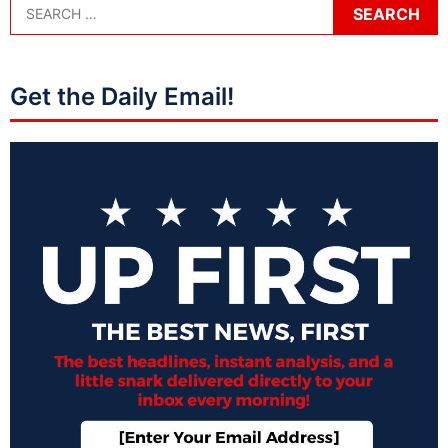
Get the Daily Email!