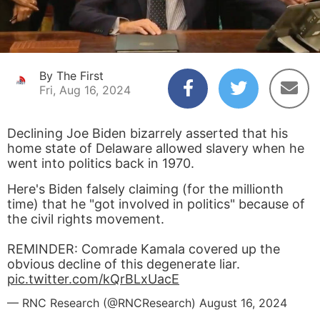
By The First
Fri, Aug 16, 2024
Declining Joe Biden bizarrely asserted that his
home state of Delaware allowed slavery when he
went into politics back in 1970.
Here's Biden falsely claiming (for the millionth
time) that he "got involved in politics" because of
the civil rights movement.
REMINDER: Comrade Kamala covered up the
obvious decline of this degenerate liar.
pic.twitter.com/kQrBLxUacE
— RNC Research (@RNCResearch)
August 16, 2024