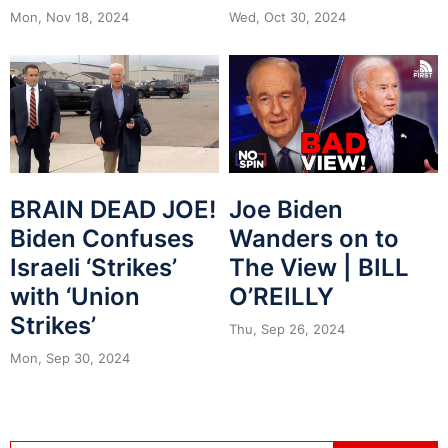
Mon, Nov 18, 2024
Wed, Oct 30, 2024
BRAIN DEAD JOE!
Joe Biden
Biden Confuses
Wanders on to
Israeli ‘Strikes’
The View | BILL
with ‘Union
O’REILLY
Strikes’
Thu, Sep 26, 2024
Mon, Sep 30, 2024