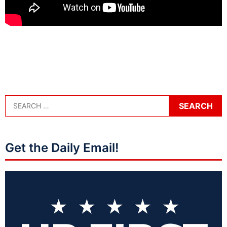
Get the Daily Email!