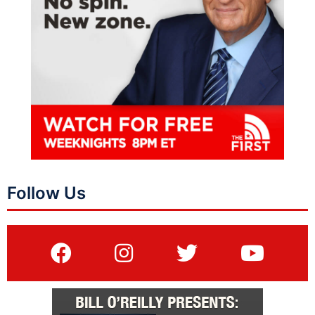
Follow Us