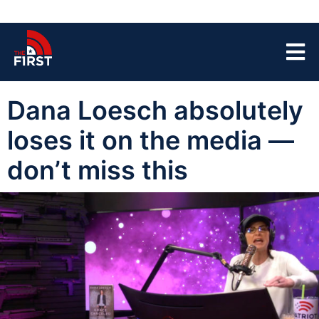
Dana Loesch absolutely
loses it on the media —
don’t miss this