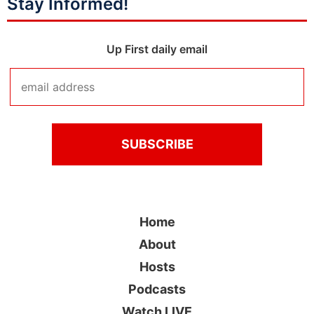
Stay Informed!
Up First daily email
Home
About
Hosts
Podcasts
Watch LIVE