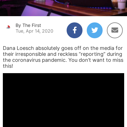
By The First
Tue, Apr 14, 2020
Dana Loesch absolutely goes off on the media for
their irresponsible and reckless “reporting” during
the coronavirus pandemic. You don’t want to miss
this!