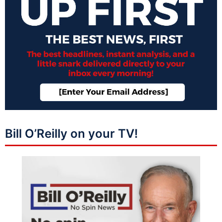
Bill O’Reilly on your TV!