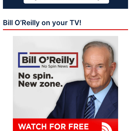
Bill O’Reilly on your TV!