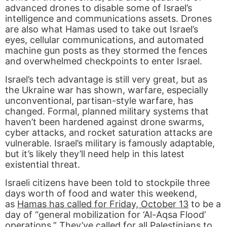
advanced drones to disable some of Israel’s
intelligence and communications assets. Drones
are also what Hamas used to take out Israel’s
eyes, cellular communications, and automated
machine gun posts as they stormed the fences
and overwhelmed checkpoints to enter Israel.
Israel’s tech advantage is still very great, but as
the Ukraine war has shown, warfare, especially
unconventional, partisan-style warfare, has
changed. Formal, planned military systems that
haven’t been hardened against drone swarms,
cyber attacks, and rocket saturation attacks are
vulnerable. Israel’s military is famously adaptable,
but it’s likely they’ll need help in this latest
existential threat.
Israeli citizens have been told to stockpile three
days worth of food and water this weekend,
as
Hamas has called for Friday, October 13
to be a
day of “general mobilization for ‘Al-Aqsa Flood’
operations.” They’ve called for all Palestinians to