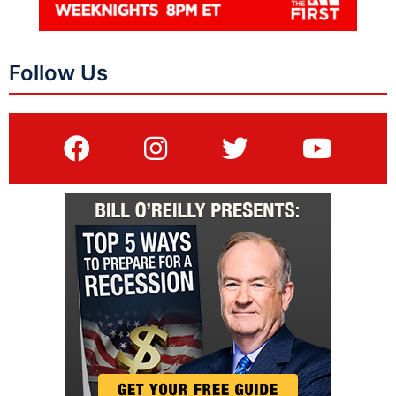
Follow Us