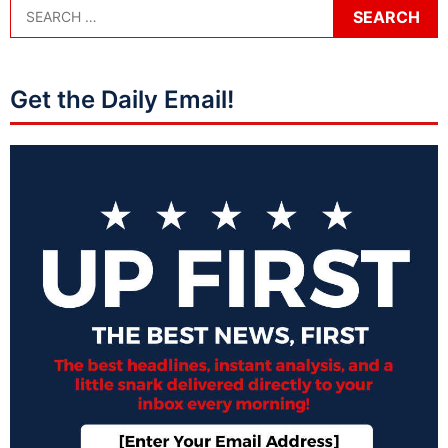
Get the Daily Email!