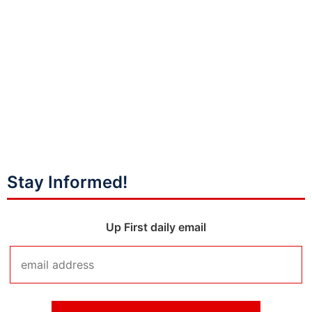
Stay Informed!
Up First daily email