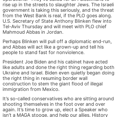
rise up in the streets to slaughter Jews. The Israeli
government is taking this seriously, and the threat
from the West Bank is real, if the PLO goes along.
U.S. Secretary of State Anthony Blinken flew into
Tel-Aviv Thursday and will meet with PLO chief
Mahmoud Abbas in Jordan.
Perhaps Blinken will pull off a diplomatic end-run,
and Abbas will act like a grown-up and tell his
people to stand fast for nonviolence.
President Joe Biden and his cabinet have acted
like adults and done the right thing regarding both
Ukraine and Israel. Biden even quietly began doing
the right thing in resuming border wall
construction to stem the giant flood of illegal
immigration from Mexico.
It’s so-called conservatives who are sitting around
shooting themselves in the foot over and over
again. It’s time to grow up, elect a Speaker who
isn’t a MAGA stooge, and help our allies. History