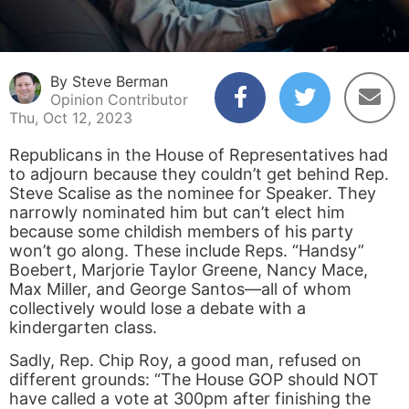
By Steve Berman
Opinion Contributor
Thu, Oct 12, 2023
Republicans in the House of Representatives had
to adjourn because they couldn’t get behind Rep.
Steve Scalise as the nominee for Speaker. They
narrowly nominated him but can’t elect him
because some childish members of his party
won’t go along. These include Reps. “Handsy”
Boebert, Marjorie Taylor Greene, Nancy Mace,
Max Miller, and George Santos—all of whom
collectively would lose a debate with a
kindergarten class.
Sadly, Rep. Chip Roy, a good man, refused on
different grounds: “The House GOP should NOT
have called a vote at 300pm after finishing the