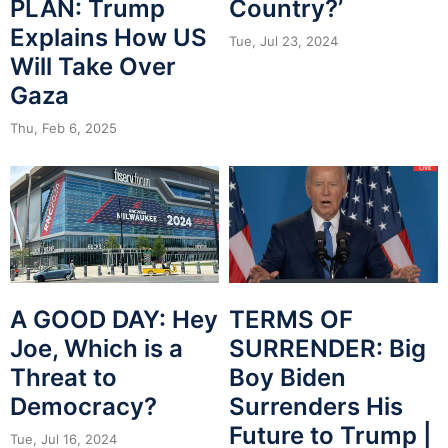
PLAN: Trump
Country?’
Explains How US
Tue, Jul 23, 2024
Will Take Over
Gaza
Thu, Feb 6, 2025
A GOOD DAY: Hey
TERMS OF
Joe, Which is a
SURRENDER: Big
Threat to
Boy Biden
Democracy?
Surrenders His
Future to Trump |
Tue, Jul 16, 2024