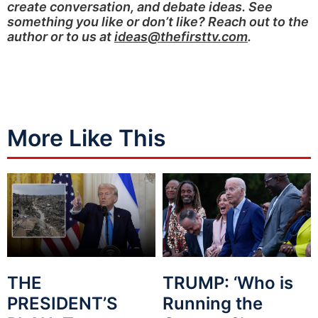
create conversation, and debate ideas. See
something you like or don’t like? Reach out to the
author or to us at
ideas@thefirsttv.com
.
More Like This
THE
TRUMP: ‘Who is
PRESIDENT’S
Running the