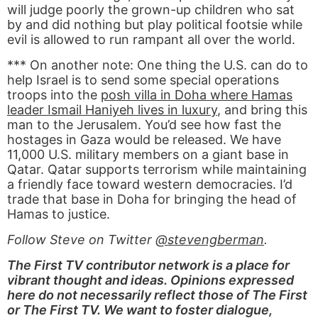
will judge poorly the grown-up children who sat
by and did nothing but play political footsie while
evil is allowed to run rampant all over the world.
*** On another note: One thing the U.S. can do to
help Israel is to send some special operations
troops into the
posh villa in Doha where Hamas
leader Ismail Haniyeh lives in luxury
, and bring this
man to the Jerusalem. You’d see how fast the
hostages in Gaza would be released. We have
11,000 U.S. military members on a giant base in
Qatar. Qatar supports terrorism while maintaining
a friendly face toward western democracies. I’d
trade that base in Doha for bringing the head of
Hamas to justice.
Follow Steve on Twitter
@stevengberman
.
The First TV contributor network is a place for
vibrant thought and ideas. Opinions expressed
here do not necessarily reflect those of The First
or The First TV. We want to foster dialogue,