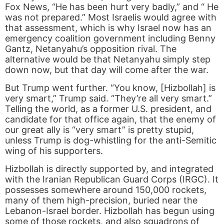
Fox News, “He has been hurt very badly,” and “ He
was not prepared.” Most Israelis would agree with
that assessment, which is why Israel now has an
emergency coalition government including Benny
Gantz, Netanyahu’s opposition rival. The
alternative would be that Netanyahu simply step
down now, but that day will come after the war.
But Trump went further. “You know, [Hizbollah] is
very smart,” Trump said. “They’re all very smart.”
Telling the world, as a former U.S. president, and
candidate for that office again, that the enemy of
our great ally is “very smart” is pretty stupid,
unless Trump is dog-whistling for the anti-Semitic
wing of his supporters.
Hizbollah is directly supported by, and integrated
with the Iranian Republican Guard Corps (IRGC). It
possesses somewhere around 150,000 rockets,
many of them high-precision, buried near the
Lebanon-Israel border. Hizbollah has begun using
some of those rockets, and also squadrons of