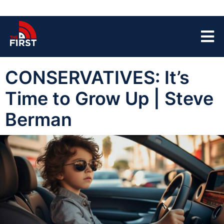
CONSERVATIVES: It’s
Time to Grow Up | Steve
Berman