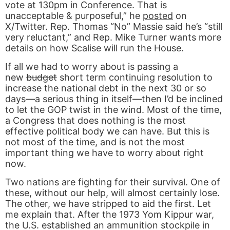
vote at 130pm in Conference. That is
unacceptable & purposeful,” he
posted
on
X/Twitter. Rep. Thomas “No” Massie said he’s “still
very reluctant,” and Rep. Mike Turner wants more
details on how Scalise will run the House.
If all we had to worry about is passing a
new
budget
short term continuing resolution to
increase the national debt in the next 30 or so
days—a serious thing in itself—then I’d be inclined
to let the GOP twist in the wind. Most of the time,
a Congress that does nothing is the most
effective political body we can have. But this is
not most of the time, and is not the most
important thing we have to worry about right
now.
Two nations are fighting for their survival. One of
these, without our help, will almost certainly lose.
The other, we have stripped to aid the first. Let
me explain that. After the 1973 Yom Kippur war,
the U.S. established an ammunition stockpile in