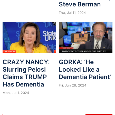
Steve Berman
Thu, Jul 11, 2024
CRAZY NANCY:
GORKA: ‘He
Slurring Pelosi
Looked Like a
Claims TRUMP
Dementia Patient’
Has Dementia
Fri, Jun 28, 2024
Mon, Jul 1, 2024