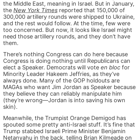
the Middle East, meaning in Israel. But in January,
the
New York Times
reported that 150,000 of
300,000 artillery rounds were shipped to Ukraine,
and the rest would follow. At the time, few were
too concerned. But now, it looks like Israel might
need those artillery rounds, and they don’t have
them.
There’s nothing Congress can do here because
Congress is doing nothing until Republicans can
elect a Speaker. Democrats will vote
en bloc
for
Minority Leader Hakeem Jeffries, as they’ve
always done. Many of the GOP holdouts are
MAGAs who want Jim Jordan as Speaker because
they believe they can reliably manipulate him
(they’re wrong—Jordan is into saving his own
skin).
Meanwhile, the Trumpist Orange Demigod has
spouted some pretty anti-Israel stuff. It’s fine that
Trump stabbed Israeli Prime Minister Benjamin
Netanyahu in the back, telling Brian Kilmeade on