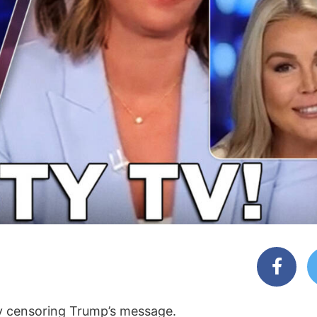
dy censoring Trump’s message.