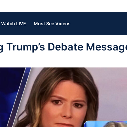
Watch LIVE
Must See Videos
g Trump’s Debate Message