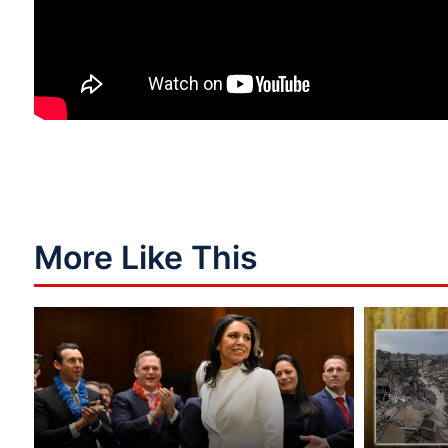
More Like This