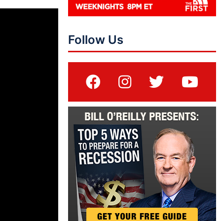
Follow Us