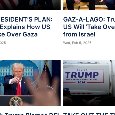
ESIDENT’S PLAN:
GAZ-A-LAGO: Tr
Explains How US
US Will ‘Take Ove
ake Over Gaza
from Israel
2025
Wed, Feb 5, 2025