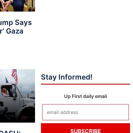
ump Says
r’ Gaza
Stay Informed!
Up First daily email