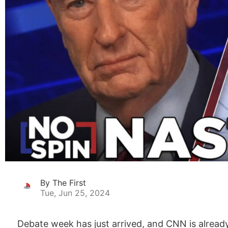
By The First
Tue, Jun 25, 2024
Debate week has just arrived, and CNN is alrea