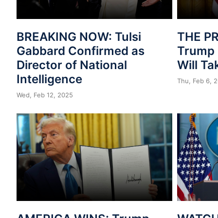
BREAKING NOW: Tulsi
THE PR
Gabbard Confirmed as
Trump 
Director of National
Will T
Intelligence
Thu, Feb 6, 
Wed, Feb 12, 2025