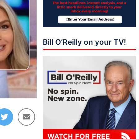
Bill O’Reilly on your TV!