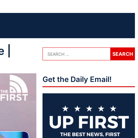
 |
Get the Daily Email!