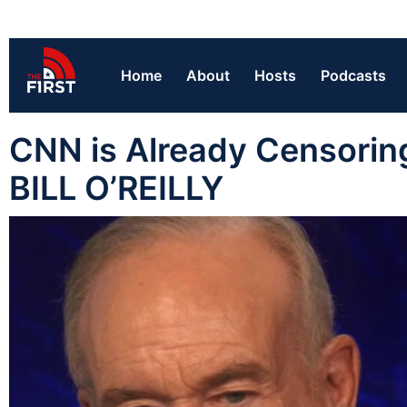
Home
About
Hosts
Podcasts
CNN is Already Censorin
BILL O’REILLY