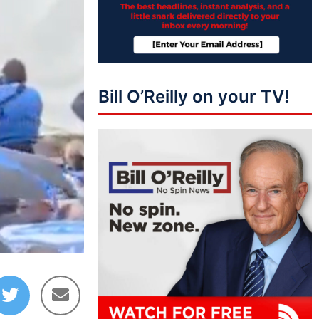
Bill O’Reilly on your TV!