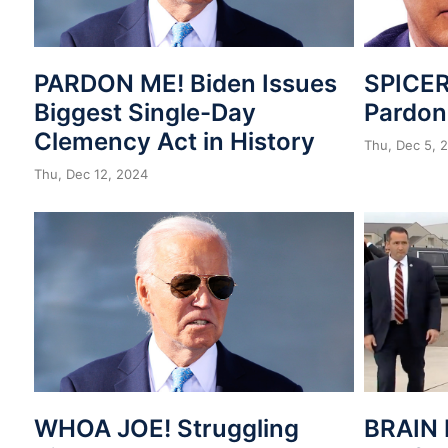
PARDON ME! Biden Issues
SPICER
Biggest Single-Day
Pardo
Clemency Act in History
Thu, Dec 5, 
Thu, Dec 12, 2024
WHOA JOE! Struggling
BRAIN 