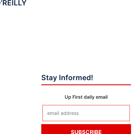
O’REILLY
Stay Informed!
Up First daily email