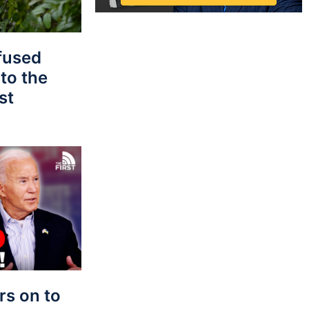
fused
to the
st
s on to