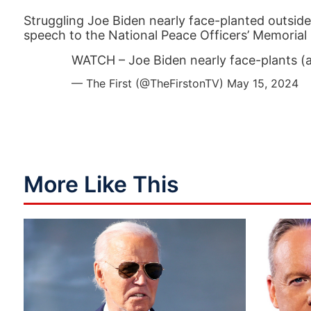
Struggling Joe Biden nearly face-planted outsid
speech to the National Peace Officers’ Memorial 
WATCH – Joe Biden nearly face-plants (a
— The First (@TheFirstonTV)
May 15, 2024
More Like This