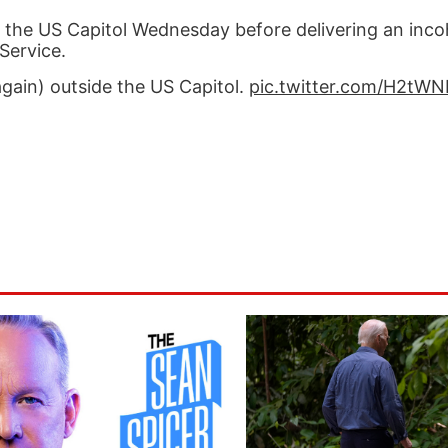
e the US Capitol Wednesday before delivering an inc
Service.
gain) outside the US Capitol.
pic.twitter.com/H2tW