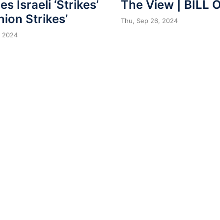
The View | BILL 
s Israeli ‘Strikes’
nion Strikes’
Thu, Sep 26, 2024
, 2024