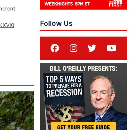
oherent
Follow Us
NKXVI0