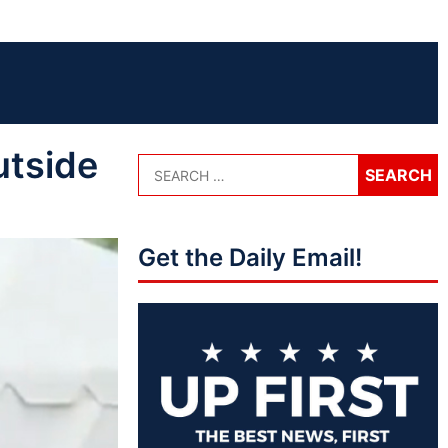
utside
Get the Daily Email!