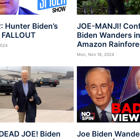
: Hunter Biden’s
JOE-MANJI! Con
n FALLOUT
Biden Wanders in
Amazon Rainfore
2024
Mon, Nov 18, 2024
Joe Biden Wander
DEAD JOE! Biden