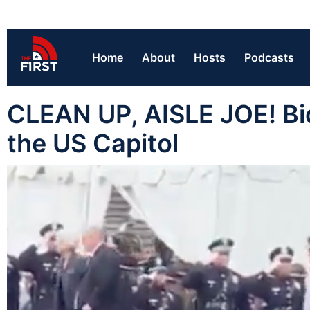
Home
About
Hosts
Podcasts
CLEAN UP, AISLE JOE! Bi
the US Capitol