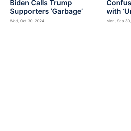
Biden Calls Trump
Confuse
Supporters ‘Garbage’
with ‘U
Wed, Oct 30, 2024
Mon, Sep 30