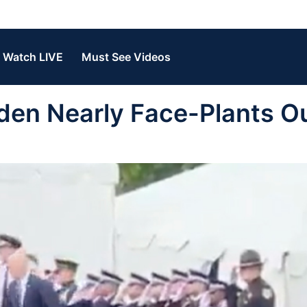
Watch LIVE
Must See Videos
den Nearly Face-Plants O