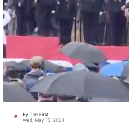
By The First
Wed, May 15, 2024