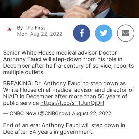
By The First
Mon, Aug 22, 2022
Senior White House medical advisor Doctor
Anthony Fauci will step-down from his role in
December after half-a-century of service, reports
multiple outlets.
BREAKING: Dr. Anthony Fauci to step down as
White House chief medical advisor and director of
NIAID in December after more than 50 years of
public service
https://t.co/sTTJunQjDH
— CNBC Now (@CNBCnow)
August 22, 2022
End of an era: Anthony Fauci will step down in
Dec after 54 years in government.