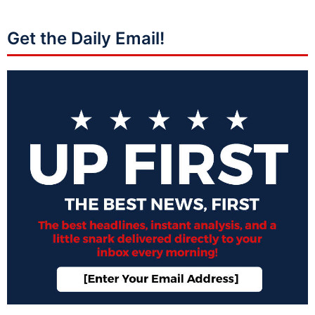
Get the Daily Email!