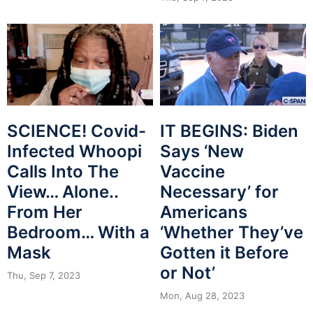
SCIENCE! Covid-
IT BEGINS: Biden
Infected Whoopi
Says ‘New
Calls Into The
Vaccine
View… Alone..
Necessary’ for
From Her
Americans
Bedroom… With a
‘Whether They’ve
Mask
Gotten it Before
or Not’
Thu, Sep 7, 2023
Mon, Aug 28, 2023