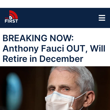
BREAKING NOW:
Anthony Fauci OUT, Will
Retire in December