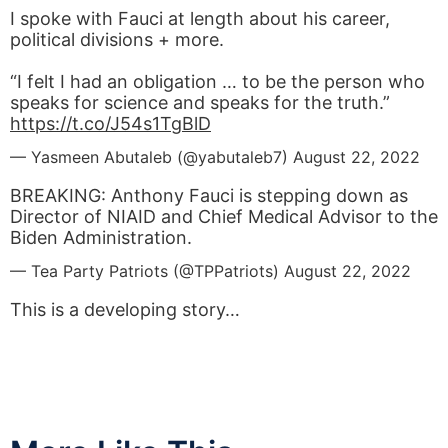
I spoke with Fauci at length about his career,
political divisions + more.
“I felt I had an obligation … to be the person who
speaks for science and speaks for the truth.”
https://t.co/J54s1TgBlD
— Yasmeen Abutaleb (@yabutaleb7)
August 22, 2022
BREAKING: Anthony Fauci is stepping down as
Director of NIAID and Chief Medical Advisor to the
Biden Administration.
— Tea Party Patriots (@TPPatriots)
August 22, 2022
This is a developing story…