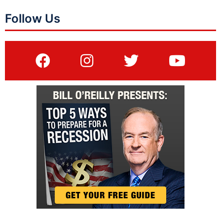
Follow Us