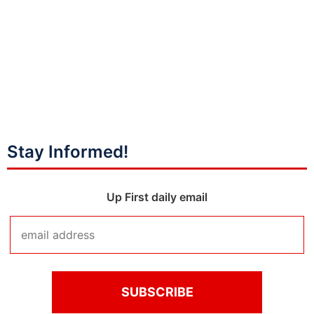
Stay Informed!
Up First daily email