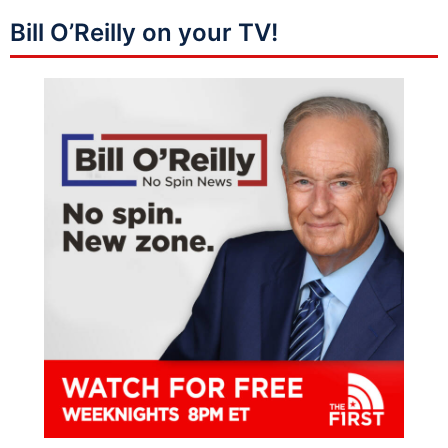
Bill O’Reilly on your TV!