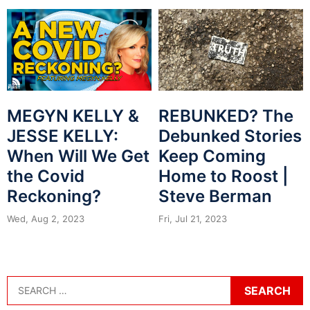
MEGYN KELLY &
REBUNKED? The
JESSE KELLY:
Debunked Stories
When Will We Get
Keep Coming
the Covid
Home to Roost |
Reckoning?
Steve Berman
Wed, Aug 2, 2023
Fri, Jul 21, 2023