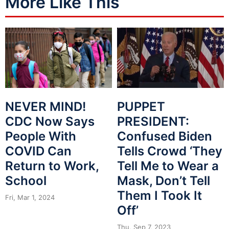
More Like This
NEVER MIND!
PUPPET
CDC Now Says
PRESIDENT:
People With
Confused Biden
COVID Can
Tells Crowd ‘They
Return to Work,
Tell Me to Wear a
School
Mask, Don’t Tell
Them I Took It
Fri, Mar 1, 2024
Off’
Thu, Sep 7, 2023