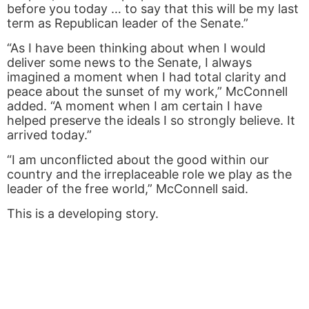
before you today … to say that this will be my last
term as Republican leader of the Senate.”
“As I have been thinking about when I would
deliver some news to the Senate, I always
imagined a moment when I had total clarity and
peace about the sunset of my work,” McConnell
added. “A moment when I am certain I have
helped preserve the ideals I so strongly believe. It
arrived today.”
“I am unconflicted about the good within our
country and the irreplaceable role we play as the
leader of the free world,” McConnell said.
This is a developing story.