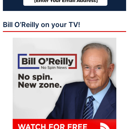
Bill O’Reilly on your TV!