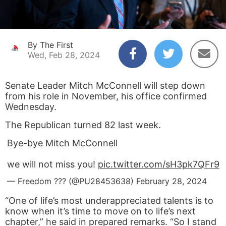
By The First
Wed, Feb 28, 2024
Senate Leader Mitch McConnell will step down
from his role in November, his office confirmed
Wednesday.
The Republican turned 82 last week.
Bye-bye Mitch McConnell
we will not miss you!
pic.twitter.com/sH3pk7QFr9
— Freedom ??? (@PU28453638)
February 28, 2024
“One of life’s most underappreciated talents is to
know when it’s time to move on to life’s next
chapter,” he said in prepared remarks. “So I stand