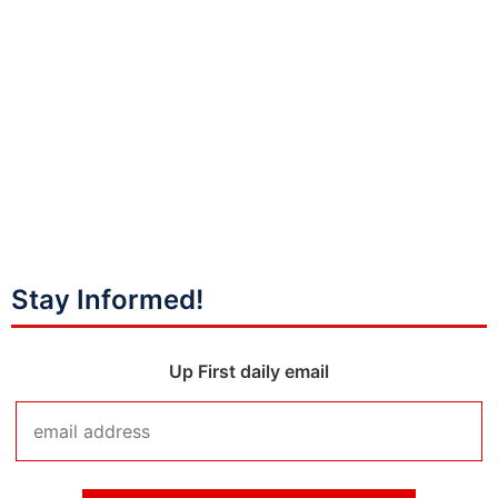
Stay Informed!
Up First daily email