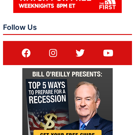
Follow Us