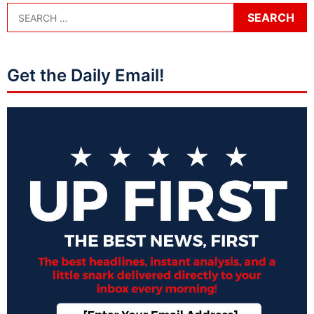
Get the Daily Email!