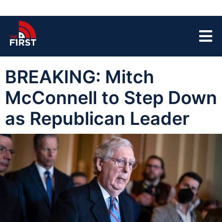
BREAKING: Mitch
McConnell to Step Down
as Republican Leader