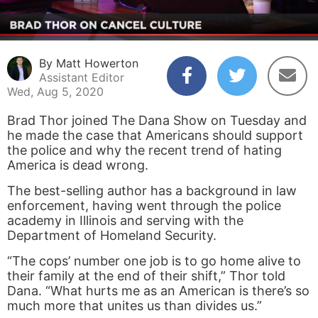
By Matt Howerton
Assistant Editor
Wed, Aug 5, 2020
Brad Thor joined The Dana Show on Tuesday and
he made the case that Americans should support
the police and why the recent trend of hating
America is dead wrong.
The best-selling author has a background in law
enforcement, having went through the police
academy in Illinois and serving with the
Department of Homeland Security.
“The cops’ number one job is to go home alive to
their family at the end of their shift,” Thor told
Dana. “What hurts me as an American is there’s so
much more that unites us than divides us.”