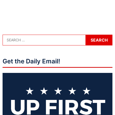
Get the Daily Email!