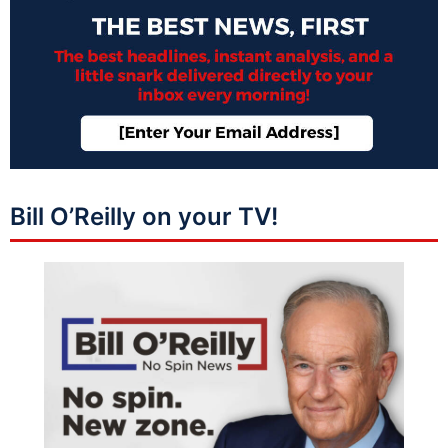
Bill O’Reilly on your TV!