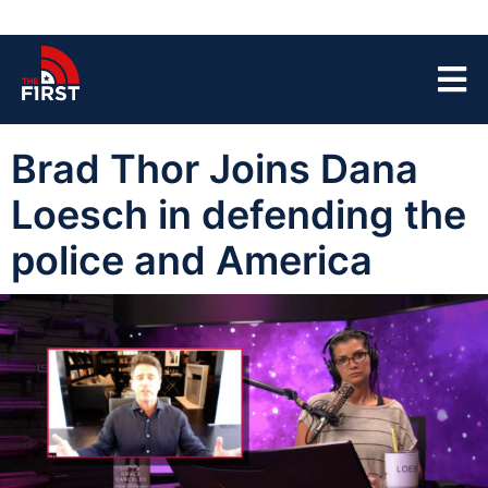
Brad Thor Joins Dana
Loesch in defending the
police and America