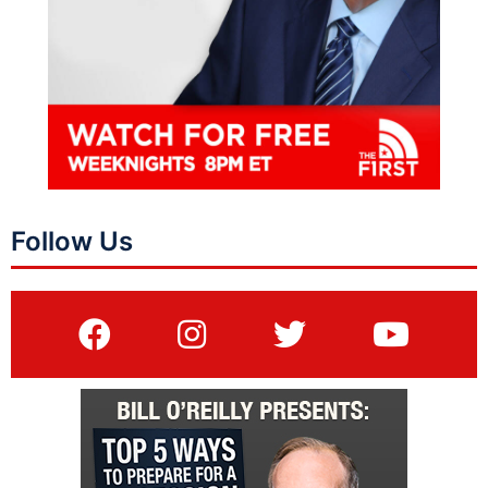
Follow Us