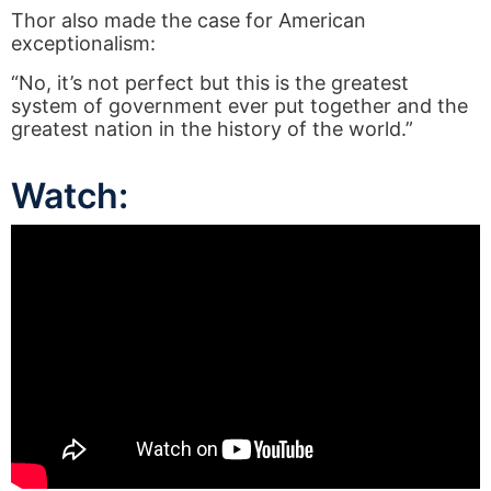
Thor also made the case for American
exceptionalism:
“No, it’s not perfect but this is the greatest
system of government ever put together and the
greatest nation in the history of the world.”
Watch: