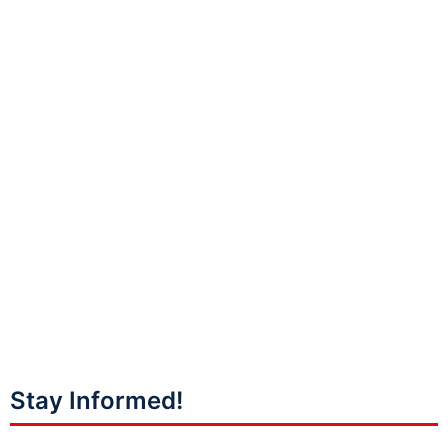
Stay Informed!