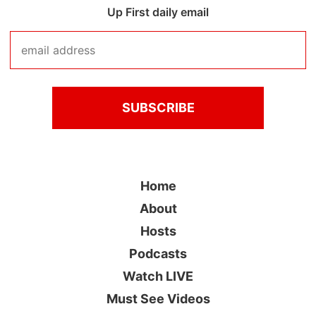
Up First daily email
Home
About
Hosts
Podcasts
Watch LIVE
Must See Videos