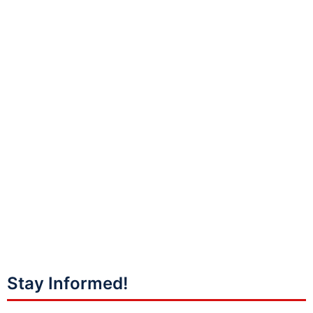
Stay Informed!