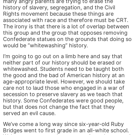
many angry parents are trying to erase the
history of slavery, segregation, and the Civil
Rights movement because these things are
associated with race and therefore must be CRT.
The irony is that there is a lot of overlap between
this group and the group that opposes removing
Confederate statues on the grounds that doing so
would be “whitewashing” history.
I’m going to go out on a limb here and say that
neither part of our history should be erased or
whitewashed. Students need to be taught both
the good and the bad of American history at an
age-appropriate level. However, we should take
care not to laud those who engaged in a war of
secession to preserve slavery as we teach that
history. Some Confederates were good people,
but that does not change the fact that they
served an evil cause.
We’ve come a long way since six-year-old Ruby
Bridges went to first grade in an all-white school.