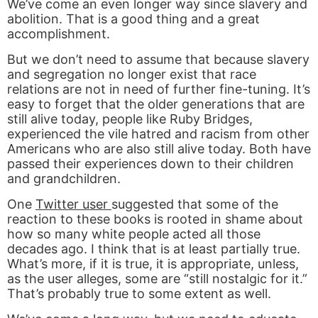
We’ve come an even longer way since slavery and
abolition. That is a good thing and a great
accomplishment.
But we don’t need to assume that because slavery
and segregation no longer exist that race
relations are not in need of further fine-tuning. It’s
easy to forget that the older generations that are
still alive today, people like Ruby Bridges,
experienced the vile hatred and racism from other
Americans who are also still alive today. Both have
passed their experiences down to their children
and grandchildren.
One
Twitter user
suggested that some of the
reaction to these books is rooted in shame about
how so many white people acted all those
decades ago. I think that is at least partially true.
What’s more, if it is true, it is appropriate, unless,
as the user alleges, some are “still nostalgic for it.”
That’s probably true to some extent as well.