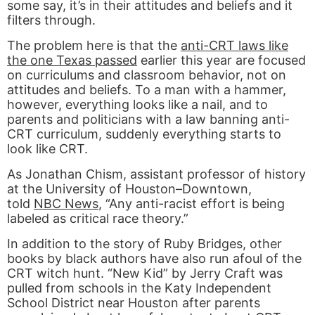
some say, it’s in their attitudes and beliefs and it
filters through.
The problem here is that the
anti-CRT laws like
the one Texas passed
earlier this year are focused
on curriculums and classroom behavior, not on
attitudes and beliefs. To a man with a hammer,
however, everything looks like a nail, and to
parents and politicians with a law banning anti-
CRT curriculum, suddenly everything starts to
look like CRT.
As Jonathan Chism, assistant professor of history
at the University of Houston–Downtown,
told
NBC News
, “Any anti-racist effort is being
labeled as critical race theory.”
In addition to the story of Ruby Bridges, other
books by black authors have also run afoul of the
CRT witch hunt. “New Kid” by Jerry Craft was
pulled from schools in the Katy Independent
School District near Houston after parents