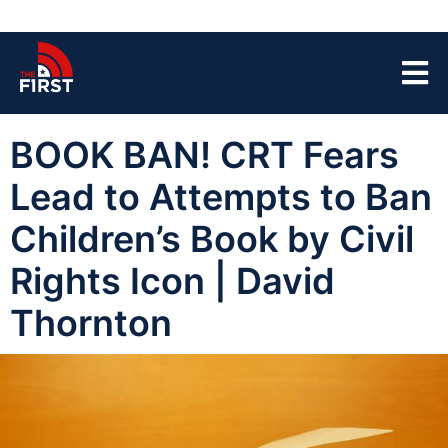
BOOK BAN! CRT Fears
Lead to Attempts to Ban
Children’s Book by Civil
Rights Icon | David
Thornton