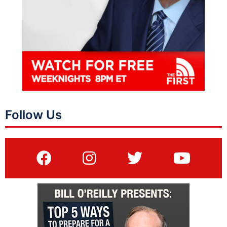
Follow Us