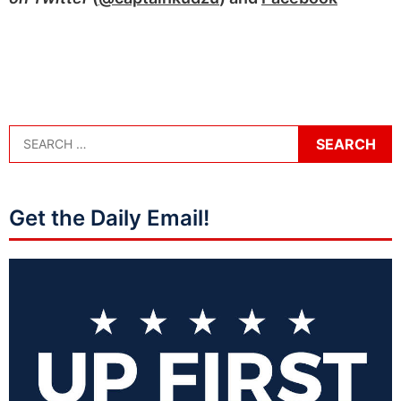
Get the Daily Email!