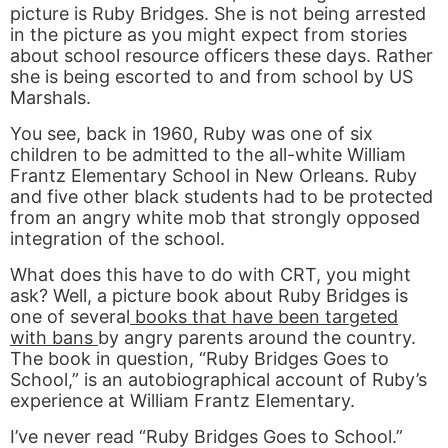
picture is Ruby Bridges. She is not being arrested
in the picture as you might expect from stories
about school resource officers these days. Rather
she is being escorted to and from school by US
Marshals.
You see, back in 1960, Ruby was one of six
children to be admitted to the all-white William
Frantz Elementary School in New Orleans. Ruby
and five other black students had to be protected
from an angry white mob that strongly opposed
integration of the school.
What does this have to do with CRT, you might
ask? Well, a picture book about Ruby Bridges is
one of several
books that have been targeted
with bans
by angry parents around the country.
The book in question, “Ruby Bridges Goes to
School,” is an autobiographical account of Ruby’s
experience at William Frantz Elementary.
I’ve never read “Ruby Bridges Goes to School.”