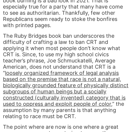
book burning is a bad look in 2021. That is
especially true for a party that many have come
to see as authoritarian. Thankfully, few other
Republicans seem ready to stoke the bonfires
with printed pages.
The Ruby Bridges book ban underscores the
difficulty of crafting a law to ban CRT and
applying it when most people don’t know what
CRT is. Since, to use my high school civics
teacher’s phrase, Joe Schmuckatelli, Average
American, does not understand that CRT is a
“
loosely organized framework of legal analysis
based on the premise that race is not a natural,
biologically grounded feature of physically distinct
subgroups of human beings but a socially
constructed (culturally invented) category that is
used to oppress and exploit people of color
,” the
assumption by many parents is that anything
relating to race must be CRT.
The point where are now is one where a great