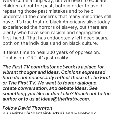
We’ve come a long way, but we need to educate
children about the past, both in order to avoid
repeating those past mistakes and to help
understand the concerns that many minorities still
have. It’s true that no black Americans alive today
experienced the horrors of slavery, but there are
plenty who have seen racism and segregation
first-hand. That has undoubtedly left deep scars,
both on the individuals and on black culture.
It takes time to heal 200 years of oppression.
That is not CRT, it’s just reality.
The First TV contributor network is a place for
vibrant thought and ideas. Opinions expressed
here do not necessarily reflect those of The First
or The First TV. We want to foster dialogue,
create conversation, and debate ideas. See
something you like or don’t like? Reach out to the
author or to us at
ideas@thefirsttv.com
.
Follow David Thornton
on Twitter
(
@captainkudzu
) and
Facebook