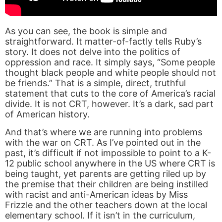
As you can see, the book is simple and
straightforward. It matter-of-factly tells Ruby’s
story. It does not delve into the politics of
oppression and race. It simply says, “Some people
thought black people and white people should not
be friends.” That is a simple, direct, truthful
statement that cuts to the core of America’s racial
divide. It is not CRT, however. It’s a dark, sad part
of American history.
And that’s where we are running into problems
with the war on CRT. As I’ve pointed out in the
past, it’s difficult if not impossible to point to a K-
12 public school anywhere in the US where CRT is
being taught, yet parents are getting riled up by
the premise that their children are being instilled
with racist and anti-American ideas by Miss
Frizzle and the other teachers down at the local
elementary school. If it isn’t in the curriculum,