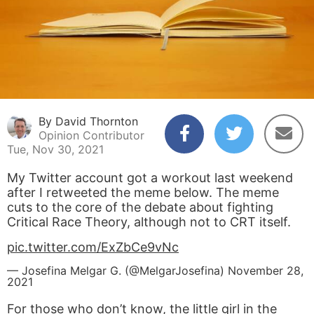
By David Thornton
Opinion Contributor
Tue, Nov 30, 2021
My Twitter account got a workout last weekend
after I retweeted the meme below. The meme
cuts to the core of the debate about fighting
Critical Race Theory, although not to CRT itself.
pic.twitter.com/ExZbCe9vNc
— Josefina Melgar G. (@MelgarJosefina)
November 28,
2021
For those who don’t know, the little girl in the