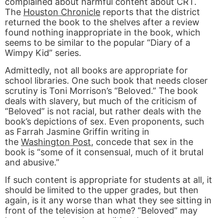
complained about harmful content about CRT.
The
Houston Chronicle
reports that the district
returned the book to the shelves after a review
found nothing inappropriate in the book, which
seems to be similar to the popular “Diary of a
Wimpy Kid” series.
Admittedly, not all books are appropriate for
school libraries. One such book that needs closer
scrutiny is Toni Morrison’s “Beloved.” The book
deals with slavery, but much of the criticism of
“Beloved” is not racial, but rather deals with the
book’s depictions of sex. Even proponents, such
as Farrah Jasmine Griffin writing in
the
Washington Post
, concede that sex in the
book is “some of it consensual, much of it brutal
and abusive.”
If such content is appropriate for students at all, it
should be limited to the upper grades, but then
again, is it any worse than what they see sitting in
front of the television at home? “Beloved” may