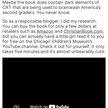
Maybe the book does contain dark elements of
CRT that are being used to brainwash America’s
second graders. You never know.
So as a responsible blogger, I did my research.
You can buy the book for only a few dollars at
retailers such as
Amazon
and
ChristianBook.com
,
but you can actually have a little girl read it to you
for free on the Chicago Children’s Museum’s
YouTube channel. Check it out for yourself. It only
takes five minutes and it’s almost unbearably cute.