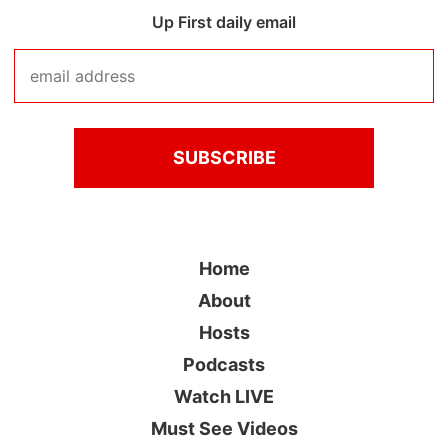
Up First daily email
Home
About
Hosts
Podcasts
Watch LIVE
Must See Videos