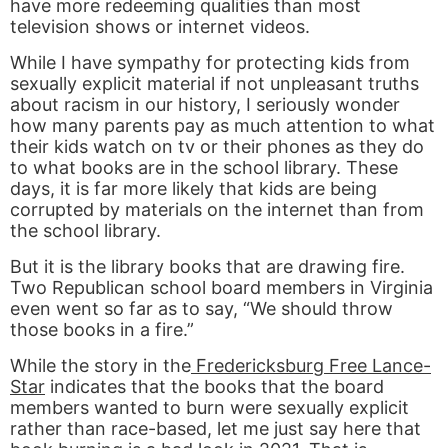
have more redeeming qualities than most
television shows or internet videos.
While I have sympathy for protecting kids from
sexually explicit material if not unpleasant truths
about racism in our history, I seriously wonder
how many parents pay as much attention to what
their kids watch on tv or their phones as they do
to what books are in the school library. These
days, it is far more likely that kids are being
corrupted by materials on the internet than from
the school library.
But it is the library books that are drawing fire.
Two Republican school board members in Virginia
even went so far as to say, “We should throw
those books in a fire.”
While the story in the
Fredericksburg Free Lance-
Star
indicates that the books that the board
members wanted to burn were sexually explicit
rather than race-based, let me just say here that