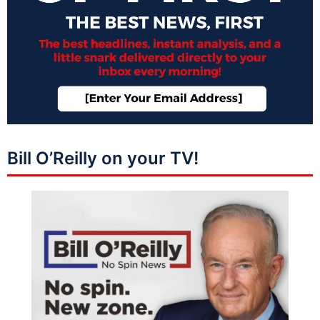
Bill O’Reilly on your TV!