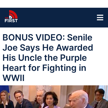
BONUS VIDEO: Senile
Joe Says He Awarded
His Uncle the Purple
Heart for Fighting in
WWII