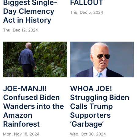
Biggest Single-
FALLOUT
Day Clemency
Thu, Dec 5, 2024
Act in History
Thu, Dec 12, 2024
JOE-MANJI!
WHOA JOE!
Confused Biden
Struggling Biden
Wanders into the
Calls Trump
Amazon
Supporters
Rainforest
‘Garbage’
Mon, Nov 18, 2024
Wed, Oct 30, 2024