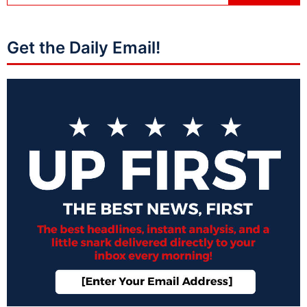
Get the Daily Email!