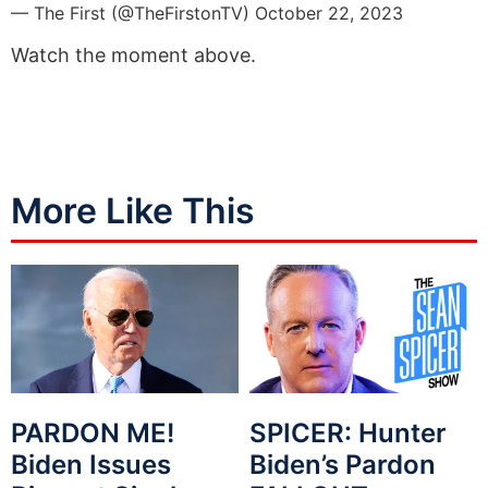
— The First (@TheFirstonTV)
October 22, 2023
Watch the moment above.
More Like This
PARDON ME!
SPICER: Hunter
Biden Issues
Biden’s Pardon