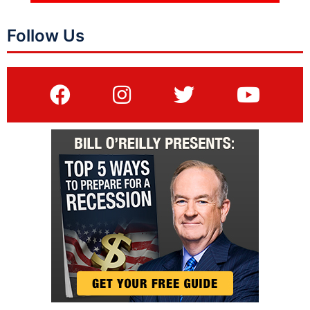
Follow Us