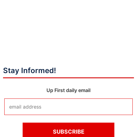
Stay Informed!
Up First daily email