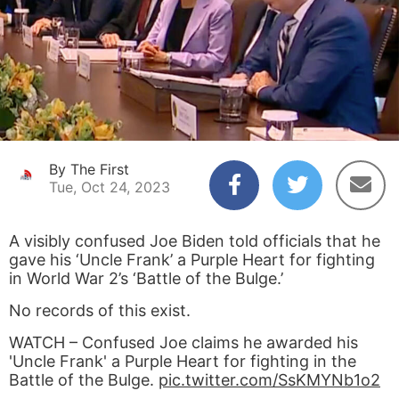
By The First
Tue, Oct 24, 2023
A visibly confused Joe Biden told officials that he
gave his ‘Uncle Frank’ a Purple Heart for fighting
in World War 2’s ‘Battle of the Bulge.’
No records of this exist.
WATCH – Confused Joe claims he awarded his
'Uncle Frank' a Purple Heart for fighting in the
Battle of the Bulge.
pic.twitter.com/SsKMYNb1o2