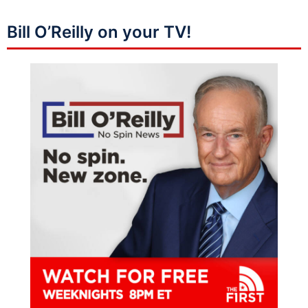
Bill O’Reilly on your TV!