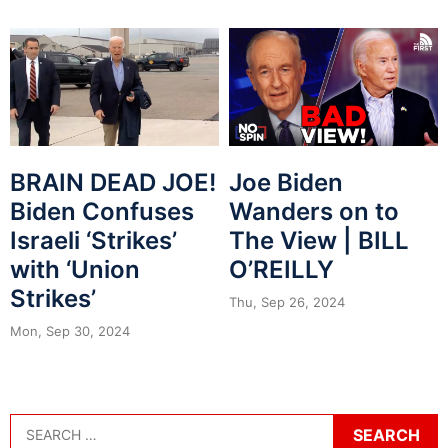
BRAIN DEAD JOE!
Joe Biden
Biden Confuses
Wanders on to
Israeli ‘Strikes’
The View | BILL
with ‘Union
O’REILLY
Strikes’
Thu, Sep 26, 2024
Mon, Sep 30, 2024