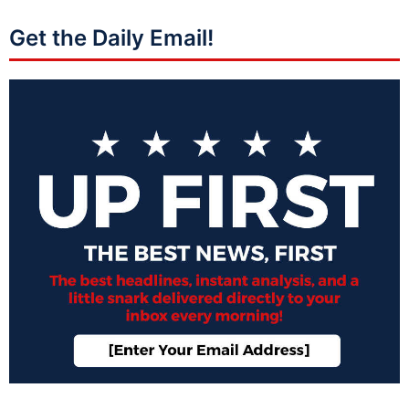
Get the Daily Email!