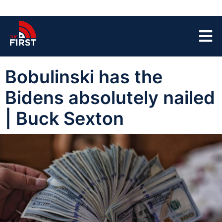
Bobulinski has the
Bidens absolutely nailed
| Buck Sexton