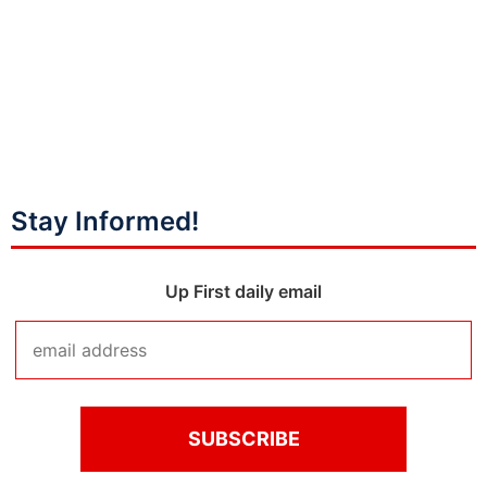
Stay Informed!
Up First daily email