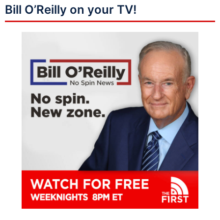
Bill O’Reilly on your TV!