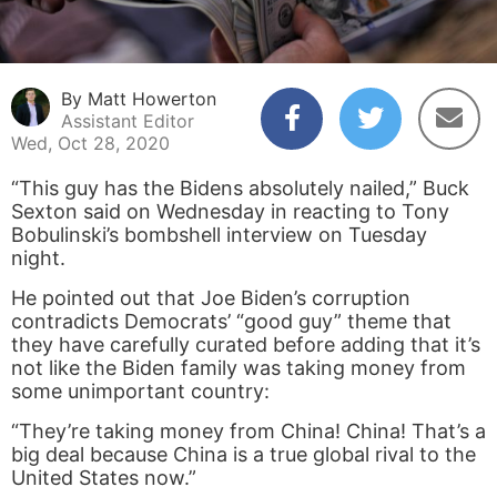
By Matt Howerton
Assistant Editor
Wed, Oct 28, 2020
“This guy has the Bidens absolutely nailed,” Buck
Sexton said on Wednesday in reacting to Tony
Bobulinski’s bombshell interview on Tuesday
night.
He pointed out that Joe Biden’s corruption
contradicts Democrats’ “good guy” theme that
they have carefully curated before adding that it’s
not like the Biden family was taking money from
some unimportant country:
“They’re taking money from China! China! That’s a
big deal because China is a true global rival to the
United States now.”