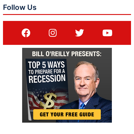
Follow Us