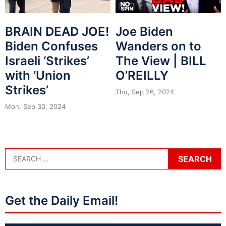
BRAIN DEAD JOE!
Joe Biden
Biden Confuses
Wanders on to
Israeli ‘Strikes’
The View | BILL
with ‘Union
O’REILLY
Strikes’
Thu, Sep 26, 2024
Mon, Sep 30, 2024
Get the Daily Email!