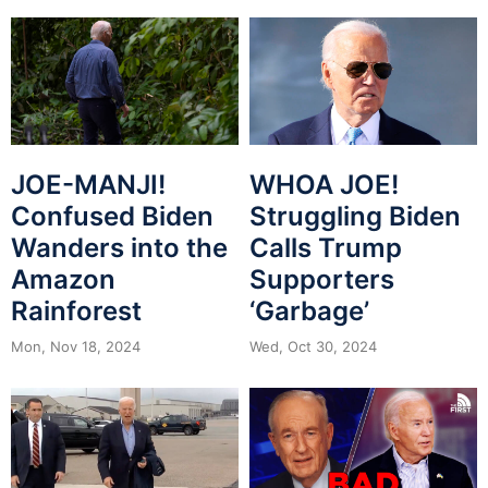
JOE-MANJI!
WHOA JOE!
Confused Biden
Struggling Biden
Wanders into the
Calls Trump
Amazon
Supporters
Rainforest
‘Garbage’
Mon, Nov 18, 2024
Wed, Oct 30, 2024