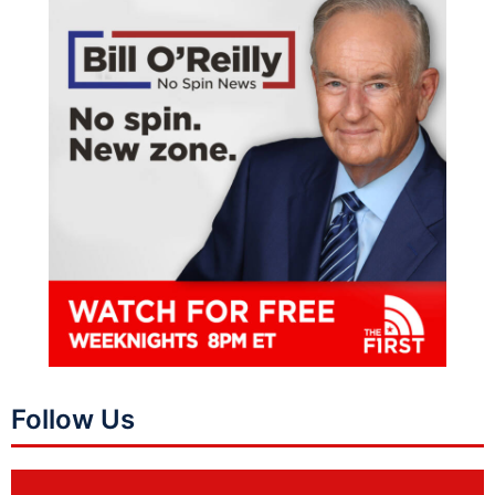
Follow Us