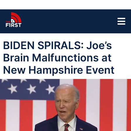
BIDEN SPIRALS: Joe’s
Brain Malfunctions at
New Hampshire Event