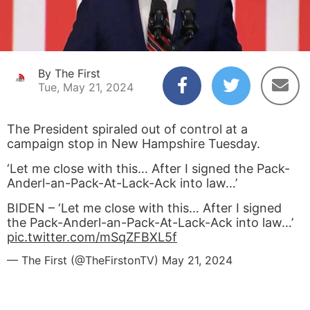
By The First
Tue, May 21, 2024
The President spiraled out of control at a
campaign stop in New Hampshire Tuesday.
‘Let me close with this… After I signed the Pack-
Anderl-an-Pack-At-Lack-Ack into law…’
BIDEN – ‘Let me close with this… After I signed
the Pack-Anderl-an-Pack-At-Lack-Ack into law…’
pic.twitter.com/mSqZFBXL5f
— The First (@TheFirstonTV)
May 21, 2024