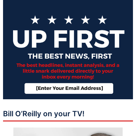
Bill O’Reilly on your TV!