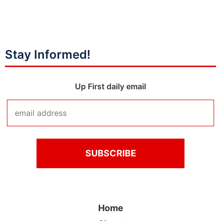
Stay Informed!
Up First daily email
Home