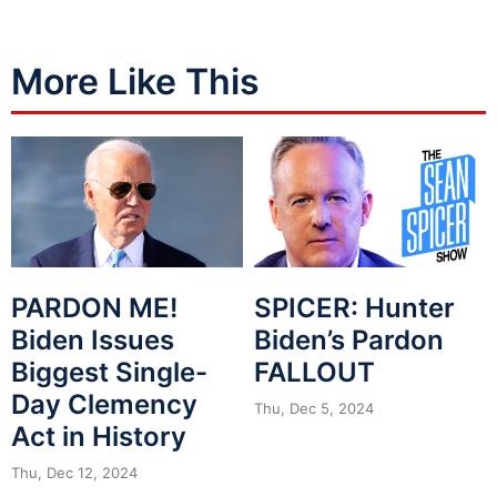
More Like This
PARDON ME!
SPICER: Hunter
Biden Issues
Biden’s Pardon
Biggest Single-
FALLOUT
Day Clemency
Thu, Dec 5, 2024
Act in History
Thu, Dec 12, 2024