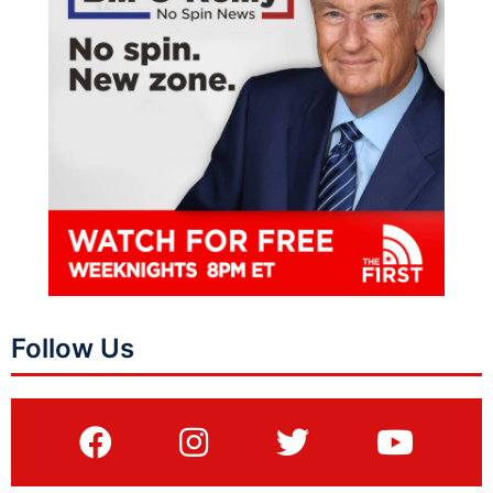
Follow Us