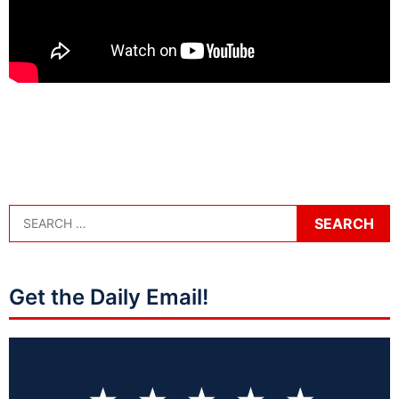
Get the Daily Email!