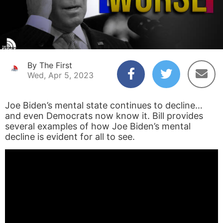
By The First
Wed, Apr 5, 2023
Joe Biden’s mental state continues to decline…
and even Democrats now know it. Bill provides
several examples of how Joe Biden’s mental
decline is evident for all to see.