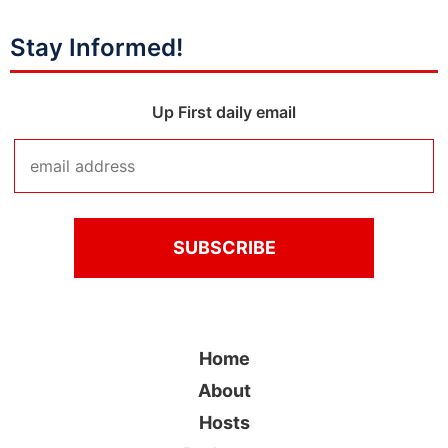
Stay Informed!
Up First daily email
Home
About
Hosts