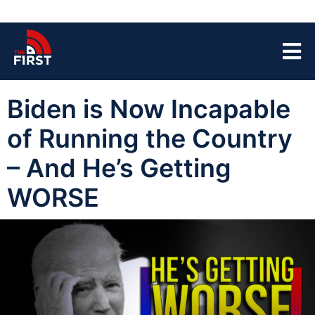
Biden is Now Incapable
of Running the Country
– And He’s Getting
WORSE