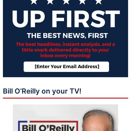
Bill O’Reilly on your TV!