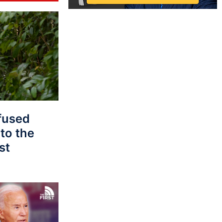
fused
to the
st