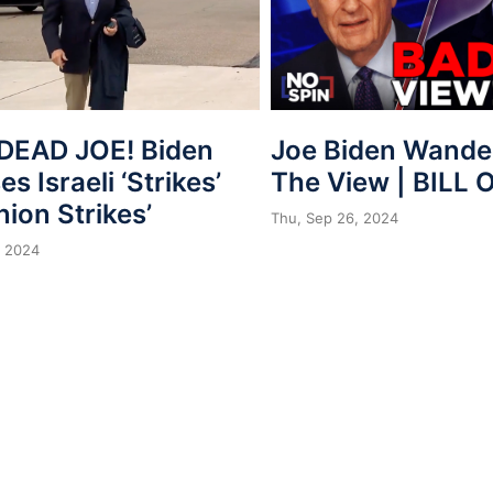
Joe Biden Wander
DEAD JOE! Biden
The View | BILL 
s Israeli ‘Strikes’
nion Strikes’
Thu, Sep 26, 2024
, 2024