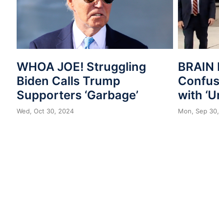
WHOA JOE! Struggling
BRAIN 
Biden Calls Trump
Confuse
Supporters ‘Garbage’
with ‘U
Wed, Oct 30, 2024
Mon, Sep 30