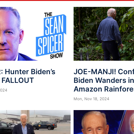
: Hunter Biden’s
JOE-MANJI! Con
n FALLOUT
Biden Wanders in
Amazon Rainfore
2024
Mon, Nov 18, 2024