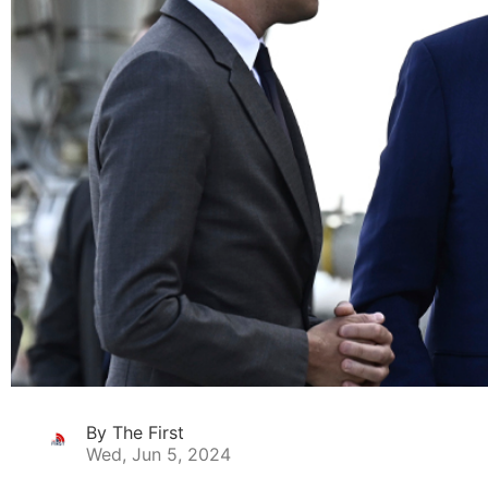
By The First
Wed, Jun 5, 2024