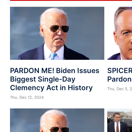
PARDON ME! Biden Issues
SPICER
Biggest Single-Day
Pardo
Clemency Act in History
Thu, Dec 5, 
Thu, Dec 12, 2024