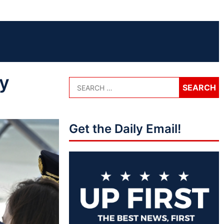
ly
Get the Daily Email!