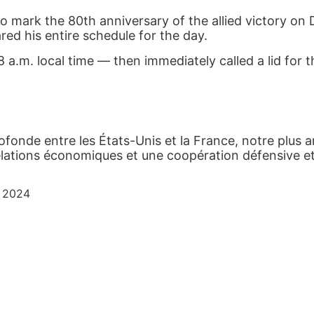
o mark the 80
th
anniversary of the allied victory on 
red his entire schedule for the day.
a.m. local time — then immediately called a lid for t
rofonde entre les États-Unis et la France, notre plus an
elations économiques et une coopération défensive et
, 2024