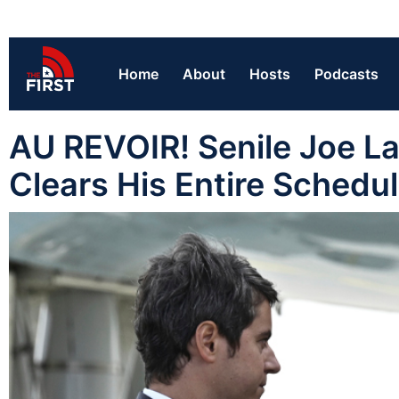
Home
About
Hosts
Podcasts
AU REVOIR! Senile Joe La
Clears His Entire Schedu