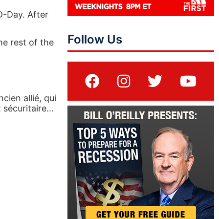
D-Day. After
Follow Us
he rest of the
cien allié, qui
 sécuritaire…