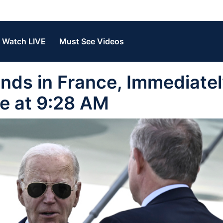
Watch LIVE
Must See Videos
nds in France, Immediate
le at 9:28 AM