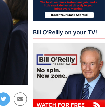
Bill O’Reilly on your TV!