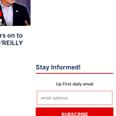
s on to
O’REILLY
Stay Informed!
Up First daily email