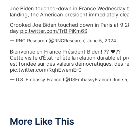
Joe Biden touched-down in France Wednesday t
landing, the American president immediately clea
Crooked Joe Biden touched down in Paris at 9:28 
day
pic.twitter.com/TrBiPjKm6S
— RNC Research (@RNCResearch)
June 5, 2024
Bienvenue en France Président Biden! ?? ❤️??
Cette visite d’État reflète la relation durable et p
est fondée sur des valeurs démocratiques, des r
pic.twitter.com/RqhEwemEr0
— U.S. Embassy France (@USEmbassyFrance)
June 5
More Like This