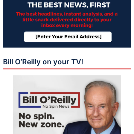
Bill O’Reilly on your TV!