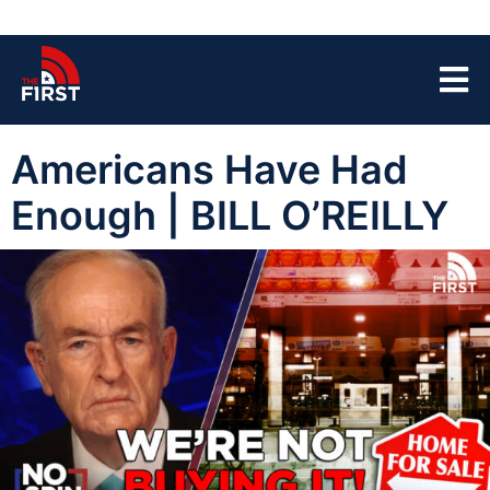
Americans Have Had
Enough | BILL O’REILLY