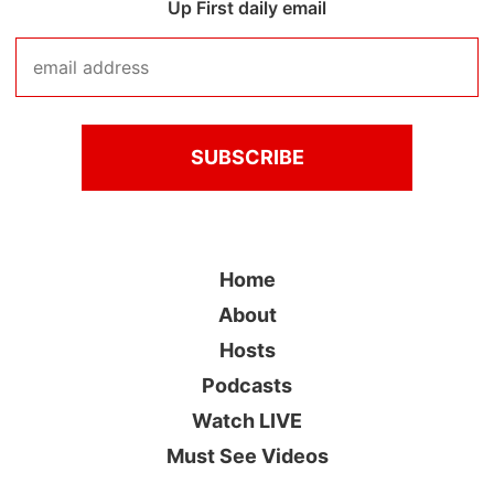
Up First daily email
Home
About
Hosts
Podcasts
Watch LIVE
Must See Videos