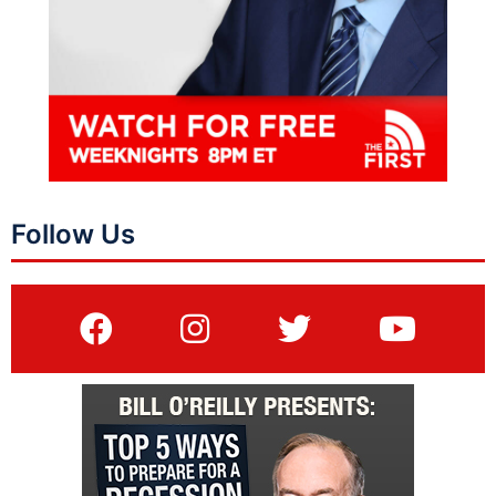
Follow Us