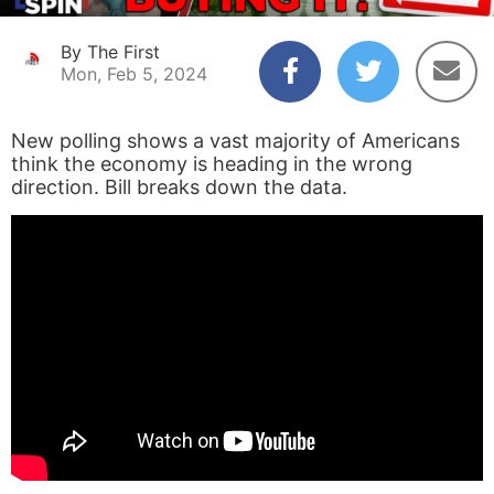
By The First
Mon, Feb 5, 2024
New polling shows a vast majority of Americans
think the economy is heading in the wrong
direction. Bill breaks down the data.