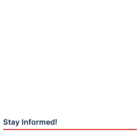
Stay Informed!