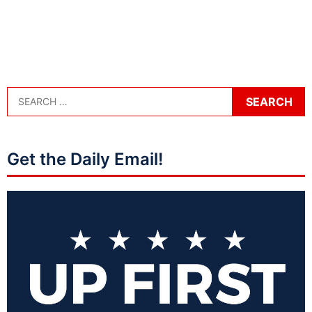
Get the Daily Email!