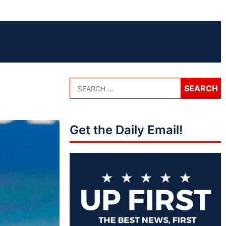
Get the Daily Email!