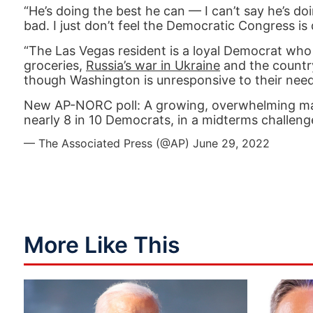
“He’s doing the best he can — I can’t say he’s do
bad. I just don’t feel the Democratic Congress is
“The Las Vegas resident is a loyal Democrat who s
groceries,
Russia’s war in Ukraine
and the country
though Washington is unresponsive to their need
New AP-NORC poll: A growing, overwhelming major
nearly 8 in 10 Democrats, in a midterms challeng
— The Associated Press (@AP)
June 29, 2022
More Like This