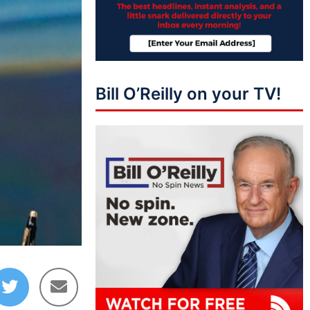
Bill O’Reilly on your TV!