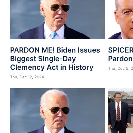
PARDON ME! Biden Issues
SPICER
Biggest Single-Day
Pardo
Clemency Act in History
Thu, Dec 5, 
Thu, Dec 12, 2024