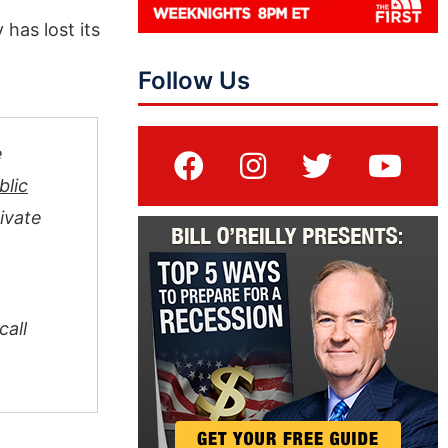
has lost its
Follow Us
e
blic
ivate
all