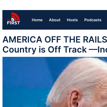
Home
About
Hosts
Podcasts
AMERICA OFF THE RAILS:
Country is Off Track —In