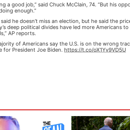
ing a good job,” said Chuck McClain, 74. “But his oppo
 doing enough.”
aid he doesn’t miss an election, but he said the pric
’s deep political divides have led more Americans to 
s,” AP reports.
ity of Americans say the U.S. is on the wrong track
e for President Joe Biden.
https://t.co/oX1Yv9VD5U