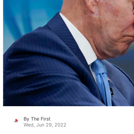
By The First
Wed, Jun 29, 2022