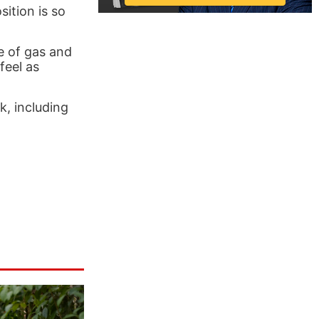
sition is so
e of gas and
feel as
, including