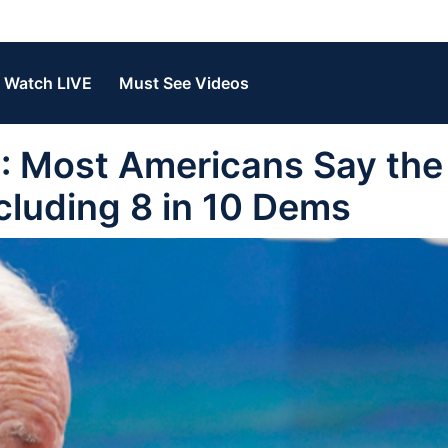
Watch LIVE
Must See Videos
 Most Americans Say the
cluding 8 in 10 Dems