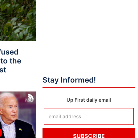
fused
to the
st
Stay Informed!
Up First daily email