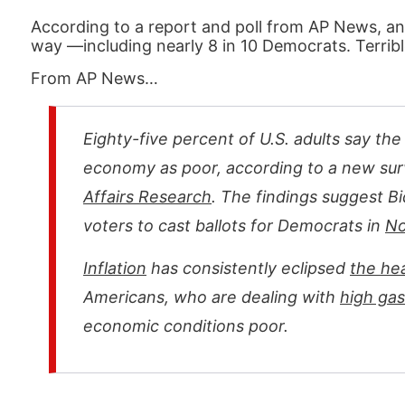
According to a report and poll from AP News, an
way —including nearly 8 in 10 Democrats. Terrib
From AP News…
Eighty-five percent of U.S. adults say th
economy as poor, according to a new su
Affairs Research
. The findings suggest B
voters to cast ballots for Democrats in
No
Inflation
has consistently eclipsed
the he
Americans, who are dealing with
high gas
economic conditions poor.