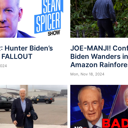
: Hunter Biden’s
JOE-MANJI! Con
n FALLOUT
Biden Wanders in
Amazon Rainfore
2024
Mon, Nov 18, 2024