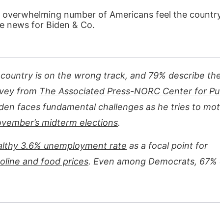
 overwhelming number of Americans feel the country 
le news for Biden & Co.
e country is on the wrong track, and 79% describe th
rvey from
The Associated Press-NORC Center for Pu
iden faces fundamental challenges as he tries to mot
vember’s midterm elections
.
althy 3.6% unemployment rate
as a focal point for
oline and food prices
. Even among Democrats, 67% c