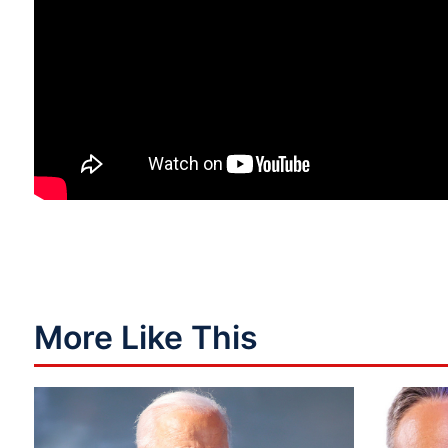
More Like This