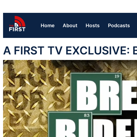
Home
About
Hosts
Podcasts
A FIRST TV EXCLUSIVE: 