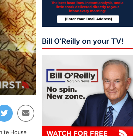
Bill O’Reilly on your TV!
hite House