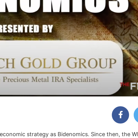
 economic strategy as Bidenomics. Since then, the W