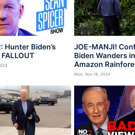
: Hunter Biden’s
JOE-MANJI! Con
n FALLOUT
Biden Wanders in
Amazon Rainfore
2024
Mon, Nov 18, 2024