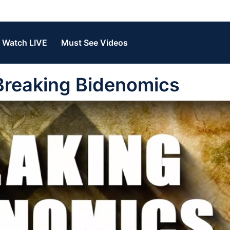
Watch LIVE
Must See Videos
Breaking Bidenomics