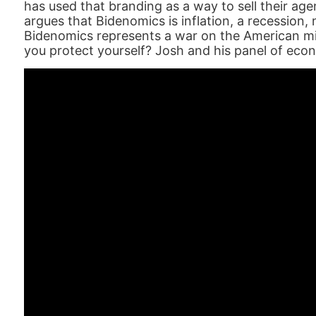
has used that branding as a way to sell their ag
argues that Bidenomics is inflation, a recession,
Bidenomics represents a war on the American mi
you protect yourself? Josh and his panel of eco