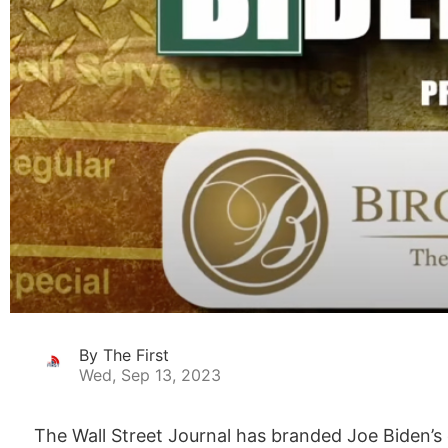
By The First
Wed, Sep 13, 2023
The Wall Street Journal has branded Joe Biden’s