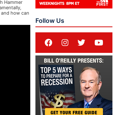
Josh Hammer
damentally,
o and how can
Follow Us