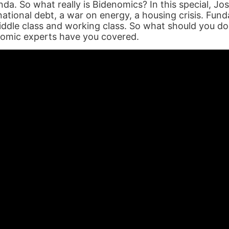
enda. So what really is Bidenomics? In this special, 
 national debt, a war on energy, a housing crisis. Fun
ddle class and working class. So what should you d
nomic experts have you covered.