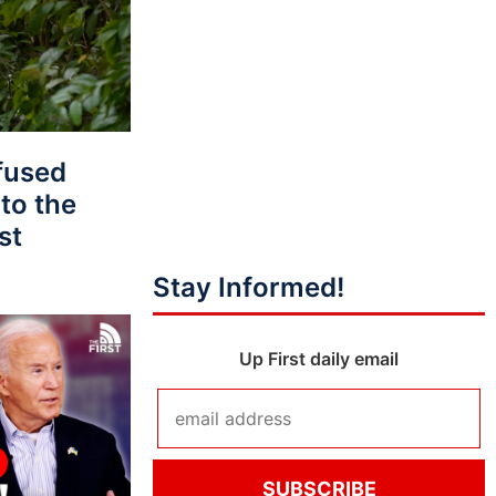
fused
to the
st
Stay Informed!
Up First daily email