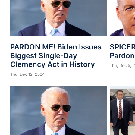
PARDON ME! Biden Issues
SPICER
Biggest Single-Day
Pardo
Clemency Act in History
Thu, Dec 5, 
Thu, Dec 12, 2024