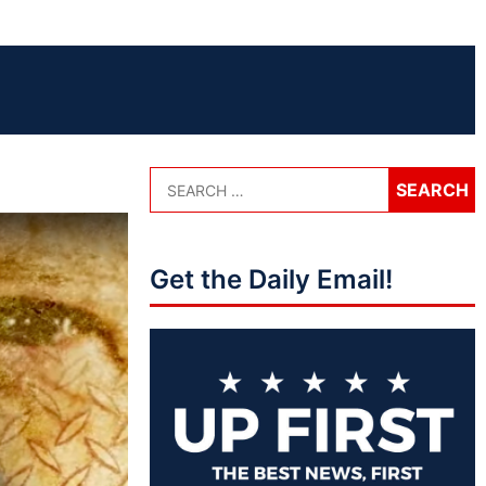
Get the Daily Email!