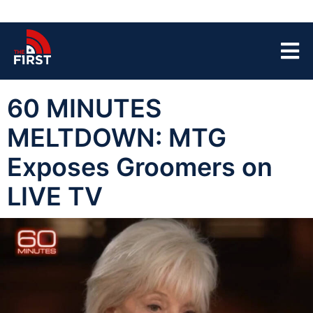
60 MINUTES
MELTDOWN: MTG
Exposes Groomers on
LIVE TV