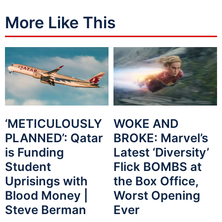
More Like This
WOKE AND
‘METICULOUSLY
BROKE: Marvel’s
PLANNED’: Qatar
Latest ‘Diversity’
is Funding
Flick BOMBS at
Student
the Box Office,
Uprisings with
Worst Opening
Blood Money |
Ever
Steve Berman