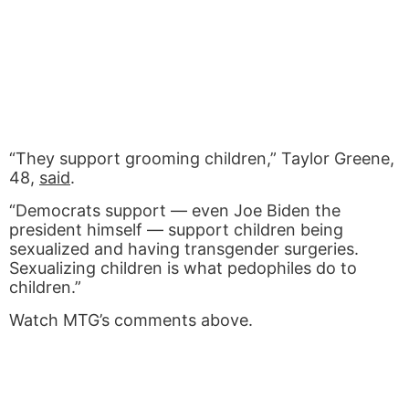
“They support grooming children,” Taylor Greene,
48,
said
.
“Democrats support — even Joe Biden the
president himself — support children being
sexualized and having transgender surgeries.
Sexualizing children is what pedophiles do to
children.”
Watch MTG’s comments above.