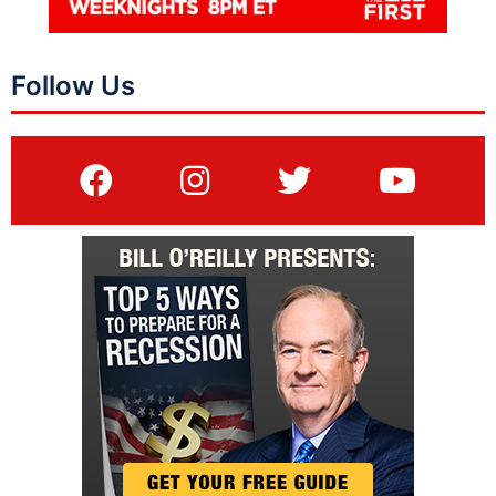
Follow Us