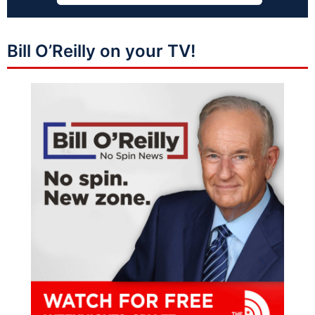
Bill O’Reilly on your TV!