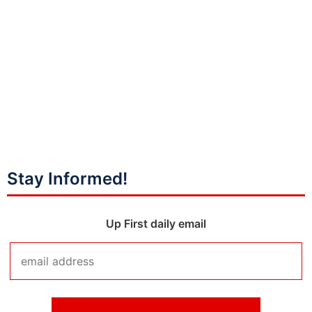
Stay Informed!
Up First daily email