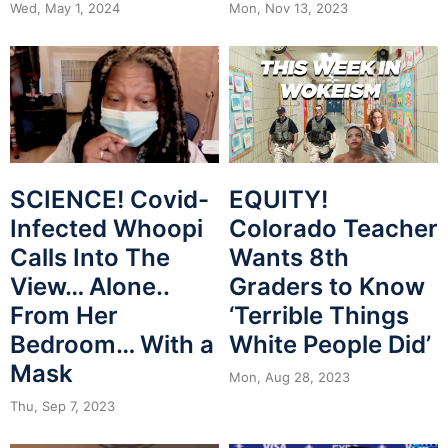
Mon, Nov 13, 2023
Wed, May 1, 2024
SCIENCE! Covid-
EQUITY!
Infected Whoopi
Colorado Teacher
Calls Into The
Wants 8th
View… Alone..
Graders to Know
From Her
‘Terrible Things
Bedroom… With a
White People Did’
Mask
Mon, Aug 28, 2023
Thu, Sep 7, 2023