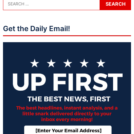
Get the Daily Email!