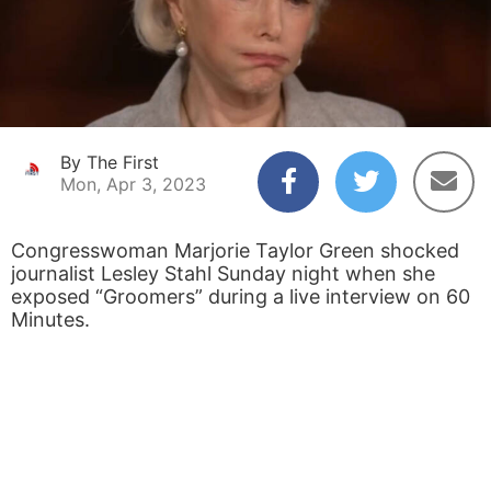
By The First
Mon, Apr 3, 2023
Congresswoman Marjorie Taylor Green shocked
journalist Lesley Stahl Sunday night when she
exposed “Groomers” during a live interview on 60
Minutes.