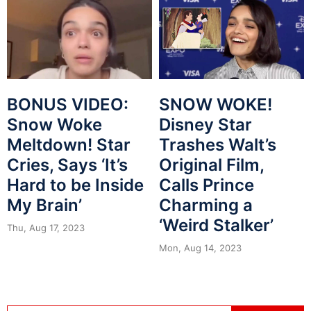
BONUS VIDEO:
SNOW WOKE!
Snow Woke
Disney Star
Meltdown! Star
Trashes Walt’s
Cries, Says ‘It’s
Original Film,
Hard to be Inside
Calls Prince
My Brain’
Charming a
‘Weird Stalker’
Thu, Aug 17, 2023
Mon, Aug 14, 2023