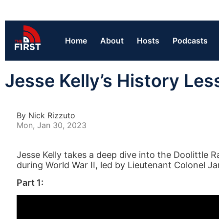
Home
About
Hosts
Podcasts
Jesse Kelly’s History Les
By Nick Rizzuto
Mon, Jan 30, 2023
Jesse Kelly takes a deep dive into the Doolittl
during World War II, led by Lieutenant Colonel Ja
Part 1: