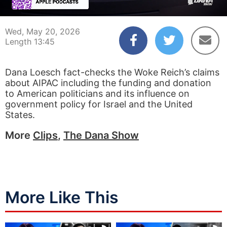
00:04
13:45
Wed, May 20, 2026
Length 13:45
Dana Loesch fact-checks the Woke Reich’s claims
about AIPAC including the funding and donation
to American politicians and its influence on
government policy for Israel and the United
States.
More
Clips
,
The Dana Show
More Like This