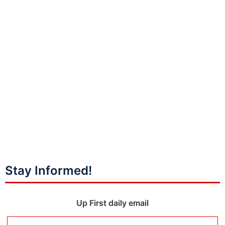
Stay Informed!
Up First daily email