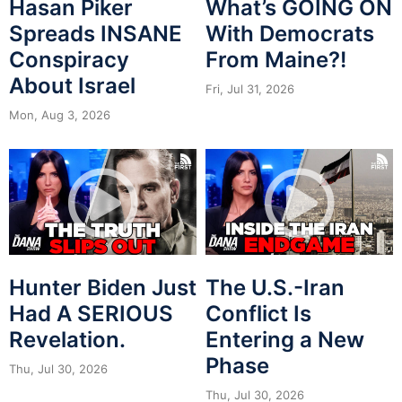
Hasan Piker
What’s GOING ON
Spreads INSANE
With Democrats
Conspiracy
From Maine?!
About Israel
Fri, Jul 31, 2026
Mon, Aug 3, 2026
Hunter Biden Just
The U.S.-Iran
Had A SERIOUS
Conflict Is
Revelation.
Entering a New
Phase
Thu, Jul 30, 2026
Thu, Jul 30, 2026