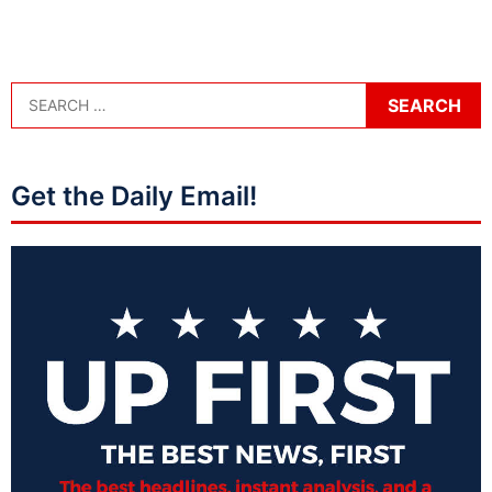
Get the Daily Email!