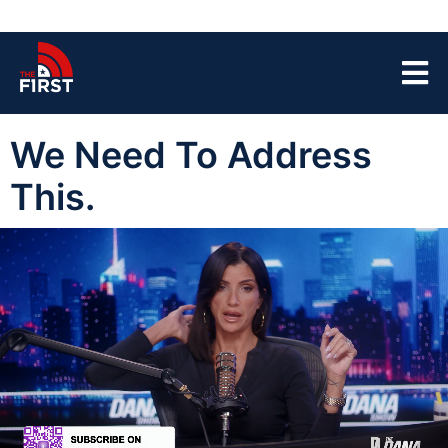
We Need To Address
This.