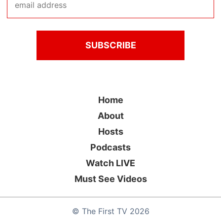
Home
About
Hosts
Podcasts
Watch LIVE
Must See Videos
©
The First TV
2026