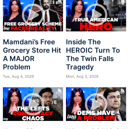
Mamdani’s Free
Inside The
Grocery Store Hit
HEROIC Turn To
A MAJOR
The Twin Falls
Problem
Tragedy
Tue, Aug 4, 2026
Mon, Aug 3, 2026