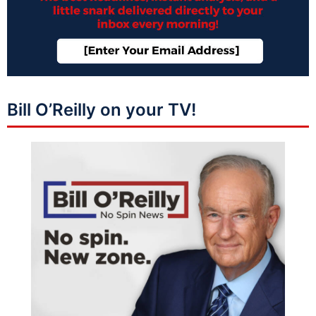
Bill O’Reilly on your TV!