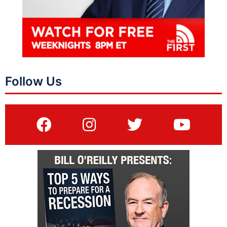
Follow Us