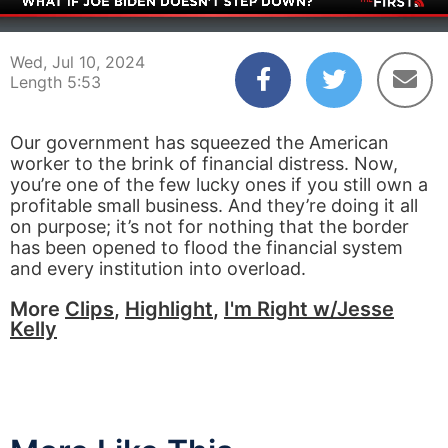
00:04
05:53
Wed, Jul 10, 2024
Length 5:53
Our government has squeezed the American
worker to the brink of financial distress. Now,
you’re one of the few lucky ones if you still own a
profitable small business. And they’re doing it all
on purpose; it’s not for nothing that the border
has been opened to flood the financial system
and every institution into overload.
More
Clips
,
Highlight
,
I'm Right w/Jesse
Kelly