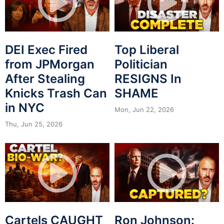
DEI Exec Fired
Top Liberal
from JPMorgan
Politician
After Stealing
RESIGNS In
Knicks Trash Can
SHAME
in NYC
Mon, Jun 22, 2026
Thu, Jun 25, 2026
Cartels CAUGHT
Ron Johnson: