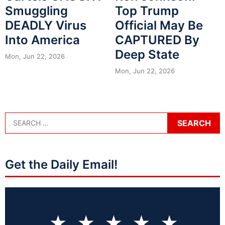
Smuggling
Top Trump
DEADLY Virus
Official May Be
Into America
CAPTURED By
Deep State
Mon, Jun 22, 2026
Mon, Jun 22, 2026
Get the Daily Email!