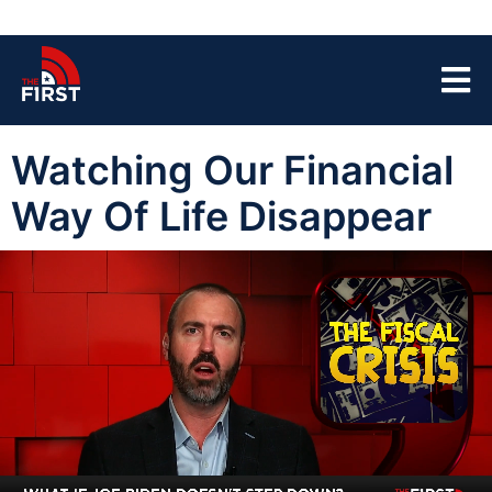
Watching Our Financial
Way Of Life Disappear