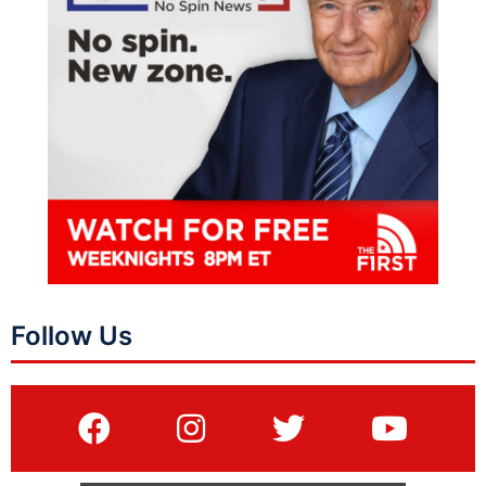
Follow Us