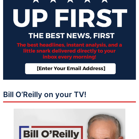
Bill O’Reilly on your TV!