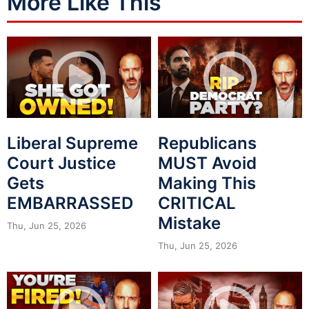
More Like This
Liberal Supreme
Republicans
Court Justice
MUST Avoid
Gets
Making This
EMBARRASSED
CRITICAL
Mistake
Thu, Jun 25, 2026
Thu, Jun 25, 2026