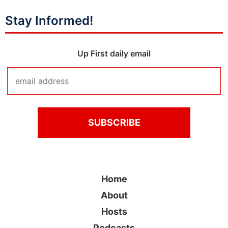
Stay Informed!
Up First daily email
Home
About
Hosts
Podcasts