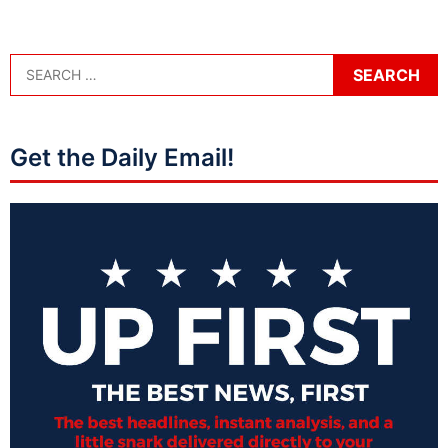
Get the Daily Email!