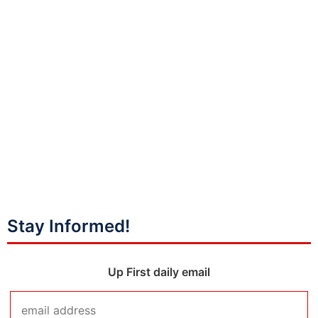
Stay Informed!
Up First daily email