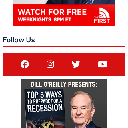
Follow Us