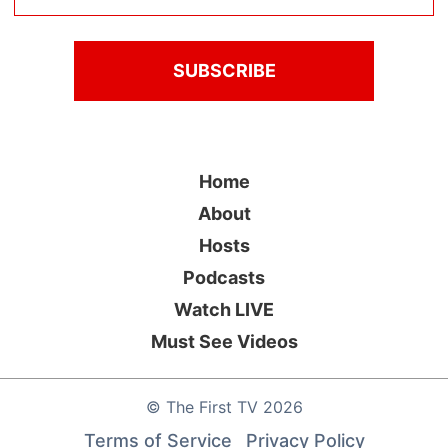
Home
About
Hosts
Podcasts
Watch LIVE
Must See Videos
©
The First TV
2026
Terms of Service
Privacy Policy