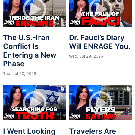
The U.S.-Iran
Dr. Fauci’s Diary
Conflict Is
Will ENRAGE You.
Entering a New
Wed, Jul 29, 2026
Phase
Thu, Jul 30, 2026
I Went Looking
Travelers Are