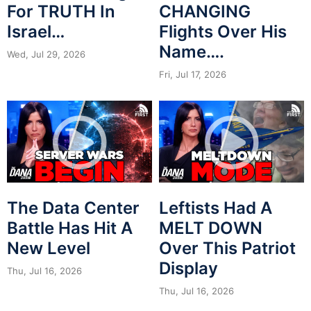
For TRUTH In
CHANGING
Israel…
Flights Over His
Name….
Wed, Jul 29, 2026
Fri, Jul 17, 2026
The Data Center
Leftists Had A
Battle Has Hit A
MELT DOWN
New Level
Over This Patriot
Display
Thu, Jul 16, 2026
Thu, Jul 16, 2026