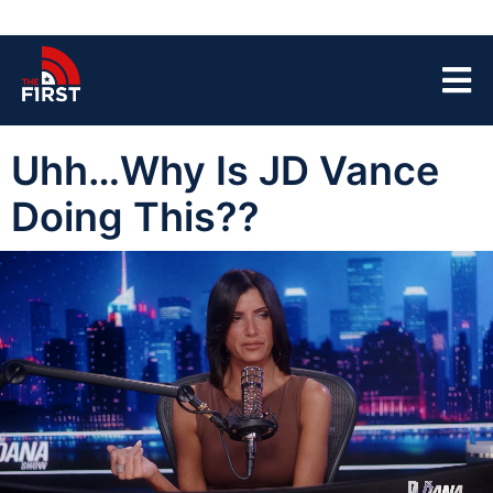
Uhh…Why Is JD Vance
Doing This??