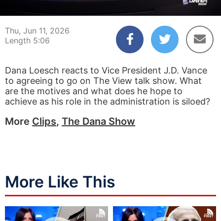
00:04
05:06
Thu, Jun 11, 2026
Length 5:06
Dana Loesch reacts to Vice President J.D. Vance
to agreeing to go on The View talk show. What
are the motives and what does he hope to
achieve as his role in the administration is siloed?
More
Clips
,
The Dana Show
More Like This