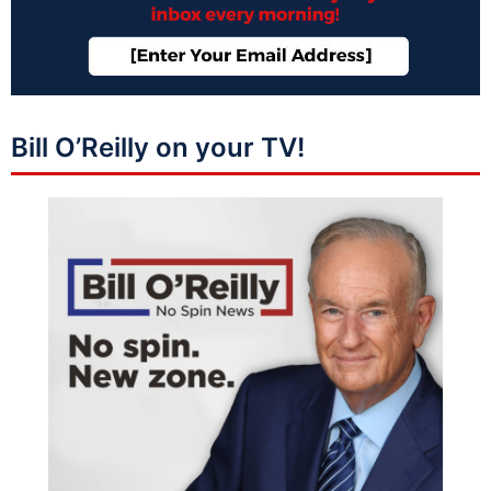
Bill O’Reilly on your TV!