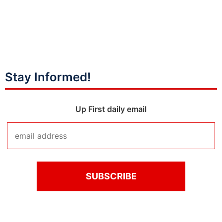
Stay Informed!
Up First daily email