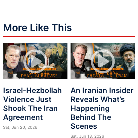
More Like This
Israel-Hezbollah
An Iranian Insider
Violence Just
Reveals What’s
Shook The Iran
Happening
Agreement
Behind The
Scenes
Sat, Jun 20, 2026
Sat, Jun 13, 2026