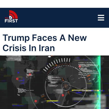
Trump Faces A New
Crisis In Iran