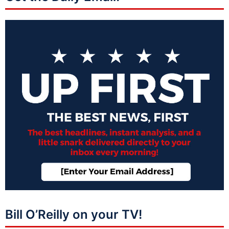
Bill O’Reilly on your TV!