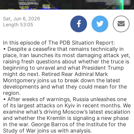
00:04
53:05
Sat, Jun 6, 2026
Length 53:05
In this episode of The PDB Situation Report:
• Despite a ceasefire that remains technically in
place, Iran launches its most damaging attack yet,
raising fresh questions about whether the truce is
beginning to unravel and what President Trump
might do next. Retired Rear Admiral Mark
Montgomery joins us to break down the latest
developments and what they could mean for the
region.
• After weeks of warnings, Russia unleashes one
of its largest attacks on Kyiv in recent months. We
examine what’s driving Moscow’s latest escalation
and whether the Kremlin is signaling a new phase
in the war. George Barros of the Institute for the
Study of War joins us with analysis.