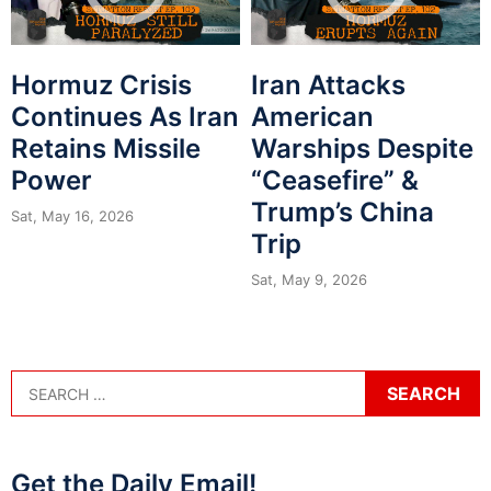
Hormuz Crisis
Iran Attacks
Continues As Iran
American
Retains Missile
Warships Despite
Power
“Ceasefire” &
Trump’s China
Sat, May 16, 2026
Trip
Sat, May 9, 2026
Get the Daily Email!