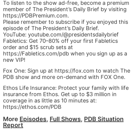
To listen to the show ad-free, become a premium
member of The President’s Daily Brief by visiting
https://PDBPremium.com.
Please remember to subscribe if you enjoyed this
episode of The President’s Daily Brief.
YouTube: youtube.com/@presidentsdailybrief
Fabletics: Get 70–80% off your first Fabletics
order and $15 scrub sets at
https://Fabletics.com/pdb when you sign up as a
new VIP!
Fox One: Sign up at https://fox.com to watch The
PDB show and more on-demand with FOX One.
Ethos Life Insurance: Protect your family with life
insurance from Ethos. Get up to $3 million in
coverage in as little as 10 minutes at:
https://ethos.com/PDB
More
Episodes
,
Full Shows
,
PDB Situation
Report