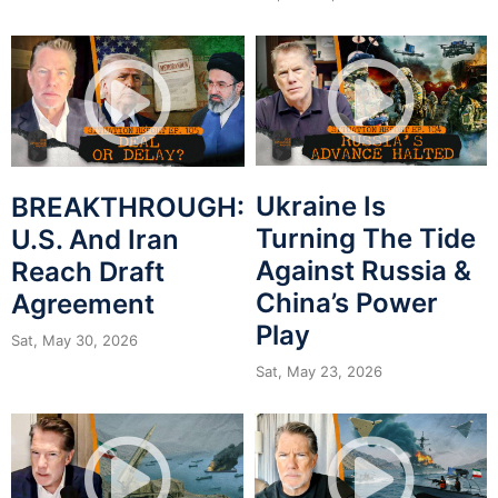
Ukraine Is
BREAKTHROUGH:
Turning The Tide
U.S. And Iran
Against Russia &
Reach Draft
China’s Power
Agreement
Play
Sat, May 30, 2026
Sat, May 23, 2026