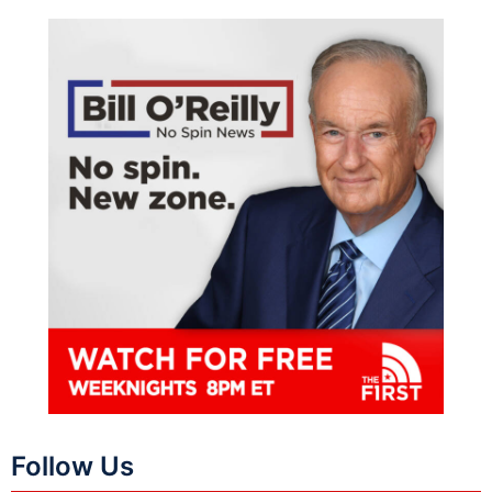
Follow Us