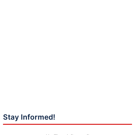
Stay Informed!