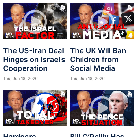
The US-Iran Deal
The UK Will Ban
Hinges on Israel’s
Children from
Cooperation
Social Media
Thu, Jun 18, 2026
Thu, Jun 18, 2026
Hardcore
Bill O’Reilly Has