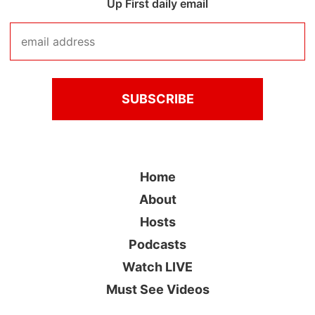
Up First daily email
Home
About
Hosts
Podcasts
Watch LIVE
Must See Videos