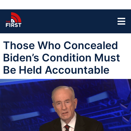
Those Who Concealed
Biden’s Condition Must
Be Held Accountable