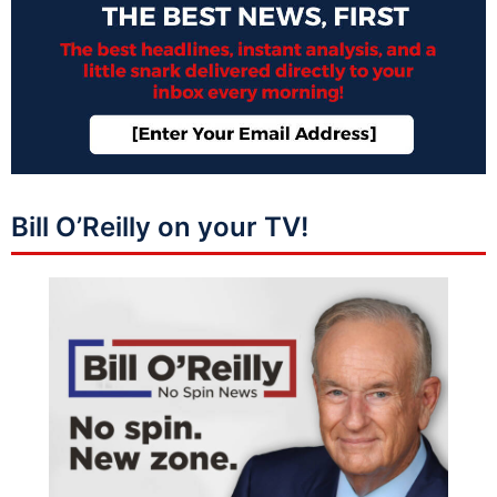
Bill O’Reilly on your TV!