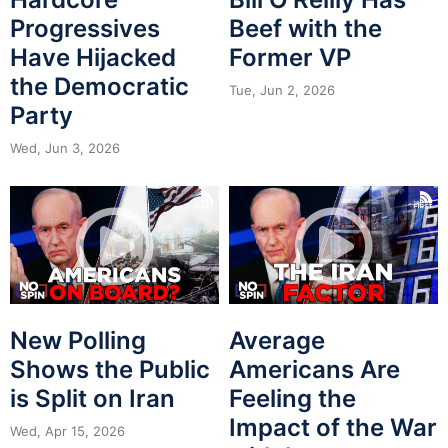
Progressives
Beef with the
Have Hijacked
Former VP
the Democratic
Tue, Jun 2, 2026
Party
Wed, Jun 3, 2026
New Polling
Average
Shows the Public
Americans Are
is Split on Iran
Feeling the
Impact of the War
Wed, Apr 15, 2026