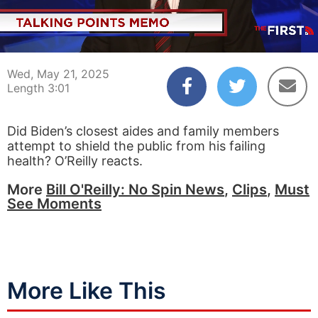
00:03
03:01
Wed, May 21, 2025
Length 3:01
Did Biden’s closest aides and family members
attempt to shield the public from his failing
health? O’Reilly reacts.
More
Bill O'Reilly: No Spin News
,
Clips
,
Must
See Moments
More Like This