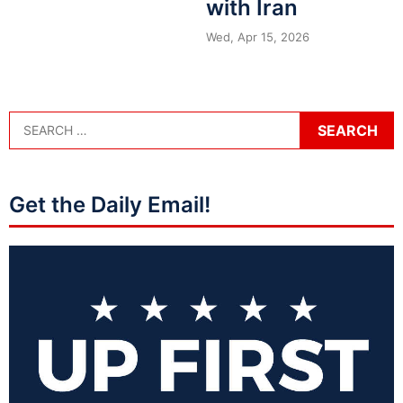
with Iran
Wed, Apr 15, 2026
Get the Daily Email!