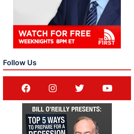
Follow Us