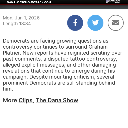
00:04
13:34
Mon, Jun 1, 2026
Length 13:34
Democrats are facing growing questions as
controversy continues to surround Graham
Platner. New reports have reignited scrutiny over
past comments, a disputed tattoo controversy,
alleged explicit messages, and other damaging
revelations that continue to emerge during his
campaign. Despite mounting criticism, several
prominent Democrats are still standing behind
him.
More
Clips
,
The Dana Show