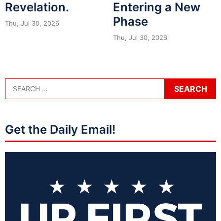
Revelation.
Entering a New
Phase
Thu, Jul 30, 2026
Thu, Jul 30, 2026
Get the Daily Email!