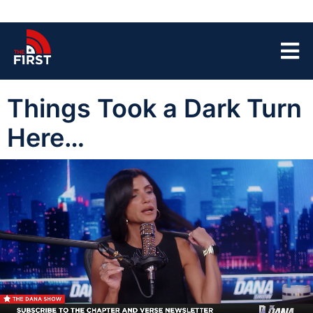
Things Took a Dark Turn
Here…