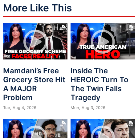
More Like This
Mamdani’s Free
Inside The
Grocery Store Hit
HEROIC Turn To
A MAJOR
The Twin Falls
Problem
Tragedy
Tue, Aug 4, 2026
Mon, Aug 3, 2026