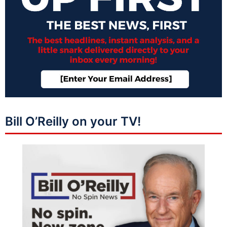
Bill O’Reilly on your TV!