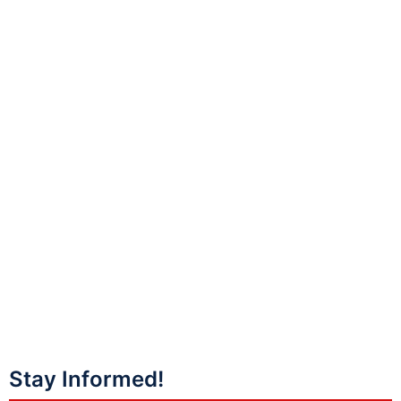
Stay Informed!