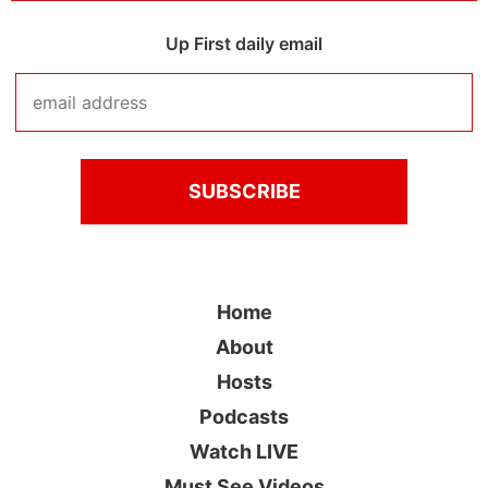
Up First daily email
Home
About
Hosts
Podcasts
Watch LIVE
Must See Videos