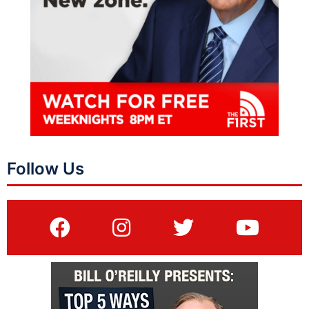
Follow Us