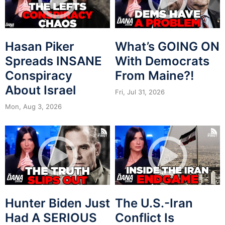
Hasan Piker
What’s GOING ON
Spreads INSANE
With Democrats
Conspiracy
From Maine?!
About Israel
Fri, Jul 31, 2026
Mon, Aug 3, 2026
Hunter Biden Just
The U.S.-Iran
Had A SERIOUS
Conflict Is