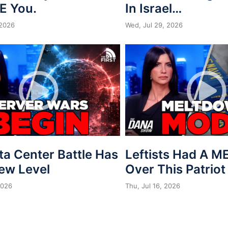
E You.
In Israel…
 2026
Wed, Jul 29, 2026
ta Center Battle Has
Leftists Had A 
New Level
Over This Patriot
2026
Thu, Jul 16, 2026