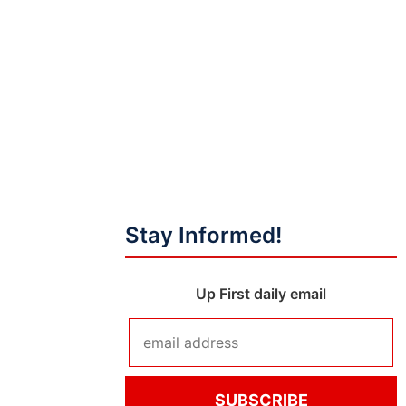
Stay Informed!
Up First daily email