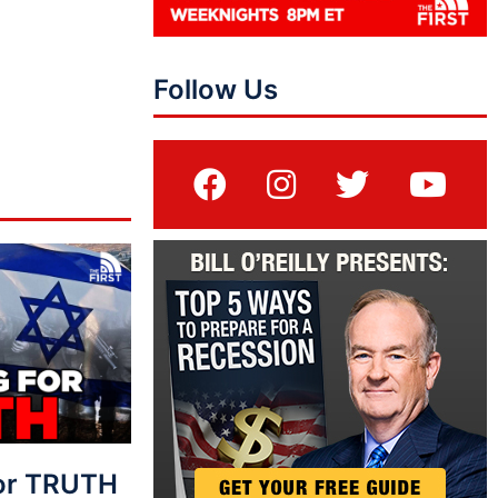
Follow Us
For TRUTH