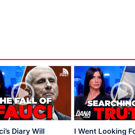
ci’s Diary Will
I Went Looking 