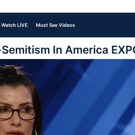
Watch LIVE
Must See Videos
i-Semitism In America EX