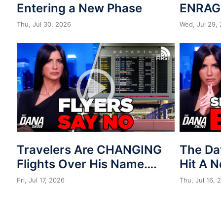
Entering a New Phase
ENRAG
Thu, Jul 30, 2026
Wed, Jul 29,
Travelers Are CHANGING
The Da
Flights Over His Name….
Hit A 
Fri, Jul 17, 2026
Thu, Jul 16, 