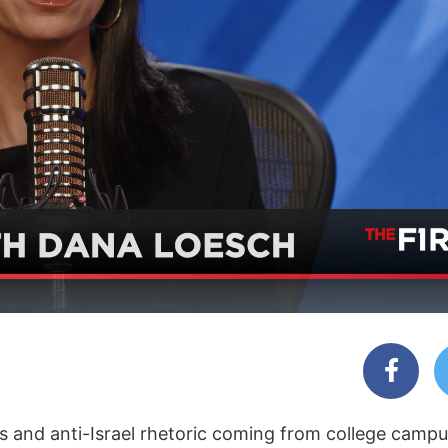
gs and anti-Israel rhetoric coming from college camp