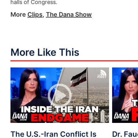
halls of Congress.
More
Clips
,
The Dana Show
More Like This
The U.S.-Iran Conflict Is
Dr. Fau