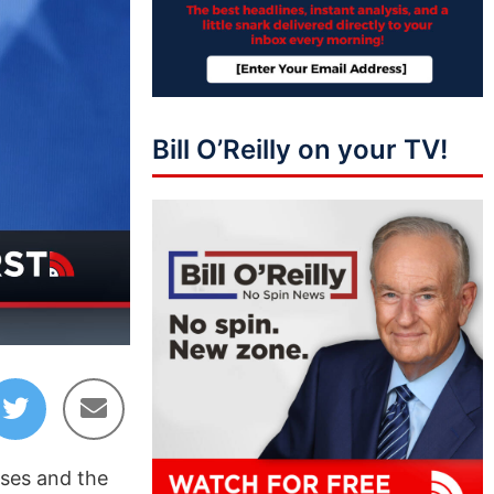
Bill O’Reilly on your TV!
04:35
uses and the