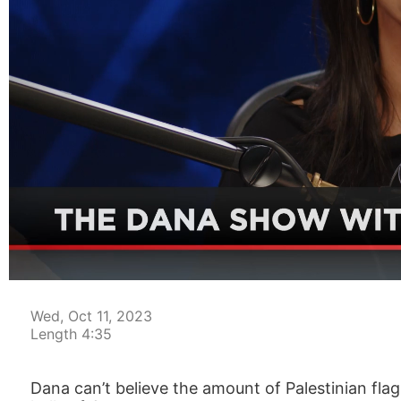
00:03
Wed, Oct 11, 2023
Length 4:35
Dana can’t believe the amount of Palestinian fla