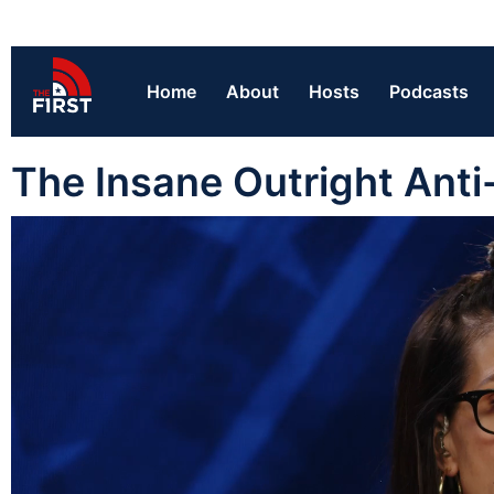
Home
About
Hosts
Podcasts
The Insane Outright Ant