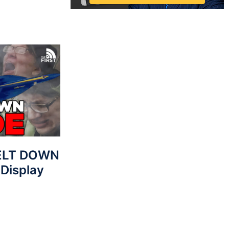
MELT DOWN
 Display