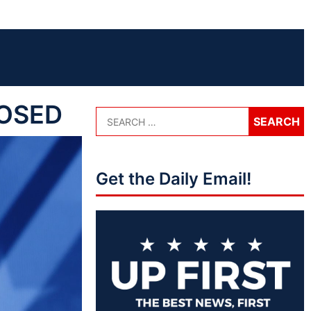
POSED
Get the Daily Email!