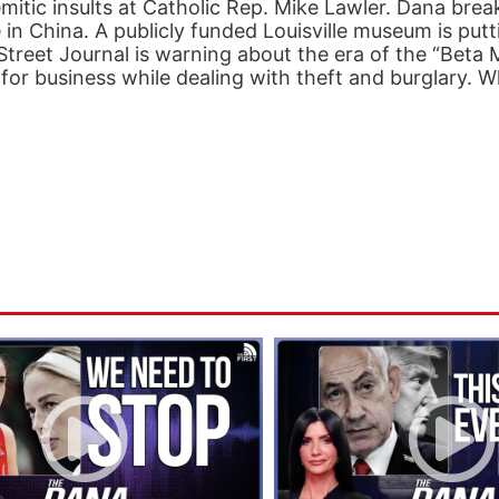
mitic insults at Catholic Rep. Mike Lawler. Dana bre
n China. A publicly funded Louisville museum is putt
l Street Journal is warning about the era of the “Beta
 for business while dealing with theft and burglary. W