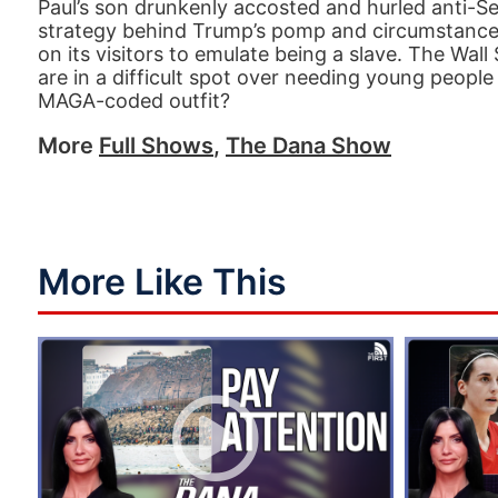
Paul’s son drunkenly accosted and hurled anti-Se
strategy behind Trump’s pomp and circumstance i
on its visitors to emulate being a slave. The Wal
are in a difficult spot over needing young people
MAGA-coded outfit?
More
Full Shows
,
The Dana Show
More Like This