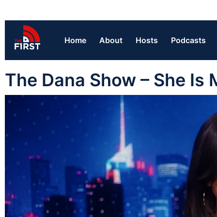
Home
About
Hosts
Podcasts
The Dana Show – She Is 