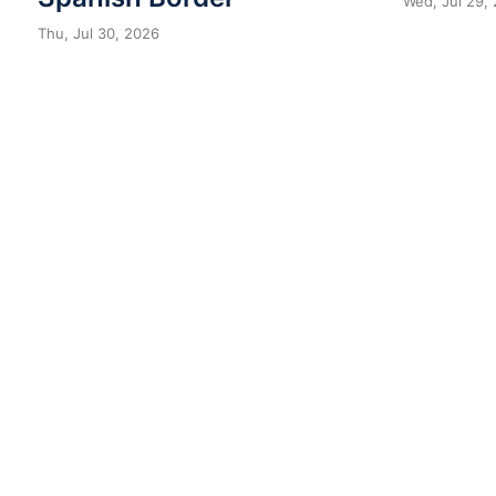
Wed, Jul 29,
Thu, Jul 30, 2026