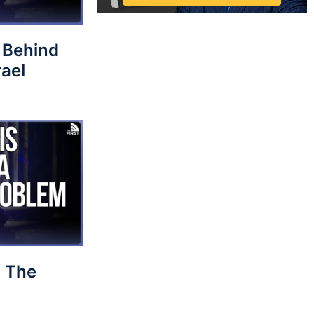
 Behind
rael
 The