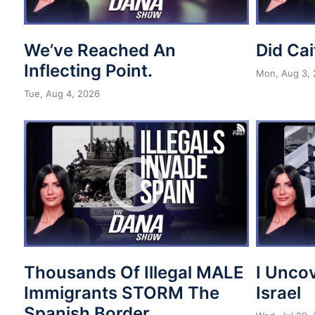
We’ve Reached An
Did Cai
Inflecting Point.
Mon, Aug 3,
Tue, Aug 4, 2026
Thousands Of Illegal MALE
I Unco
Immigrants STORM The
Israel
Spanish Border