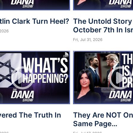
tlin Clark Turn Heel?
The Untold Story
October 7th In Is
 2026
Fri, Jul 31, 2026
vered The Truth In
They Are NOT On
Same Page…