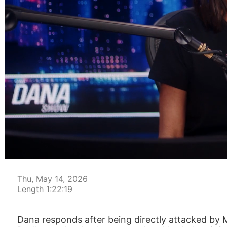
00:00:04
Thu, May 14, 2026
Length 1:22:19
Dana responds after being directly attacked by M