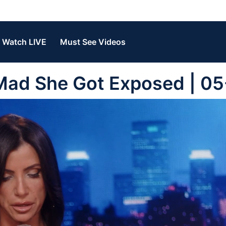
Watch LIVE
Must See Videos
Mad She Got Exposed | 0