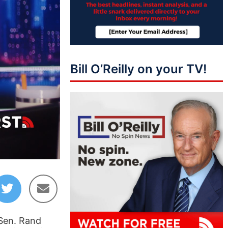
Bill O’Reilly on your TV!
01:22:20
 Sen. Rand