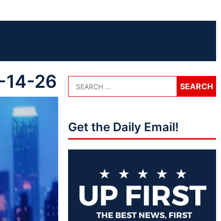
5-14-26
Get the Daily Email!