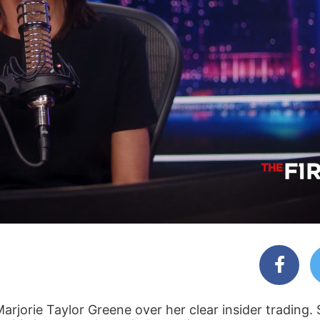
arjorie Taylor Greene over her clear insider trading.