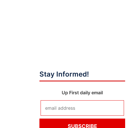
Stay Informed!
Up First daily email