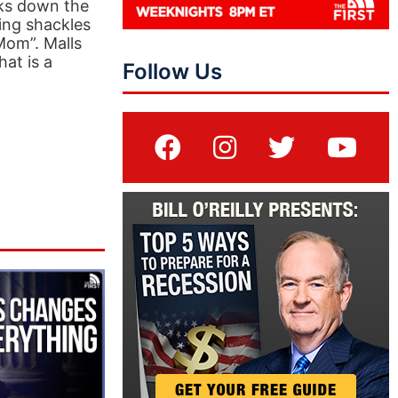
aks down the
ing shackles
 Mom”. Malls
hat is a
Follow Us