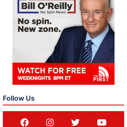
Follow Us