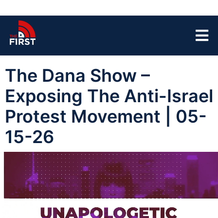
The Dana Show –
Exposing The Anti-Israel
Protest Movement | 05-
15-26