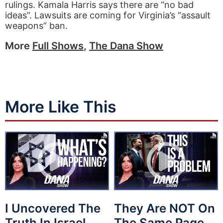
rulings. Kamala Harris says there are “no bad
ideas”. Lawsuits are coming for Virginia’s “assault
weapons” ban.
More
Full Shows
,
The Dana Show
More Like This
I Uncovered The
They Are NOT On
Truth In Israel
The Same Page…