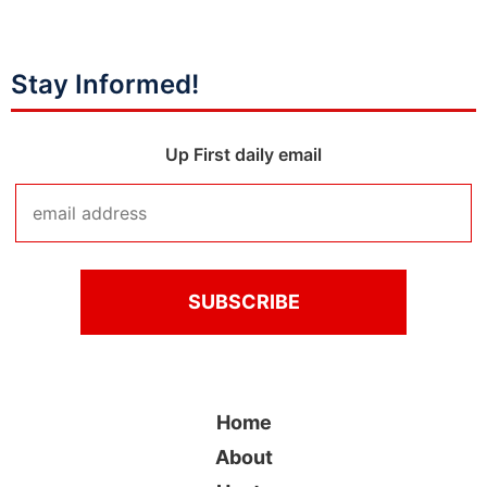
Stay Informed!
Up First daily email
Home
About