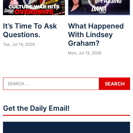
It’s Time To Ask
What Happened
Questions.
With Lindsey
Graham?
Tue, Jul 14, 2026
Mon, Jul 13, 2026
Get the Daily Email!