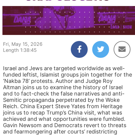
00:00:04
01:38:45
Fri, May 15, 2026
Length 1:38:45
Israel and Jews are targeted worldwide as well-
funded leftist, Islamist groups join together for the
‘Nakba 78’ protests. Author and Judge Roy
Altman joins us to examine the history of Israel
and to fact-check the false narratives and anti-
Semitic propaganda perpetrated by the Woke
Reich. China Expert Steve Yates from Heritage
joins us to recap Trump’s China visit, what was
achieved and what opportunities were fumbled.
Gavin Newsom and Democrats revert to threats
and fearmongering after courts’ redistricting