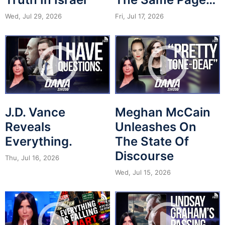
Wed, Jul 29, 2026
Fri, Jul 17, 2026
J.D. Vance
Meghan McCain
Reveals
Unleashes On
Everything.
The State Of
Discourse
Thu, Jul 16, 2026
Wed, Jul 15, 2026