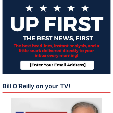
Bill O’Reilly on your TV!