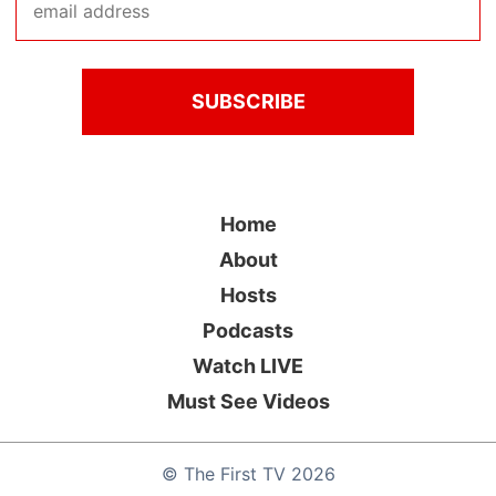
Home
About
Hosts
Podcasts
Watch LIVE
Must See Videos
©
The First TV
2026