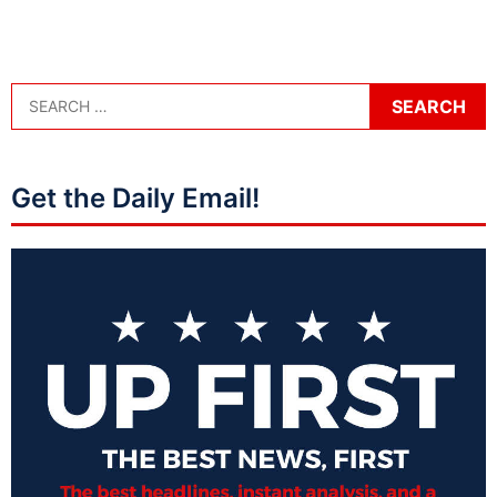
Get the Daily Email!