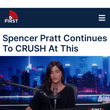
Spencer Pratt Continues
To CRUSH At This