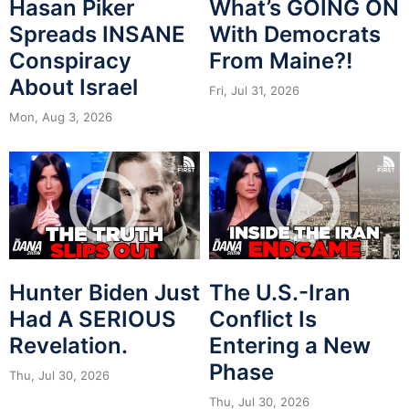
Hasan Piker
What’s GOING ON
Spreads INSANE
With Democrats
Conspiracy
From Maine?!
About Israel
Fri, Jul 31, 2026
Mon, Aug 3, 2026
Hunter Biden Just
The U.S.-Iran
Had A SERIOUS
Conflict Is
Revelation.
Entering a New
Phase
Thu, Jul 30, 2026
Thu, Jul 30, 2026