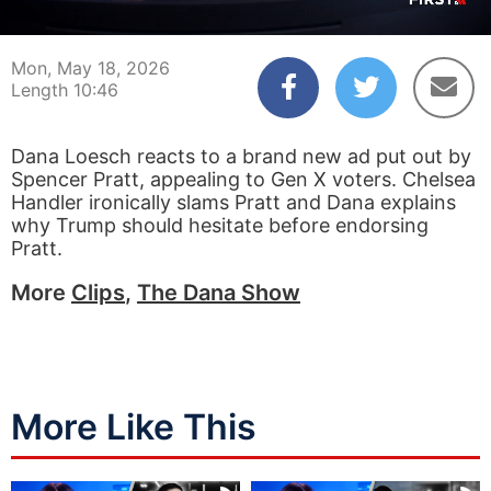
00:03
10:46
Mon, May 18, 2026
Length 10:46
Dana Loesch reacts to a brand new ad put out by
Spencer Pratt, appealing to Gen X voters. Chelsea
Handler ironically slams Pratt and Dana explains
why Trump should hesitate before endorsing
Pratt.
More
Clips
,
The Dana Show
More Like This