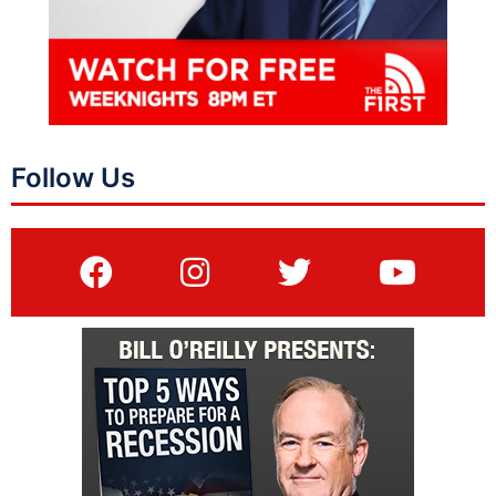
Follow Us