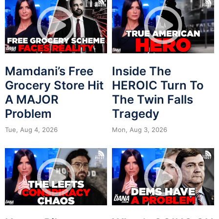
Mamdani’s Free
Inside The
Grocery Store Hit
HEROIC Turn To
A MAJOR
The Twin Falls
Problem
Tragedy
Tue, Aug 4, 2026
Mon, Aug 3, 2026