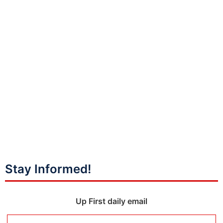
Stay Informed!
Up First daily email