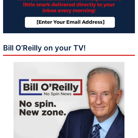
Bill O’Reilly on your TV!