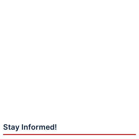
Stay Informed!