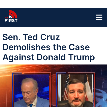
Sen. Ted Cruz
Demolishes the Case
Against Donald Trump