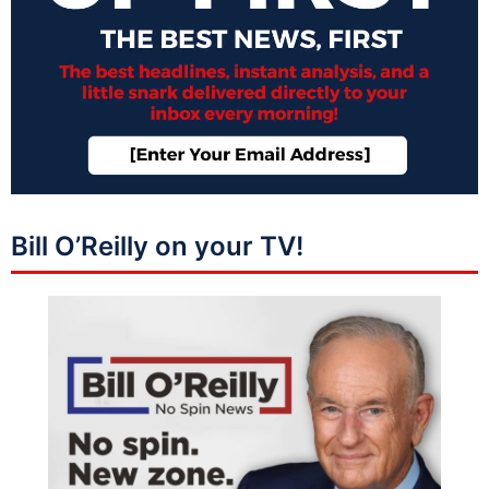
Bill O’Reilly on your TV!