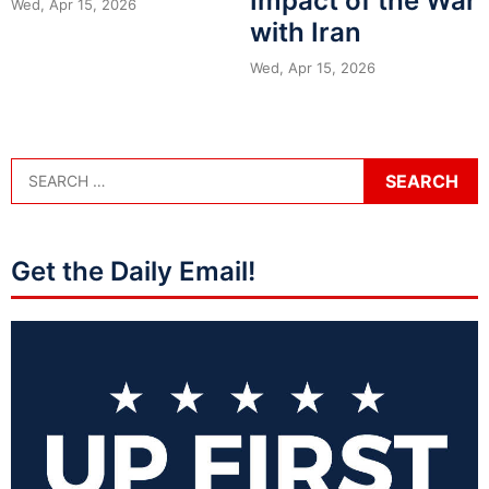
Impact of the War
Wed, Apr 15, 2026
with Iran
Wed, Apr 15, 2026
Get the Daily Email!