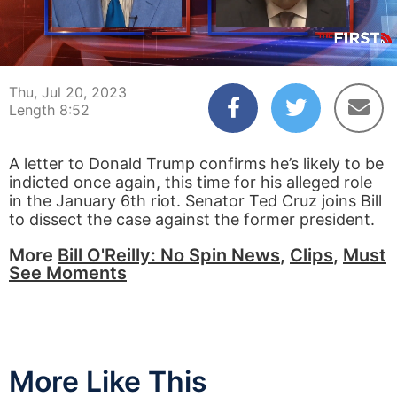
00:04
08:52
Thu, Jul 20, 2023
Length 8:52
A letter to Donald Trump confirms he’s likely to be
indicted once again, this time for his alleged role
in the January 6th riot. Senator Ted Cruz joins Bill
to dissect the case against the former president.
More
Bill O'Reilly: No Spin News
,
Clips
,
Must
See Moments
More Like This