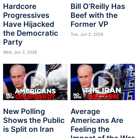
Hardcore
Bill O’Reilly Has
Progressives
Beef with the
Have Hijacked
Former VP
the Democratic
Tue, Jun 2, 2026
Party
Wed, Jun 3, 2026
New Polling
Average
Shows the Public
Americans Are
is Split on Iran
Feeling the