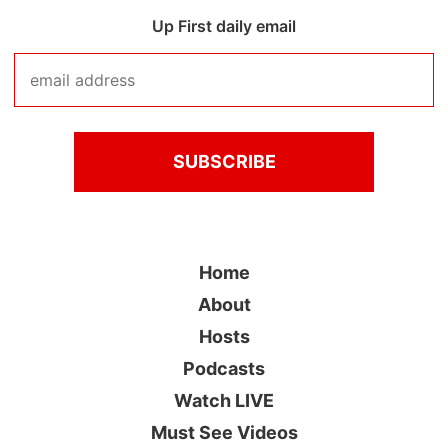
Up First daily email
Home
About
Hosts
Podcasts
Watch LIVE
Must See Videos