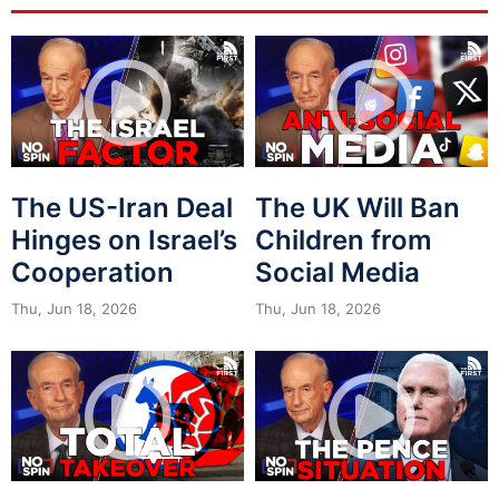
The US-Iran Deal
The UK Will Ban
Hinges on Israel’s
Children from
Cooperation
Social Media
Thu, Jun 18, 2026
Thu, Jun 18, 2026