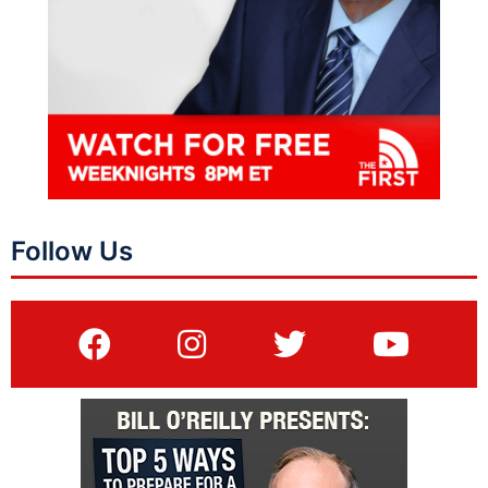
Follow Us