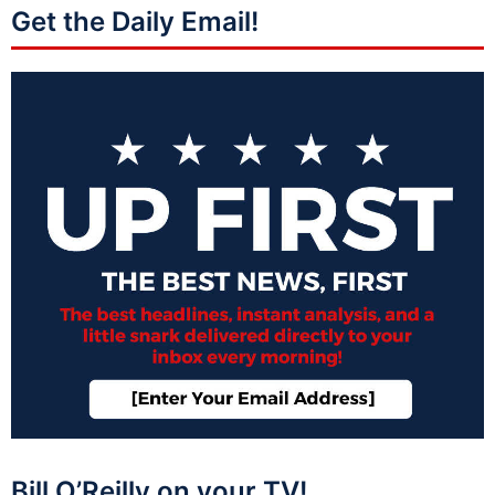
Get the Daily Email!
Bill O’Reilly on your TV!