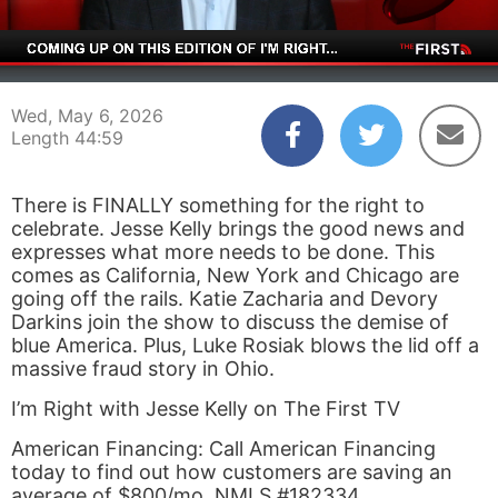
00:04
44:59
Wed, May 6, 2026
Length 44:59
There is FINALLY something for the right to
celebrate. Jesse Kelly brings the good news and
expresses what more needs to be done. This
comes as California, New York and Chicago are
going off the rails. Katie Zacharia and Devory
Darkins join the show to discuss the demise of
blue America. Plus, Luke Rosiak blows the lid off a
massive fraud story in Ohio.
I’m Right with Jesse Kelly on The First TV
American Financing: Call American Financing
today to find out how customers are saving an
average of $800/mo. NMLS #182334