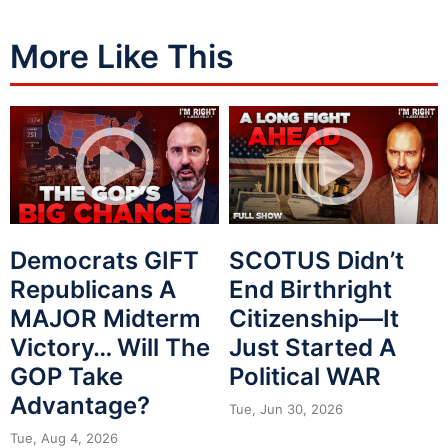
More Like This
Democrats GIFT
SCOTUS Didn’t
Republicans A
End Birthright
MAJOR Midterm
Citizenship—It
Victory… Will The
Just Started A
GOP Take
Political WAR
Advantage?
Tue, Jun 30, 2026
Tue, Aug 4, 2026