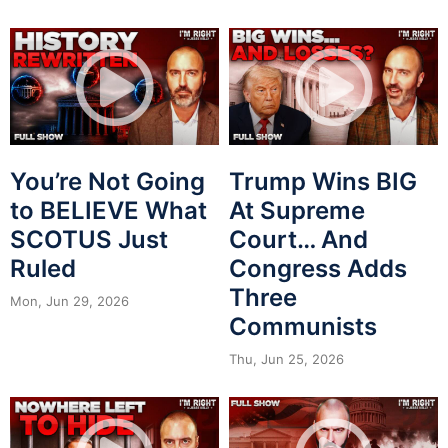
You’re Not Going
Trump Wins BIG
to BELIEVE What
At Supreme
SCOTUS Just
Court… And
Ruled
Congress Adds
Three
Mon, Jun 29, 2026
Communists
Thu, Jun 25, 2026