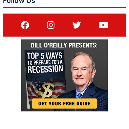
Follow Us