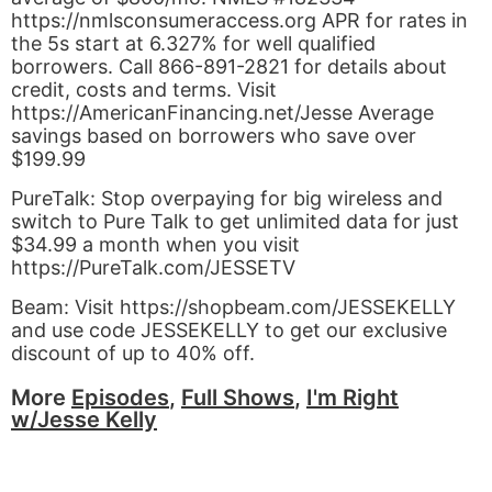
https://nmlsconsumeraccess.org APR for rates in
the 5s start at 6.327% for well qualified
borrowers. Call 866-891-2821 for details about
credit, costs and terms. Visit
https://AmericanFinancing.net/Jesse Average
savings based on borrowers who save over
$199.99
PureTalk: Stop overpaying for big wireless and
switch to Pure Talk to get unlimited data for just
$34.99 a month when you visit
https://PureTalk.com/JESSETV
Beam: Visit https://shopbeam.com/JESSEKELLY
and use code JESSEKELLY to get our exclusive
discount of up to 40% off.
More
Episodes
,
Full Shows
,
I'm Right
w/Jesse Kelly