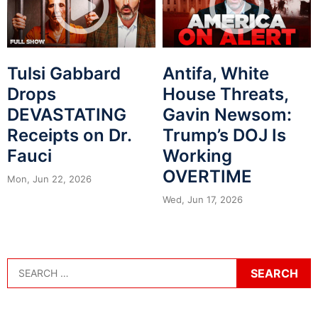
Tulsi Gabbard
Antifa, White
Drops
House Threats,
DEVASTATING
Gavin Newsom:
Receipts on Dr.
Trump’s DOJ Is
Fauci
Working
OVERTIME
Mon, Jun 22, 2026
Wed, Jun 17, 2026