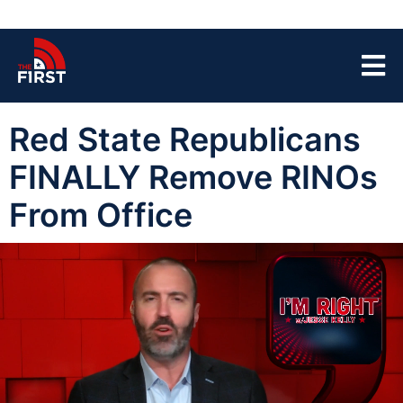
Red State Republicans
FINALLY Remove RINOs
From Office