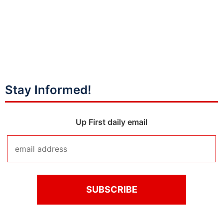
Stay Informed!
Up First daily email